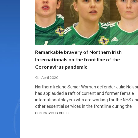
MORE THAN 2,000 YOUNG PLAYERS TAKE
PROFESSIONALISATION AND STRUCTURAL
NORTH MACEDONIA IMPOSE ORDER ON
WHY FUTSAL CANNOT BE MOVED TO THE
FUTSAL, FITNESS, AND FIGHTING DEMENTIA:
PART IN NATIONAL EFL FUTSAL
CHANGE IN FUTSAL LEAGUES
CHAOS: HOW GROUP C WAS DECIDED BY
WINTER OLYMPICS
HOW EXERCISE PROTECTS YOUR BRAIN
TOURNAMENT
CONTROL UNDER PRESSURE
APRIL 2, 2026
APRIL 8, 2026
NOVEMBER 14, 2025
MARCH 18, 2026
APRIL 14, 2026
Remarkable bravery of Northern Irish
Internationals on the front line of the
Coronavirus pandemic
9th April 2020
Northern Ireland Senior Women defender Julie Nelso
has applauded a raft of current and former female
international players who are working for the NHS an
other essential services in the front line during the
coronavirus crisis.