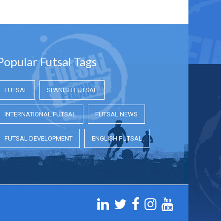
Popular Futsal Tags
FUTSAL
SPANISH FUTSAL
INTERNATIONAL FUTSAL
FUTSAL NEWS
FUTSAL DEVELOPMENT
ENGLISH FUTSAL