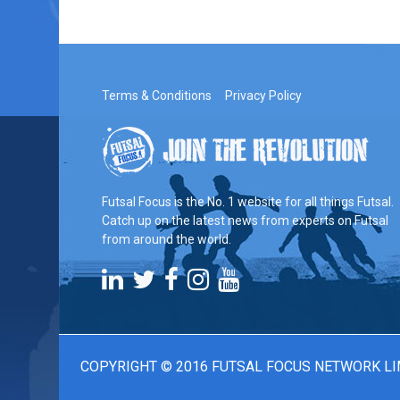
Terms & Conditions
Privacy Policy
Futsal Focus is the No. 1 website for all things Futsal.
Catch up on the latest news from experts on Futsal
from around the world.
COPYRIGHT © 2016 FUTSAL FOCUS NETWORK LI