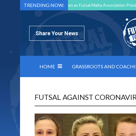
TRENDING NOW:
Mark Borg to Step Down as Futsal Malta Association Presi
Nottingham Varsity Futsal 2026 Preview
Relentless 
North Macedonia impose order on chaos: how Group C was
Share Your News
HOME
GRASSROOTS AND COACH
FUTSAL AGAINST CORONAVI