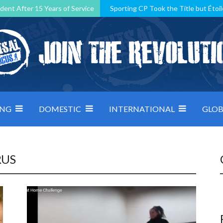
dent After 15 Years of Service
Sporting CP Took the Title but Étoil
Kosovo, resilient Montenegro: how Group D was shaped by pressure
 decided by control under pressure
Andorra make it count, Denmar
ING
DOMESTIC
INTERNATIONAL
GLOB
RUS