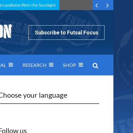
e Lavalloise Won the Spotlight
k can’t keep pace: how Group A was decided by efficiency
Subscribe to Futsal Focus
AL
RESEARCH
SHOP
Choose your language
Follow us