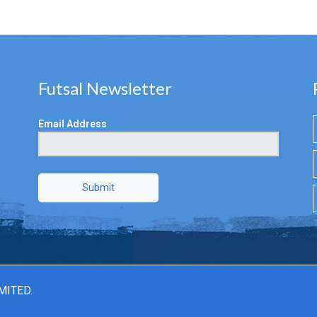
Futsal Newsletter
Email Address
Submit
MITED.