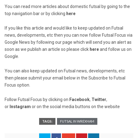
You can read more articles about domestic futsal by going to the
top navigation bar or by clicking
here
If you like this article and would like to keep updated on Futsal
news, developments, etc then you can now follow Futsal Focus via
Google News by following our page which will send you an alert as
soon as we publish an article so please click
here
and follow us on
Google.
You can also keep updated on Futsal news, developments, etc
then please submit your email below in the Subscribe to Futsal
Focus option.
Follow Futsal Focus by clicking on
Facebook
,
Twitter
,
or
Instagram
or on the social media buttons on the website
TAGS:
FUTSAL IN WREXHAM