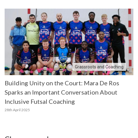
Grassroots and Coaching
Building Unity on the Court: Mara De Ros
Sparks an Important Conversation About
Inclusive Futsal Coaching
28th April 2025