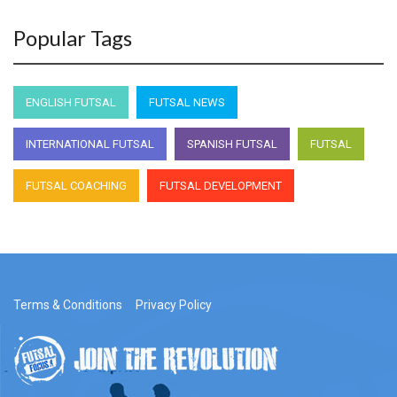
Popular Tags
ENGLISH FUTSAL
FUTSAL NEWS
INTERNATIONAL FUTSAL
SPANISH FUTSAL
FUTSAL
FUTSAL COACHING
FUTSAL DEVELOPMENT
Terms & Conditions
Privacy Policy