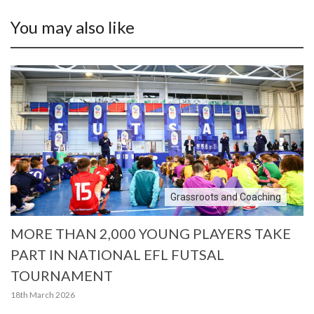
You may also like
Grassroots and Coaching
MORE THAN 2,000 YOUNG PLAYERS TAKE
PART IN NATIONAL EFL FUTSAL
TOURNAMENT
18th March 2026