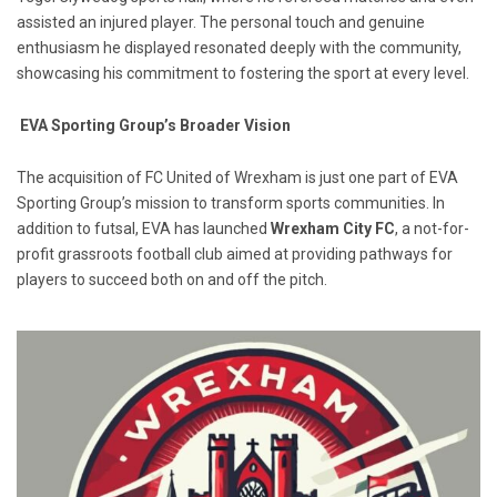
assisted an injured player. The personal touch and genuine
enthusiasm he displayed resonated deeply with the community,
showcasing his commitment to fostering the sport at every level.
EVA Sporting Group’s Broader Vision
The acquisition of FC United of Wrexham is just one part of EVA
Sporting Group’s mission to transform sports communities. In
addition to futsal, EVA has launched
Wrexham City FC
, a not-for-
profit grassroots football club aimed at providing pathways for
players to succeed both on and off the pitch.