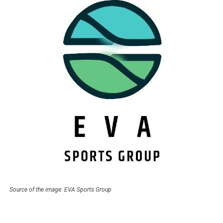
Source of the image: EVA Sports Group