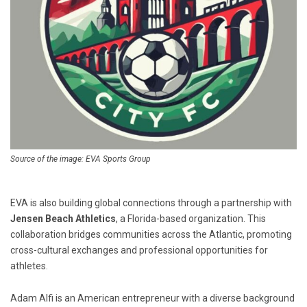
Source of the image: EVA Sports Group
EVA is also building global connections through a partnership with
Jensen Beach Athletics
, a Florida-based organization. This
collaboration bridges communities across the Atlantic, promoting
cross-cultural exchanges and professional opportunities for
athletes.
Adam Alfi is an American entrepreneur with a diverse background