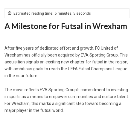
Estimated reading time:
5 minutes, 5 seconds
A Milestone for Futsal in Wrexham
After five years of dedicated effort and growth, FC United of
Wrexham has officially been acquired by EVA Sporting Group. This
acquisition signals an exciting new chapter for futsal in the region,
with ambitious goals to reach the UEFA Futsal Champions League
in the near future.
The move reflects EVA Sporting Group’s commitment to investing
in sports as a means to empower communities and nurture talent.
For Wrexham, this marks a significant step toward becoming a
major player in the futsal world.