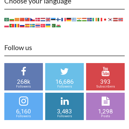
Choose your language
Follow us
268k
16,686
393
Followers
Followers
Subscribers
6,160
3,483
1,298
Followers
Followers
Posts