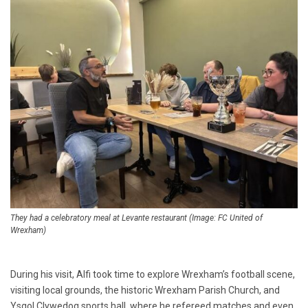
They had a celebratory meal at Levante restaurant (Image: FC United of
Wrexham)
During his visit, Alfi took time to explore Wrexham’s football scene,
visiting local grounds, the historic Wrexham Parish Church, and
Ysgol Clywedog sports hall, where he refereed matches and even