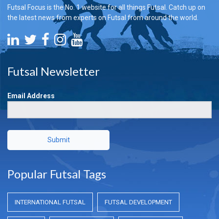
Futsal Focus is the No. 1 website for all things Futsal. Catch up on
the latest news from experts on Futsal from around the world.
Futsal Newsletter
Email Address
Submit
Popular Futsal Tags
INTERNATIONAL FUTSAL
FUTSAL DEVELOPMENT