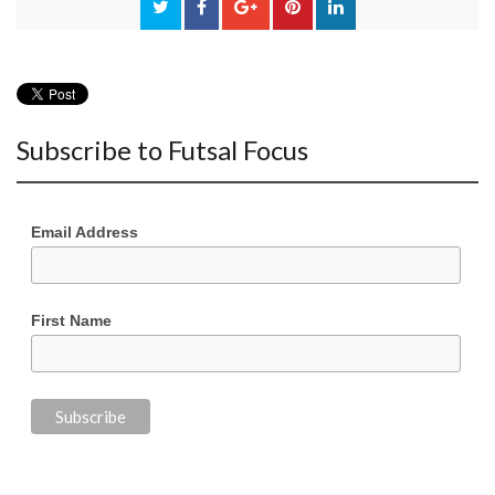
Subscribe to Futsal Focus
Email Address
First Name