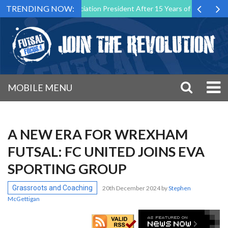
TRENDING NOW:
utsal Malta Association President After 15 Years of Service
Sporti
MOBILE MENU
A NEW ERA FOR WREXHAM
FUTSAL: FC UNITED JOINS EVA
SPORTING GROUP
Grassroots and Coaching
20th December 2024
by
Stephen
McGettigan