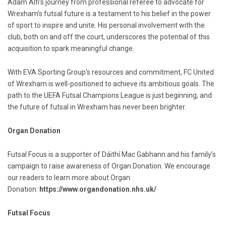
Adam Alfi’s journey from professional referee to advocate for
Wrexham’s futsal future is a testament to his belief in the power
of sport to inspire and unite. His personal involvement with the
club, both on and off the court, underscores the potential of this
acquisition to spark meaningful change.
With EVA Sporting Group’s resources and commitment, FC United
of Wrexham is well-positioned to achieve its ambitious goals. The
path to the UEFA Futsal Champions League is just beginning, and
the future of futsal in Wrexham has never been brighter.
Organ Donation
Futsal Focus is a supporter of Dáithí Mac Gabhann and his family’s
campaign to raise awareness of Organ Donation. We encourage
our readers to learn more about Organ
Donation:
https://www.organdonation.nhs.uk/
Futsal Focus