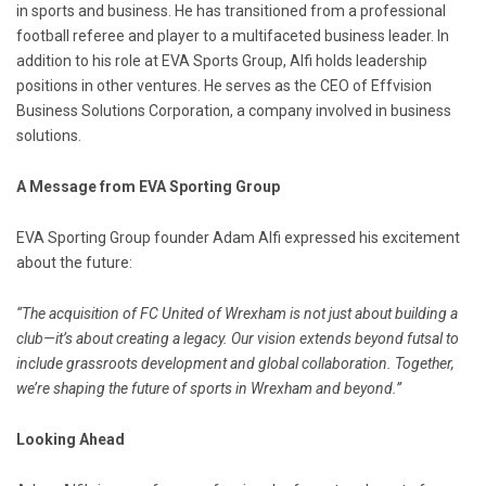
in sports and business. He has transitioned from a professional
football referee and player to a multifaceted business leader. In
addition to his role at EVA Sports Group, Alfi holds leadership
positions in other ventures. He serves as the CEO of Effvision
Business Solutions Corporation, a company involved in business
solutions.
A Message from EVA Sporting Group
EVA Sporting Group founder Adam Alfi expressed his excitement
about the future:
“The acquisition of FC United of Wrexham is not just about building a
club—it’s about creating a legacy. Our vision extends beyond futsal to
include grassroots development and global collaboration. Together,
we’re shaping the future of sports in Wrexham and beyond.”
Looking Ahead