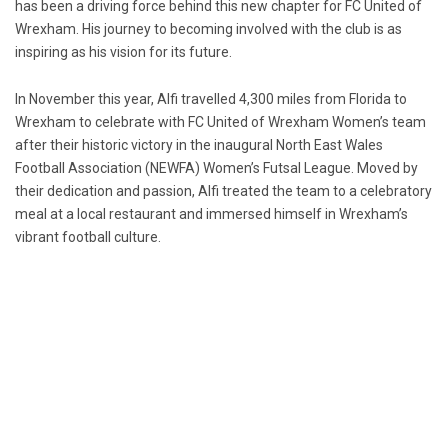
has been a driving force behind this new chapter for FC United of
Wrexham. His journey to becoming involved with the club is as
inspiring as his vision for its future.
In November this year, Alfi travelled 4,300 miles from Florida to
Wrexham to celebrate with FC United of Wrexham Women’s team
after their historic victory in the inaugural North East Wales
Football Association (NEWFA) Women’s Futsal League. Moved by
their dedication and passion, Alfi treated the team to a celebratory
meal at a local restaurant and immersed himself in Wrexham’s
vibrant football culture.