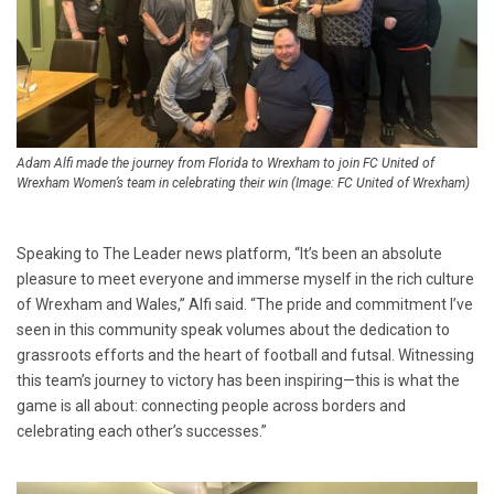
Adam Alfi made the journey from Florida to Wrexham to join FC United of
Wrexham Women’s team in celebrating their win (Image: FC United of Wrexham)
Speaking to The Leader news platform, “It’s been an absolute
pleasure to meet everyone and immerse myself in the rich culture
of Wrexham and Wales,” Alfi said. “The pride and commitment I’ve
seen in this community speak volumes about the dedication to
grassroots efforts and the heart of football and futsal. Witnessing
this team’s journey to victory has been inspiring—this is what the
game is all about: connecting people across borders and
celebrating each other’s successes.”