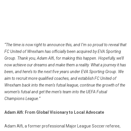
“The time is now right to announce this, and I’m so proud to reveal that
FC United of Wrexham has officially been acquired by EVA Sporting
Group. Thank you, Adam Alfi, for making this happen. Hopefully, we’ll
now achieve our dreams and make them a reality. What a journey it has
been, and here’s to the next five years under EVA Sporting Group. We
aim to recruit more qualified coaches, and establish FC United of
Wrexham back into the men’s futsal league, continue the growth of the
women’s futsal and get the men’s team into the UEFA Futsal
Champions League.”
Adam Alfi: From Global Visionary to Local Advocate
Adam Alfi, a former professional Major League Soccer referee,