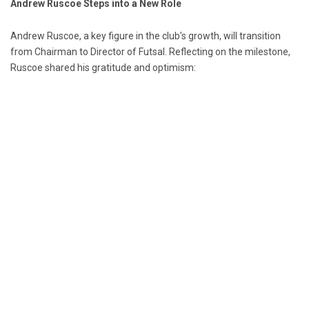
Andrew Ruscoe Steps into a New Role
Andrew Ruscoe, a key figure in the club’s growth, will transition
from Chairman to Director of Futsal. Reflecting on the milestone,
Ruscoe shared his gratitude and optimism: