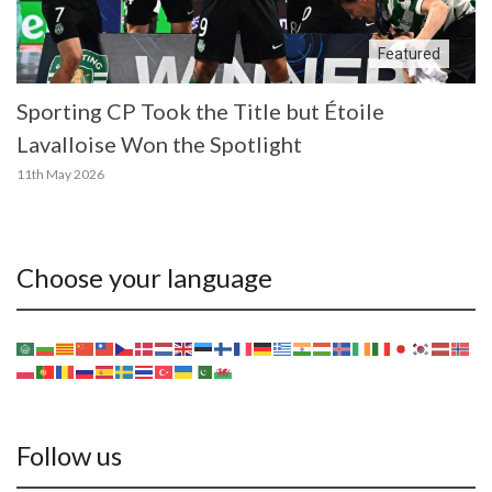
Featured
Sporting CP Took the Title but Étoile
Lavalloise Won the Spotlight
11th May 2026
Choose your language
Follow us