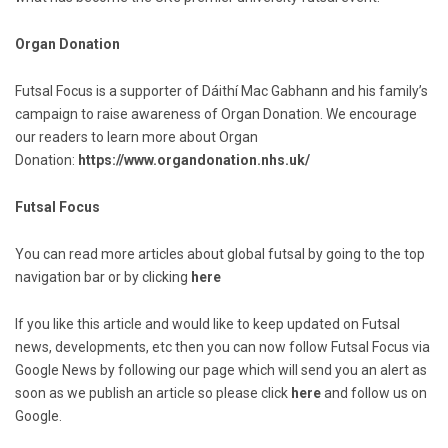
Organ Donation
Futsal Focus is a supporter of Dáithí Mac Gabhann and his family’s
campaign to raise awareness of Organ Donation. We encourage
our readers to learn more about Organ
Donation:
https://www.organdonation.nhs.uk/
Futsal Focus
You can read more articles about global futsal by going to the top
navigation bar or by clicking
here
If you like this article and would like to keep updated on Futsal
news, developments, etc then you can now follow Futsal Focus via
Google News by following our page which will send you an alert as
soon as we publish an article so please click
here
and follow us on
Google.