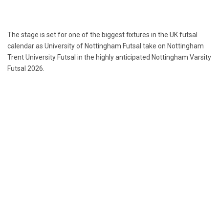
The stage is set for one of the biggest fixtures in the UK futsal
calendar as University of Nottingham Futsal take on Nottingham
Trent University Futsal in the highly anticipated Nottingham Varsity
Futsal 2026.