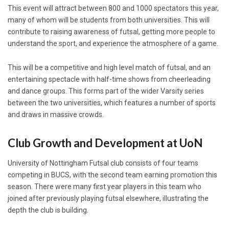
This event will attract between 800 and 1000 spectators this year,
many of whom will be students from both universities. This will
contribute to raising awareness of futsal, getting more people to
understand the sport, and experience the atmosphere of a game.
This will be a competitive and high level match of futsal, and an
entertaining spectacle with half-time shows from cheerleading
and dance groups. This forms part of the wider Varsity series
between the two universities, which features a number of sports
and draws in massive crowds.
Club Growth and Development at UoN
University of Nottingham Futsal club consists of four teams
competing in BUCS, with the second team earning promotion this
season. There were many first year players in this team who
joined after previously playing futsal elsewhere, illustrating the
depth the club is building.