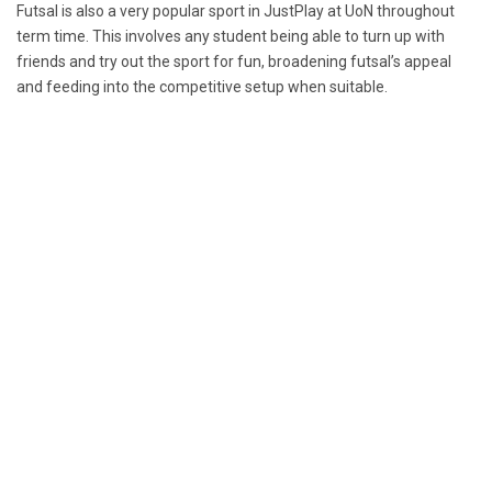
Futsal is also a very popular sport in JustPlay at UoN throughout
term time. This involves any student being able to turn up with
friends and try out the sport for fun, broadening futsal’s appeal
and feeding into the competitive setup when suitable.