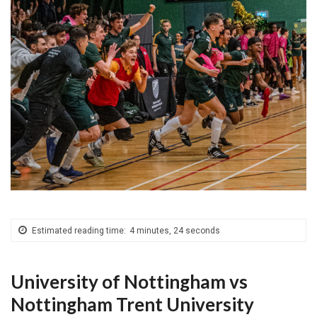
Estimated reading time:
4 minutes, 24 seconds
University of Nottingham vs
Nottingham Trent University