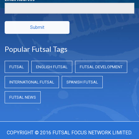
Submit
Popular Futsal Tags
FUTSAL
ENGLISH FUTSAL
FUTSAL DEVELOPMENT
INTERNATIONAL FUTSAL
SPANISH FUTSAL
FUTSAL NEWS
COPYRIGHT © 2016 FUTSAL FOCUS NETWORK LIMITED.