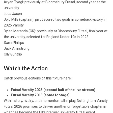
Aryan Tyagi: previously at Bloomsbury Futsal, second year at the
university
Luca Jason
Jojo Mills (captain): pivot scored two goals in comeback victory in
2025 Varsity
Dylan Meranda (GK): previously at Bloomsbury Futsal, final year at
the university, selected for England Under 19s in 2023
Sami Phillips
Jack Armstrong
Olly Guntrip
Watch the Action
Catch previous editions of this fixture here:
Futsal Varsity 2025 (second half of the live stream)
Futsal Varsity 2013 (some footage)
With history, rivalry, and momentum all in play, Nottingham Varsity
Futsal 2026 promises to deliver another unforgettable chapter in
what has become the UK’s premier university futsal event.