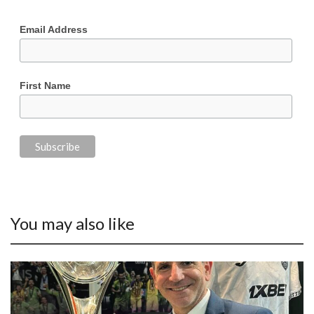
Email Address
First Name
You may also like