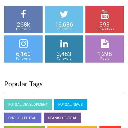
268k
16,686
393
Followers
Followers
Subscribers
6,160
3,483
1,298
Followers
Followers
Posts
Popular Tags
FUTSAL DEVELOPMENT
FUTSAL NEWS
ENGLISH FUTSAL
SPANISH FUTSAL