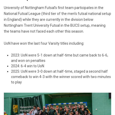
University of Nottingham Futsal’s first team participates in the
National Futsal League (third tier of the men’s futsal national setup
in England) while they are currently in the division below
Nottingham Trent University Futsal in the BUCS setup, meaning
the teams have not faced each other this season.
UoN have won the last four Varsity titles including:
2023: UoN were 5-1 down at half-time but came back to 6-6,
and won on penalties
2024: 6-4 win to UoN
2025: UoN were 3-0 down at half-time, staged a second half
comeback to win 4-3 with the winner scored with two minutes
to play