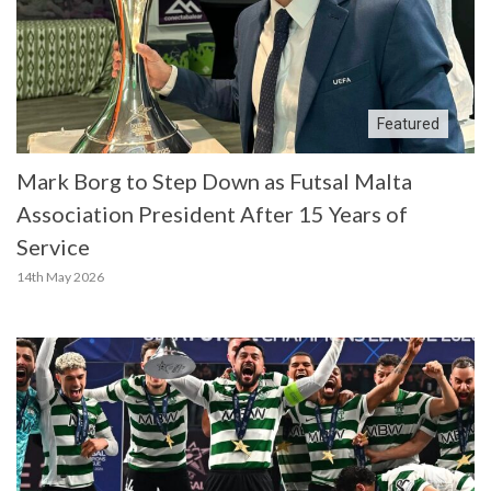
Featured
Mark Borg to Step Down as Futsal Malta
Association President After 15 Years of
Service
14th May 2026