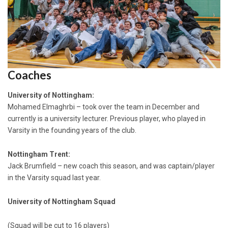
Coaches
University of Nottingham:
Mohamed Elmaghrbi – took over the team in December and
currently is a university lecturer. Previous player, who played in
Varsity in the founding years of the club.
Nottingham Trent:
Jack Brumfield – new coach this season, and was captain/player
in the Varsity squad last year.
University of Nottingham Squad
(Squad will be cut to 16 players)