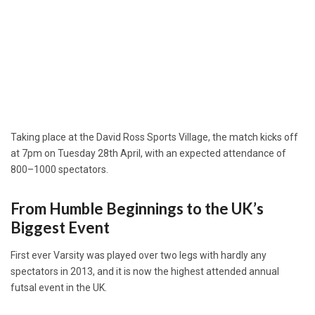
Taking place at the David Ross Sports Village, the match kicks off
at 7pm on Tuesday 28th April, with an expected attendance of
800–1000 spectators.
From Humble Beginnings to the UK’s
Biggest Event
First ever Varsity was played over two legs with hardly any
spectators in 2013, and it is now the highest attended annual
futsal event in the UK.