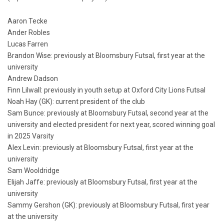
Aaron Tecke
Ander Robles
Lucas Farren
Brandon Wise: previously at Bloomsbury Futsal, first year at the
university
Andrew Dadson
Finn Lilwall: previously in youth setup at Oxford City Lions Futsal
Noah Hay (GK): current president of the club
Sam Bunce: previously at Bloomsbury Futsal, second year at the
university and elected president for next year, scored winning goal
in 2025 Varsity
Alex Levin: previously at Bloomsbury Futsal, first year at the
university
Sam Wooldridge
Elijah Jaffe: previously at Bloomsbury Futsal, first year at the
university
Sammy Gershon (GK): previously at Bloomsbury Futsal, first year
at the university