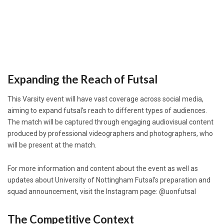
Expanding the Reach of Futsal
This Varsity event will have vast coverage across social media,
aiming to expand futsal’s reach to different types of audiences.
The match will be captured through engaging audiovisual content
produced by professional videographers and photographers, who
will be present at the match.
For more information and content about the event as well as
updates about University of Nottingham Futsal’s preparation and
squad announcement, visit the Instagram page: @uonfutsal
The Competitive Context