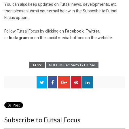
You can also keep updated on Futsal news, developments, etc
then please submit your email below in the Subscribe to Futsal
Focus option.
Follow Futsal Focus by clicking on
Facebook
,
Twitter
,
or
Instagram
or on the social media buttons on the website
TAGS:
NOTTINGHAM VARSITY FUTSAL
Subscribe to Futsal Focus