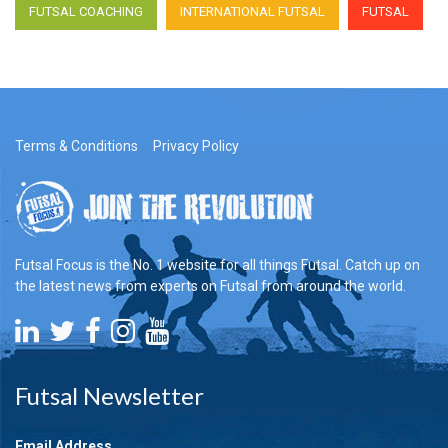
FUTSAL COACHING
INTERNATIONAL FUTSAL
FUTSAL
Terms & Conditions
Privacy Policy
Futsal Focus is the No. 1 website for all things Futsal. Catch up on
the latest news from experts on Futsal from around the world.
Futsal Newsletter
Email Address