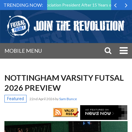
TRENDING NOW:
 Futsal Malta Association President After 15 Years of Service
Spor
MOBILE MENU
NOTTINGHAM VARSITY FUTSAL
2026 PREVIEW
Featured
22nd April 2026
by
Sam Bunce