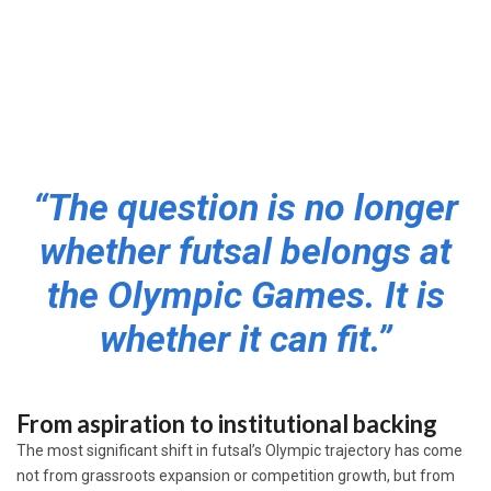
“The question is no longer
whether futsal belongs at
the Olympic Games. It is
whether it can fit.”
From aspiration to institutional backing
The most significant shift in futsal’s Olympic trajectory has come
not from grassroots expansion or competition growth, but from