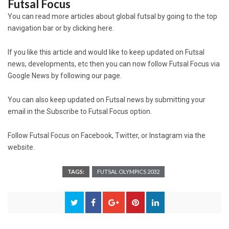
Futsal Focus
You can read more articles about global futsal by going to the top
navigation bar or by clicking here.
If you like this article and would like to keep updated on Futsal
news, developments, etc then you can now follow Futsal Focus via
Google News by following our page.
You can also keep updated on Futsal news by submitting your
email in the Subscribe to Futsal Focus option.
Follow Futsal Focus on Facebook, Twitter, or Instagram via the
website.
TAGS:
FUTSAL OLYMPICS 2032