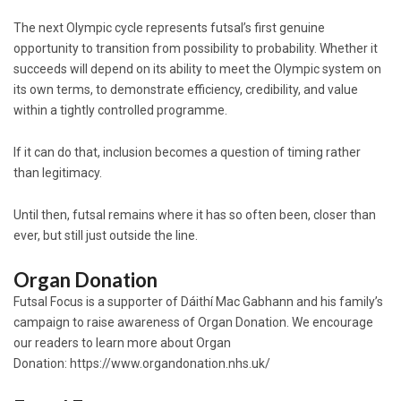
The next Olympic cycle represents futsal’s first genuine
opportunity to transition from possibility to probability. Whether it
succeeds will depend on its ability to meet the Olympic system on
its own terms, to demonstrate efficiency, credibility, and value
within a tightly controlled programme.
If it can do that, inclusion becomes a question of timing rather
than legitimacy.
Until then, futsal remains where it has so often been, closer than
ever, but still just outside the line.
Organ Donation
Futsal Focus is a supporter of Dáithí Mac Gabhann and his family’s
campaign to raise awareness of Organ Donation. We encourage
our readers to learn more about Organ
Donation:
https://www.organdonation.nhs.uk/