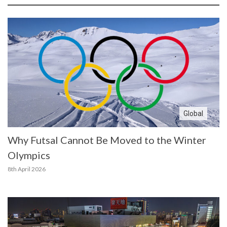
Global
Why Futsal Cannot Be Moved to the Winter
Olympics
8th April 2026