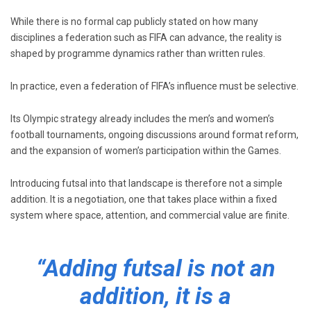
While there is no formal cap publicly stated on how many
disciplines a federation such as
FIFA
can advance, the reality is
shaped by programme dynamics rather than written rules.
In practice, even a federation of FIFA’s influence must be selective.
Its Olympic strategy already includes the men’s and women’s
football tournaments, ongoing discussions around format reform,
and the expansion of women’s participation within the Games.
Introducing futsal into that landscape is therefore not a simple
addition. It is a negotiation, one that takes place within a fixed
system where space, attention, and commercial value are finite.
“Adding futsal is not an
addition, it is a