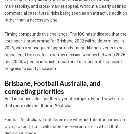
marketability, and cross-market appeal. Without a clearly defined
commercial case, futsal risks being seen as an attractive addition
rather than a necessary one.
Timing compounds this challenge. The IOC has indicated that the
core sports programme for Brisbane 2032 will be determined in
2026, with a subsequent opportunity for additional events to be
proposed. This creates a narrow decision window between 2026
and 2028, a period in which futsal must demonstrate sufficient
progress to justify inclusion.
Brisbane, Football Australia, and
competing priorities
Host influence adds another layer of complexity, and nowhere is
that more relevant than in Australia.
Football Australia
will not determine whether futsal becomes an
Olympic sport, but it will shape the environment in which that
decision is made.