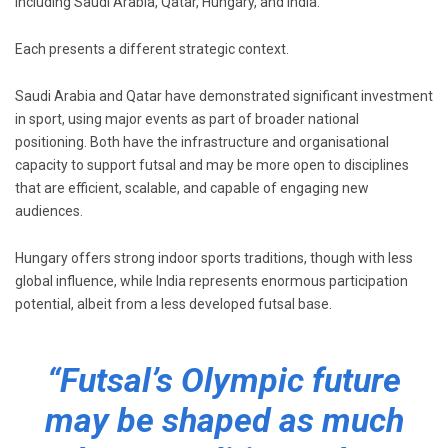
including
Saudi Arabia
,
Qatar
,
Hungary
, and
India
.
Each presents a different strategic context.
Saudi Arabia and Qatar have demonstrated significant investment
in sport, using major events as part of broader national
positioning. Both have the infrastructure and organisational
capacity to support futsal and may be more open to disciplines
that are efficient, scalable, and capable of engaging new
audiences.
Hungary offers strong indoor sports traditions, though with less
global influence, while India represents enormous participation
potential, albeit from a less developed futsal base.
“Futsal’s Olympic future
may be shaped as much