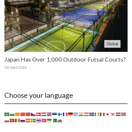
Global
Japan Has Over 1,000 Outdoor Futsal Courts?
5th April 2026
Choose your language