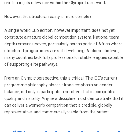
reinforcing its relevance within the Olympic framework.
However, the structural reality is more complex.
A single World Cup edition, however important, does not yet
constitute a mature global competition system. National team
depth remains uneven, particularly across parts of Africa where
structured programmes are still developing. At domestic level,
many countries lack fully professional or stable leagues capable
of supporting elite pathways.
From an Olympic perspective, this is critical. The IOC’s current
programme philosophy places strong emphasis on gender
balance, not only in participation numbers, but in competitive
quality and visibility. Any new discipline must demonstrate that it
can deliver a women’s competition that is credible, globally
representative, and commercially viable from the outset.