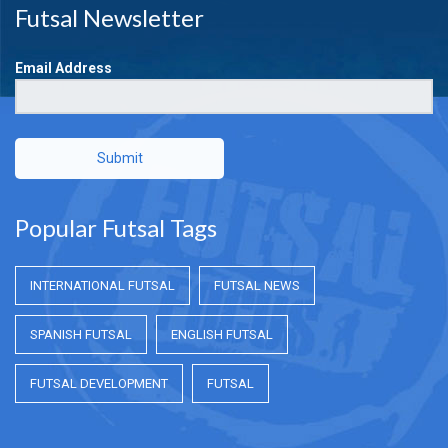
Futsal Newsletter
Email Address
Submit
Popular Futsal Tags
INTERNATIONAL FUTSAL
FUTSAL NEWS
SPANISH FUTSAL
ENGLISH FUTSAL
FUTSAL DEVELOPMENT
FUTSAL