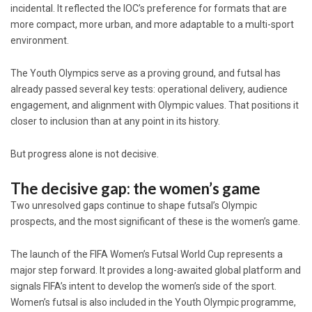
incidental. It reflected the IOC’s preference for formats that are
more compact, more urban, and more adaptable to a multi-sport
environment.
The Youth Olympics serve as a proving ground, and futsal has
already passed several key tests: operational delivery, audience
engagement, and alignment with Olympic values. That positions it
closer to inclusion than at any point in its history.
But progress alone is not decisive.
The decisive gap: the women’s game
Two unresolved gaps continue to shape futsal’s Olympic
prospects, and the most significant of these is the women’s game.
The launch of the
FIFA Women’s Futsal World Cup
represents a
major step forward. It provides a long-awaited global platform and
signals FIFA’s intent to develop the women’s side of the sport.
Women’s futsal is also included in the Youth Olympic programme,