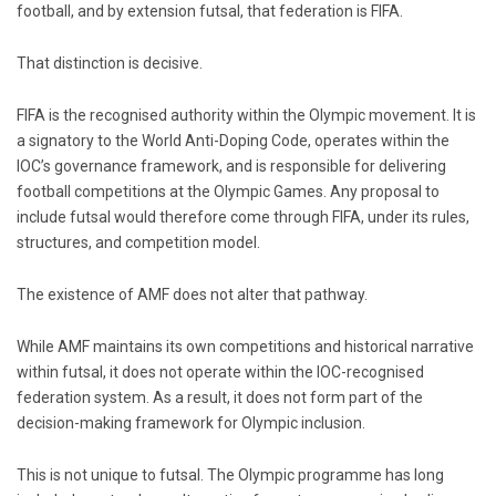
football, and by extension futsal, that federation is
FIFA
.
That distinction is decisive.
FIFA is the recognised authority within the Olympic movement. It is
a signatory to the World Anti-Doping Code, operates within the
IOC’s governance framework, and is responsible for delivering
football competitions at the Olympic Games. Any proposal to
include futsal would therefore come through FIFA, under its rules,
structures, and competition model.
The existence of AMF does not alter that pathway.
While AMF maintains its own competitions and historical narrative
within futsal, it does not operate within the IOC-recognised
federation system. As a result, it does not form part of the
decision-making framework for Olympic inclusion.
This is not unique to futsal. The Olympic programme has long