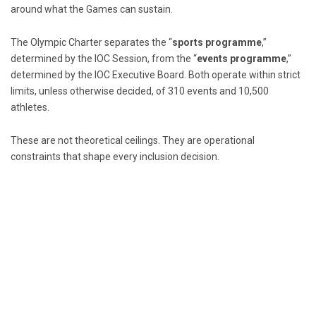
around what the Games can sustain.
The Olympic Charter separates the “
sports programme
,”
determined by the IOC Session, from the “
events programme
,”
determined by the IOC Executive Board. Both operate within strict
limits, unless otherwise decided, of 310 events and 10,500
athletes.
These are not theoretical ceilings. They are operational
constraints that shape every inclusion decision.