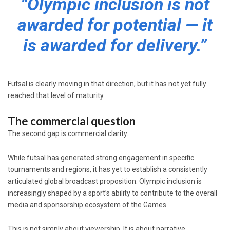
“Olympic inclusion is not
awarded for potential — it
is awarded for delivery.”
Futsal is clearly moving in that direction, but it has not yet fully
reached that level of maturity.
The commercial question
The second gap is commercial clarity.
While futsal has generated strong engagement in specific
tournaments and regions, it has yet to establish a consistently
articulated global broadcast proposition. Olympic inclusion is
increasingly shaped by a sport’s ability to contribute to the overall
media and sponsorship ecosystem of the Games.
This is not simply about viewership. It is about narrative,