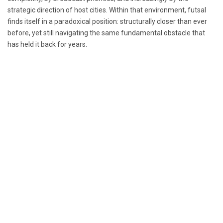
strategic direction of host cities. Within that environment, futsal
finds itself in a paradoxical position: structurally closer than ever
before, yet still navigating the same fundamental obstacle that
has held it back for years.