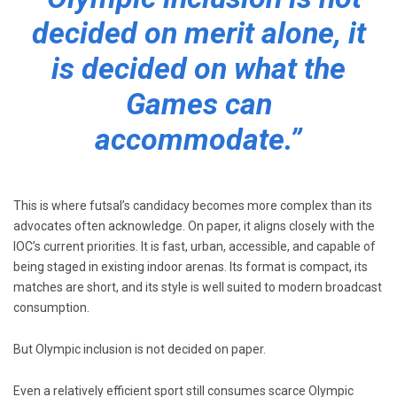
decided on merit alone, it
is decided on what the
Games can
accommodate.”
This is where futsal’s candidacy becomes more complex than its
advocates often acknowledge. On paper, it aligns closely with the
IOC’s current priorities. It is fast, urban, accessible, and capable of
being staged in existing indoor arenas. Its format is compact, its
matches are short, and its style is well suited to modern broadcast
consumption.
But Olympic inclusion is not decided on paper.
Even a relatively efficient sport still consumes scarce Olympic