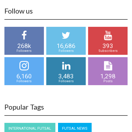
Follow us
268k
16,686
393
Followers
Followers
Subscribers
6,160
3,483
1,298
Followers
Followers
Posts
Popular Tags
INTERNATIONAL FUTSAL
FUTSAL NEWS