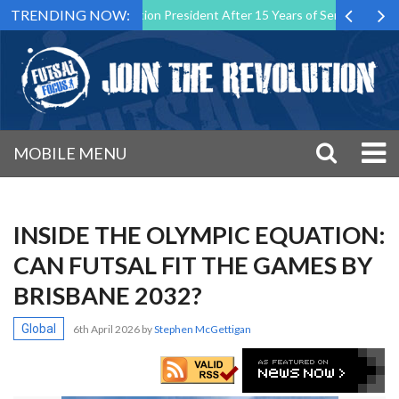
TRENDING NOW:
 Malta Association President After 15 Years of Service
Sporting CP
MOBILE MENU
INSIDE THE OLYMPIC EQUATION:
CAN FUTSAL FIT THE GAMES BY
BRISBANE 2032?
Global
6th April 2026
by
Stephen McGettigan