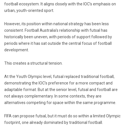
football ecosystem. It aligns closely with the IOC’s emphasis on
urban, youth-oriented sport.
However, its position within national strategy has been less
consistent. Football Australia’s relationship with futsal has
historically been uneven, with periods of support followed by
periods where it has sat outside the central focus of football
development.
This creates a structural tension.
At the Youth Olympic level, futsal replaced traditional football,
demonstrating the IOC’s preference for a more compact and
adaptable format. But at the senior level, futsal and football are
not always complementary. In some contexts, they are
alternatives competing for space within the same programme.
FIFA can propose futsal, but it must do so within a limited Olympic
footprint, one already dominated by traditional football.