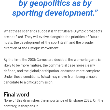
by geopolitics as by
sporting development.”
What these scenarios suggest is that futsal’s Olympic prospects
are not fixed. They will evolve alongside the priorities of future
hosts, the development of the sport itself, and the broader
direction of the Olympic movement.
By the time the 2036 Games are decided, the women’s game is
likely to be more mature, the commercial case more clearly
defined, and the global participation landscape more complete.
Under those conditions, futsal may move from being a viable
candidate to a difficult omission.
Final word
None of this diminishes the importance of Brisbane 2032. On the
contrary, it sharpens it.