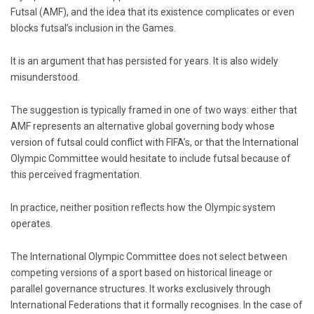
Futsal (AMF), and the idea that its existence complicates or even
blocks futsal’s inclusion in the Games.
It is an argument that has persisted for years. It is also widely
misunderstood.
The suggestion is typically framed in one of two ways: either that
AMF represents an alternative global governing body whose
version of futsal could conflict with FIFA’s, or that the International
Olympic Committee would hesitate to include futsal because of
this perceived fragmentation.
In practice, neither position reflects how the Olympic system
operates.
The
International Olympic Committee
does not select between
competing versions of a sport based on historical lineage or
parallel governance structures. It works exclusively through
International Federations that it formally recognises. In the case of