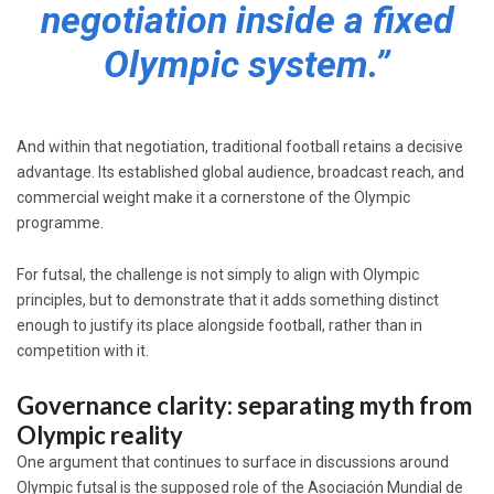
negotiation inside a fixed
Olympic system.”
And within that negotiation, traditional football retains a decisive
advantage. Its established global audience, broadcast reach, and
commercial weight make it a cornerstone of the Olympic
programme.
For futsal, the challenge is not simply to align with Olympic
principles, but to demonstrate that it adds something distinct
enough to justify its place alongside football, rather than in
competition with it.
Governance clarity: separating myth from
Olympic reality
One argument that continues to surface in discussions around
Olympic futsal is the supposed role of the Asociación Mundial de