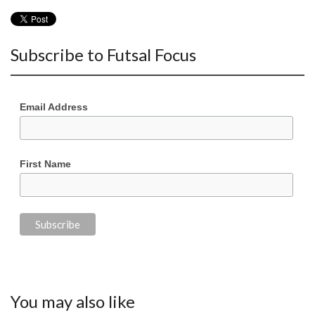
Subscribe to Futsal Focus
Email Address
First Name
You may also like