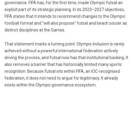
governance.
FIFA
has, for the first time, made Olympic futsal an
explicit part of its strategic planning. In its 2023–2027 objectives,
FIFA states that it intends to recommend changes to the Olympic
football format and “will also propose” futsal and beach soccer as
distinct disciplines at the Games.
That statement marks a turning point. Olympic inclusion is rarely
achieved without a powerful international federation actively
driving the process, and futsal now has that institutional backing. It
also removes a barrier that has historically limited many sports:
recognition. Because futsal sits within FIFA, an IOC-recognised
federation, it does not need to argue for legitimacy. It already
exists within the Olympic governance ecosystem.