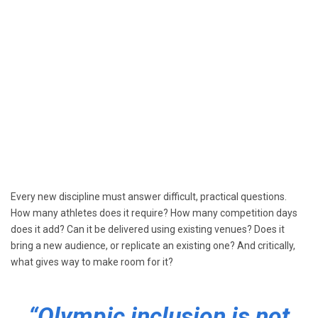
Every new discipline must answer difficult, practical questions.
How many athletes does it require? How many competition days
does it add? Can it be delivered using existing venues? Does it
bring a new audience, or replicate an existing one? And critically,
what gives way to make room for it?
“Olympic inclusion is not