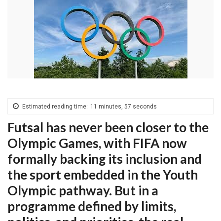
Estimated reading time:
11 minutes, 57 seconds
Futsal has never been closer to the
Olympic Games, with FIFA now
formally backing its inclusion and
the sport embedded in the Youth
Olympic pathway. But in a
programme defined by limits,