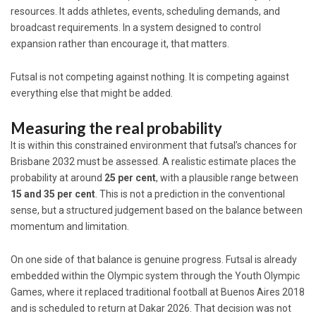
resources. It adds athletes, events, scheduling demands, and
broadcast requirements. In a system designed to control
expansion rather than encourage it, that matters.
Futsal is not competing against nothing. It is competing against
everything else that might be added.
Measuring the real probability
It is within this constrained environment that futsal’s chances for
Brisbane 2032 must be assessed. A realistic estimate places the
probability at around
25 per cent
, with a plausible range between
15 and 35 per cent
. This is not a prediction in the conventional
sense, but a structured judgement based on the balance between
momentum and limitation.
On one side of that balance is genuine progress. Futsal is already
embedded within the Olympic system through the Youth Olympic
Games, where it replaced traditional football at Buenos Aires 2018
and is scheduled to return at Dakar 2026. That decision was not