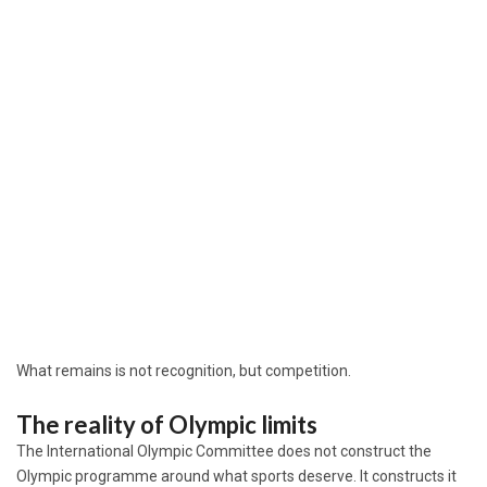
What remains is not recognition, but competition.
The reality of Olympic limits
The
International Olympic Committee
does not construct the
Olympic programme around what sports deserve. It constructs it