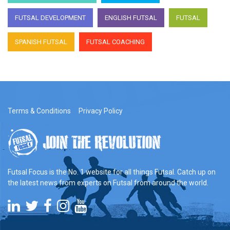
FUTSAL DEVELOPMENT
ENGLISH FUTSAL
FUTSAL
SPANISH FUTSAL
FUTSAL COACHING
Terms & Conditions
Privacy Policy
Futsal Focus is the No. 1 website for all things Futsal. Catch up on
the latest news from experts on Futsal from around the world.