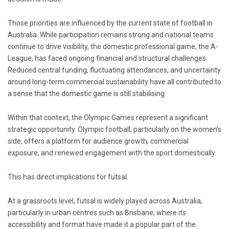
Those priorities are influenced by the current state of football in
Australia. While participation remains strong and national teams
continue to drive visibility, the domestic professional game, the A-
League, has faced ongoing financial and structural challenges.
Reduced central funding, fluctuating attendances, and uncertainty
around long-term commercial sustainability have all contributed to
a sense that the domestic game is still stabilising.
Within that context, the Olympic Games represent a significant
strategic opportunity. Olympic football, particularly on the women’s
side, offers a platform for audience growth, commercial
exposure, and renewed engagement with the sport domestically.
This has direct implications for futsal.
At a grassroots level, futsal is widely played across Australia,
particularly in urban centres such as Brisbane, where its
accessibility and format have made it a popular part of the