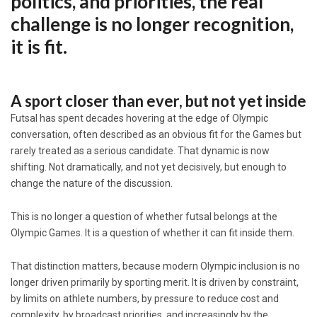
politics, and priorities, the real
challenge is no longer recognition,
it is fit.
A sport closer than ever, but not yet inside
Futsal has spent decades hovering at the edge of Olympic
conversation, often described as an obvious fit for the Games but
rarely treated as a serious candidate. That dynamic is now
shifting. Not dramatically, and not yet decisively, but enough to
change the nature of the discussion.
This is no longer a question of whether futsal belongs at the
Olympic Games. It is a question of whether it can fit inside them.
That distinction matters, because modern Olympic inclusion is no
longer driven primarily by sporting merit. It is driven by constraint,
by limits on athlete numbers, by pressure to reduce cost and
complexity, by broadcast priorities, and increasingly by the