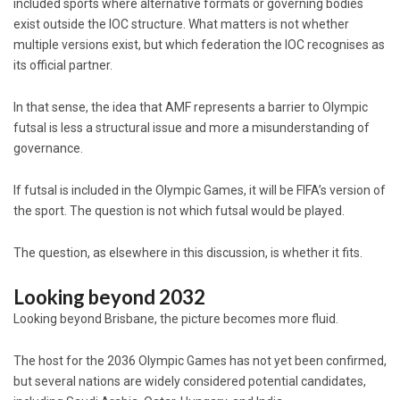
included sports where alternative formats or governing bodies
exist outside the IOC structure. What matters is not whether
multiple versions exist, but which federation the IOC recognises as
its official partner.
In that sense, the idea that AMF represents a barrier to Olympic
futsal is less a structural issue and more a misunderstanding of
governance.
If futsal is included in the Olympic Games, it will be FIFA’s version of
the sport. The question is not which futsal would be played.
The question, as elsewhere in this discussion, is whether it fits.
Looking beyond 2032
Looking beyond Brisbane, the picture becomes more fluid.
The host for the 2036 Olympic Games has not yet been confirmed,
but several nations are widely considered potential candidates,