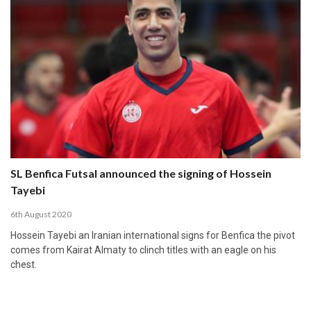
SL Benfica Futsal announced the signing of Hossein
Tayebi
6th August 2020
Hossein Tayebi an Iranian international signs for Benfica the pivot
comes from Kairat Almaty to clinch titles with an eagle on his
chest.