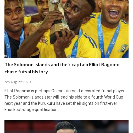
The Solomon Islands and their captain Elliot Ragomo
chase futsal history
6th August 2020
Elliot Ragomo is perhaps Oceania’s most decorated futsal player.
The Solomon Islands star will lead his side to a fourth World Cup
next year and the Kurukuru have set their sights on first-ever
knockout-stage qualification.