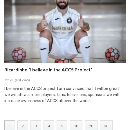
Ricardinho “I believe in the ACCS Project”
4th August 2020
I believe in the ACCS project. I am convinced that it will be great:
we will attract more players, fans, televisions, sponsors, we will
increase awareness of ACCS all over the world
1
2
3
4
5
10
20
30