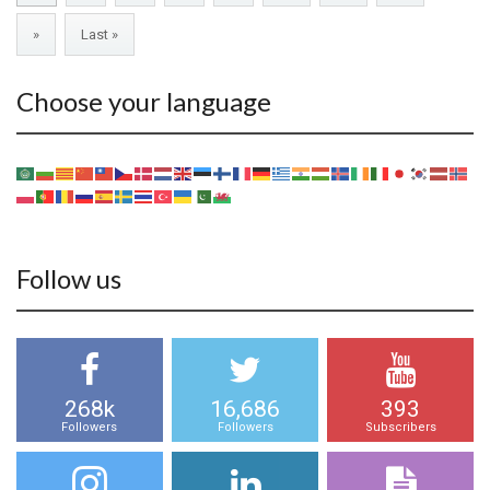
»
Last »
Choose your language
Follow us
268k
16,686
393
Followers
Followers
Subscribers