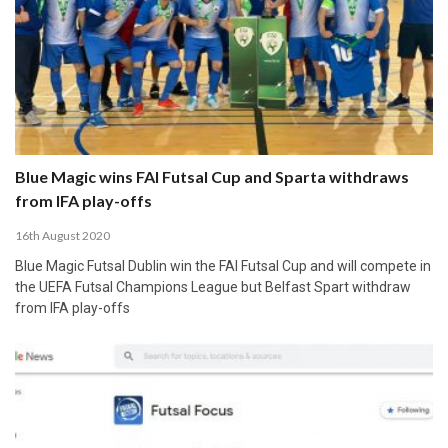
Blue Magic wins FAI Futsal Cup and Sparta withdraws
from IFA play-offs
16th August 2020
Blue Magic Futsal Dublin win the FAI Futsal Cup and will compete in
the UEFA Futsal Champions League but Belfast Spart withdraw
from IFA play-offs