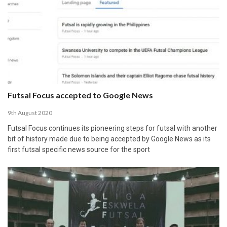
Futsal Focus accepted to Google News
9th August 2020
Futsal Focus continues its pioneering steps for futsal with another
bit of history made due to being accepted by Google News as its
first futsal specific news source for the sport