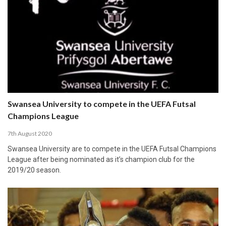
Swansea University to compete in the UEFA Futsal
Champions League
7th August 2020
Swansea University are to compete in the UEFA Futsal Champions
League after being nominated as it’s champion club for the
2019/20 season.