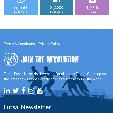
6,160
3,483
1,298
Followers
Followers
Posts
Terms & Conditions
Privacy Policy
Futsal Focus is the No. 1 website for all things Futsal. Catch up on
the latest news from experts on Futsal from around the world.
Futsal Newsletter