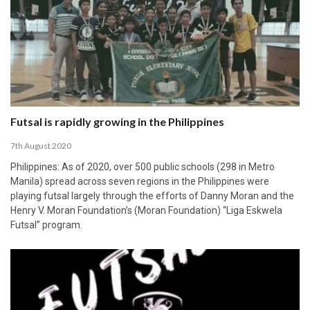
Futsal is rapidly growing in the Philippines
7th August 2020
Philippines: As of 2020, over 500 public schools (298 in Metro
Manila) spread across seven regions in the Philippines were
playing futsal largely through the efforts of Danny Moran and the
Henry V. Moran Foundation’s (Moran Foundation) “Liga Eskwela
Futsal” program.