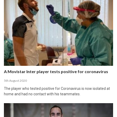
A Movistar Inter player tests positive for coronavirus
5th August 2020
The player who tested positive for Coronavirus is now isolated at
home and had no contact with his teammates.