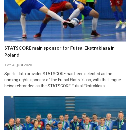
STATSCORE main sponsor for Futsal Ekstraklasa in
Poland
17th August 2020
Sports data provider STATSCORE has been selected as the
naming rights sponsor of the Futsal Ekstraklasa, with the league
being rebranded as the STATSCORE Futsal Ekstraklasa.