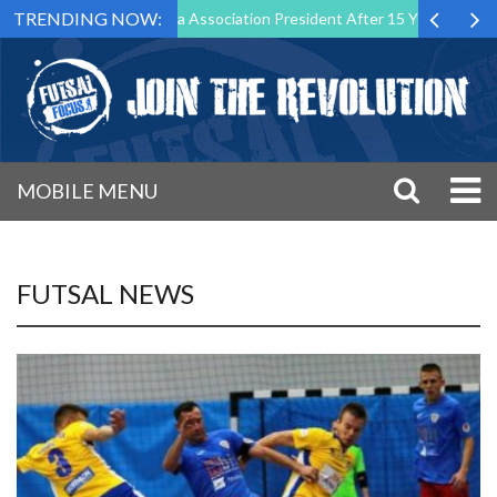
TRENDING NOW:
wn as Futsal Malta Association President After 15 Years of Service
MOBILE MENU
FUTSAL NEWS