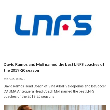
David Ramos and Moli named the best LNFS coaches of
the 2019-20 season
5th August 2020
David Ramos Head Coach of Viña Albali Valdepeñas and BeSoccer
CD UMA Antequera Head Coach Moli named the best LNFS
coaches of the 2019-20 seasons