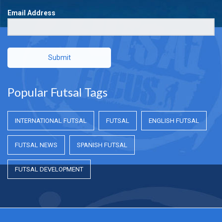
Email Address
Submit
Popular Futsal Tags
INTERNATIONAL FUTSAL
FUTSAL
ENGLISH FUTSAL
FUTSAL NEWS
SPANISH FUTSAL
FUTSAL DEVELOPMENT