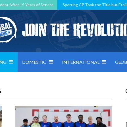
dent After 15 Years of Service
Sporting CP Took the Title but Étoil
Kosovo, resilient Montenegro: how Group D was shaped by pressure
 decided by control under pressure
Andorra make it count, Denmar
ING
DOMESTIC
INTERNATIONAL
GLOB
G