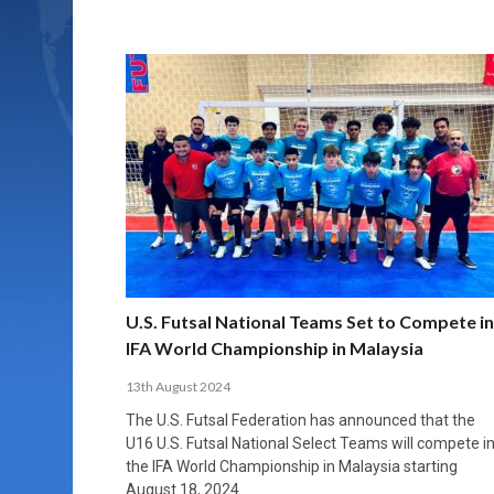
U.S. Futsal National Teams Set to Compete in
IFA World Championship in Malaysia
13th August 2024
The U.S. Futsal Federation has announced that the
U16 U.S. Futsal National Select Teams will compete i
the IFA World Championship in Malaysia starting
August 18, 2024.