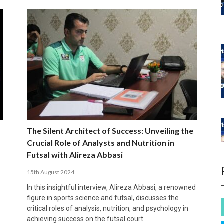
The Silent Architect of Success: Unveiling the
Crucial Role of Analysts and Nutrition in
Futsal with Alireza Abbasi
15th August 2024
In this insightful interview, Alireza Abbasi, a renowned
figure in sports science and futsal, discusses the
critical roles of analysis, nutrition, and psychology in
achieving success on the futsal court.