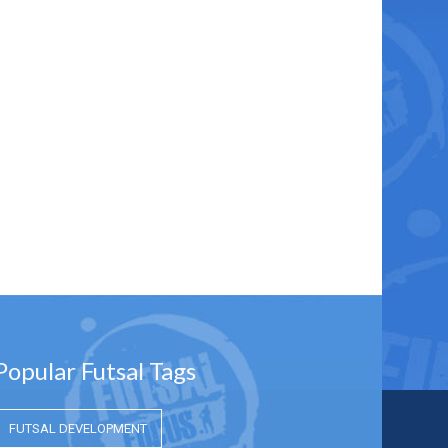
Popular Futsal Tags
FUTSAL DEVELOPMENT