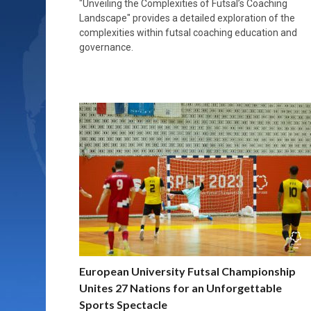
"Unveiling the Complexities of Futsal’s Coaching
Landscape" provides a detailed exploration of the
complexities within futsal coaching education and
governance.
European University Futsal Championship
Unites 27 Nations for an Unforgettable
Sports Spectacle