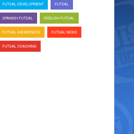
interviews Argentina
FUTSAL DEVELOPMENT
FUTSAL
goalkeeper Nico Sarmiento
SPANISH FUTSAL
ENGLISH FUTSAL
April 7, 2022
FUTSAL AWARENESS
FUTSAL NEWS
Futsal & Proud host Andre
Caro interviews Argentina
FUTSAL COACHING
goalkeeper Nico Sarmiento