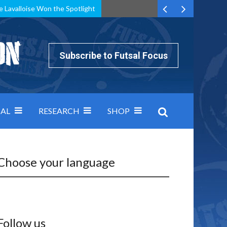
e Lavalloise Won the Spotlight
k can’t keep pace: how Group A was decided by efficiency
Subscribe to Futsal Focus
AL
RESEARCH
SHOP
Choose your language
Follow us