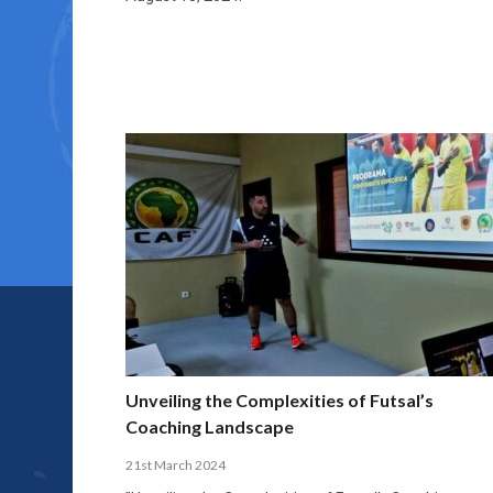
Unveiling the Complexities of Futsal’s
Coaching Landscape
21st March 2024