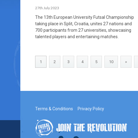
27th July 2023
The 13th European University Futsal Championship
taking place in Split, Croatia, unites 27 nations and
700 participants from 27 universities, showcasing
talented players and entertaining matches.
1
2
3
4
5
10
»
Terms & Conditions
Privacy Policy