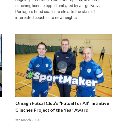
coaching license opportunity, led by Jorge Braz,
Portugal's head coach, to elevate the skills of
interested coaches to new heights.
Omagh Futsal Club’s “Futsal for All” Initiative
Clinches Project of the Year Award
5th March 2024