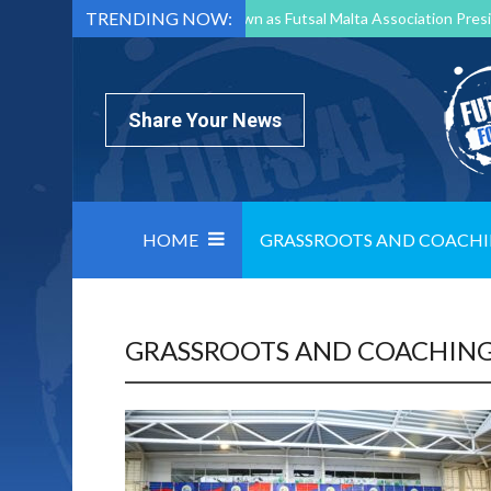
TRENDING NOW:
Mark Borg to Step Down as Futsal Malta Association Presi
Nottingham Varsity Futsal 2026 Preview
Relentless 
North Macedonia impose order on chaos: how Group C was
Share Your News
HOME
GRASSROOTS AND COACH
GRASSROOTS AND COACHIN