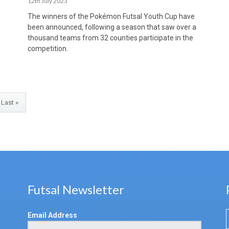
12th July 2023
The winners of the Pokémon Futsal Youth Cup have
been announced, following a season that saw over a
thousand teams from 32 counties participate in the
competition.
Last »
Futsal Newsletter
Email Address