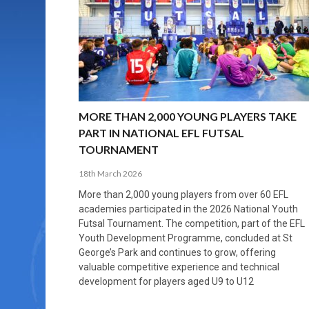
MORE THAN 2,000 YOUNG PLAYERS TAKE
PROFESSIONALISATION AND STRUCTURAL
NORTH MACEDONIA IMPOSE ORDER ON
WHY FUTSAL CANNOT BE MOVED TO THE
FUTSAL, FITNESS, AND FIGHTING DEMENTIA:
PART IN NATIONAL EFL FUTSAL
CHANGE IN FUTSAL LEAGUES
CHAOS: HOW GROUP C WAS DECIDED BY
WINTER OLYMPICS
HOW EXERCISE PROTECTS YOUR BRAIN
TOURNAMENT
CONTROL UNDER PRESSURE
APRIL 2, 2026
APRIL 8, 2026
NOVEMBER 14, 2025
MARCH 18, 2026
APRIL 14, 2026
MORE THAN 2,000 YOUNG PLAYERS TAKE
PART IN NATIONAL EFL FUTSAL
TOURNAMENT
18th March 2026
More than 2,000 young players from over 60 EFL
academies participated in the 2026 National Youth
Futsal Tournament. The competition, part of the EFL
Youth Development Programme, concluded at St
George’s Park and continues to grow, offering
valuable competitive experience and technical
development for players aged U9 to U12