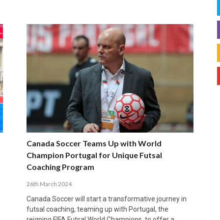
Canada Soccer Teams Up with World
Champion Portugal for Unique Futsal
Coaching Program
26th March 2024
n
Canada Soccer will start a transformative journey in
futsal coaching, teaming up with Portugal, the
reigning FIFA Futsal World Champions, to offer a