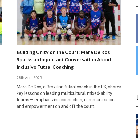
INSIDE THE OLYMPIC EQUATION: CAN
BUILDING UNITY ON THE COURT: MARA DE
39,230 FANS, ONE CHAMPION: JAÉN’S COPA
ANDORRA MAKE IT COUNT, DENMARK CAN’T
ALIREZA ABBASI: FASTING AND
FUTSAL FIT THE GAMES BY BRISBANE 2032?
ROS SPARKS AN IMPORTANT CONVERSATION
DE ESPAÑA TRIUMPH IN GRANADA
KEEP PACE: HOW GROUP A WAS DECIDED BY
PROFESSIONAL SPORTS ARE NOT
ABOUT INCLUSIVE FUTSAL COACHING
EFFICIENCY
INCOMPATIBLE
APRIL 6, 2026
MARCH 28, 2026
APRIL 28, 2025
APRIL 12, 2026
MARCH 11, 2025
Building Unity on the Court: Mara De Ros
Sparks an Important Conversation About
Inclusive Futsal Coaching
28th April 2025
Mara De Ros, a Brazilian futsal coach in the UK, shares
key lessons on leading multicultural, mixed-ability
teams — emphasizing connection, communication,
and empowerment on and off the court.