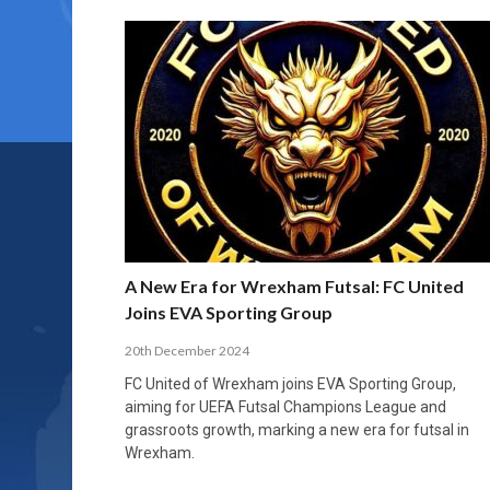
A New Era for Wrexham Futsal: FC United
Joins EVA Sporting Group
20th December 2024
FC United of Wrexham joins EVA Sporting Group,
aiming for UEFA Futsal Champions League and
grassroots growth, marking a new era for futsal in
Wrexham.