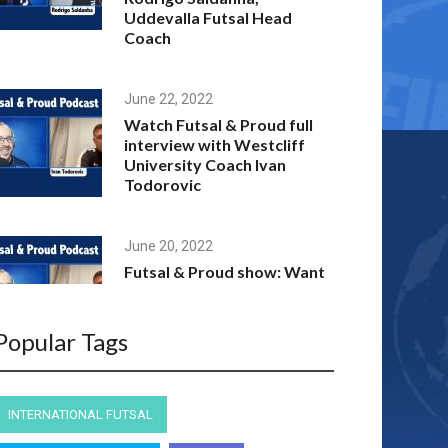
Uddevalla Futsal Head
Coach
June 22, 2022
Watch Futsal & Proud full
interview with Westcliff
University Coach Ivan
Todorovic
June 20, 2022
Futsal & Proud show: Want
to play futsal at an
American University with a
scholarship?
Popular Tags
April 10, 2022
INTERNATIONAL FUTSAL
Full interview: Futsal &
Proud host Andre Caro