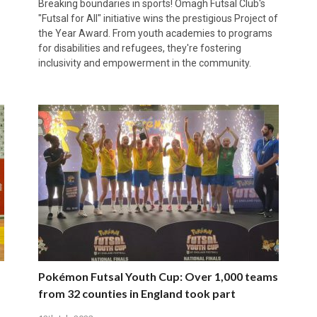
Breaking boundaries in sports! Omagh Futsal Club's
"Futsal for All" initiative wins the prestigious Project of
the Year Award. From youth academies to programs
for disabilities and refugees, they're fostering
inclusivity and empowerment in the community.
Pokémon Futsal Youth Cup: Over 1,000 teams
from 32 counties in England took part