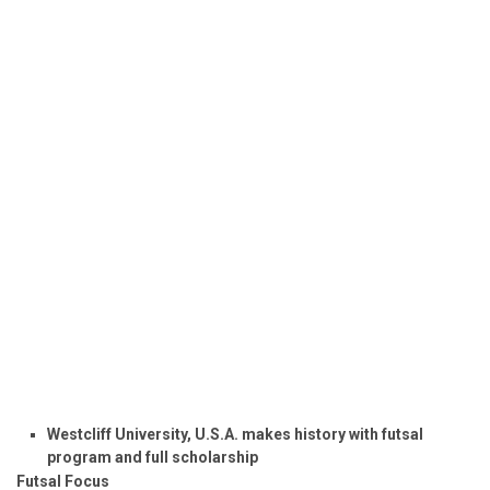
Westcliff University, U.S.A. makes history with futsal
program and full scholarship
Futsal Focus