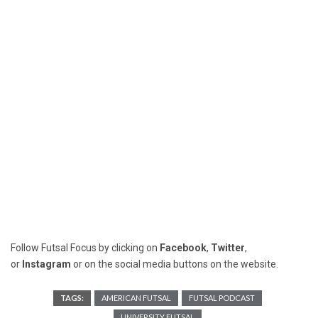
Follow Futsal Focus by clicking on
Facebook
,
Twitter
,
or
Instagram
or on the social media buttons on the website.
TAGS:
AMERICAN FUTSAL
FUTSAL PODCAST
UNIVERSITY FUTSAL