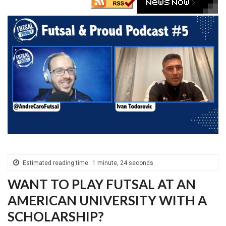
Estimated reading time:
1 minute, 24 seconds
WANT TO PLAY FUTSAL AT AN
AMERICAN UNIVERSITY WITH A
SCHOLARSHIP?