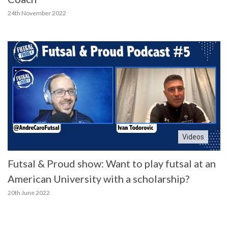
24th November 2022
Videos
Futsal & Proud show: Want to play futsal at an
American University with a scholarship?
20th June 2022