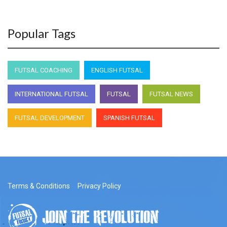
Popular Tags
FUTSAL COACHING
ENGLISH FUTSAL
INTERNATIONAL FUTSAL
FUTSAL
FUTSAL NEWS
FUTSAL DEVELOPMENT
SPANISH FUTSAL
Terms & Conditions
Privacy Policy