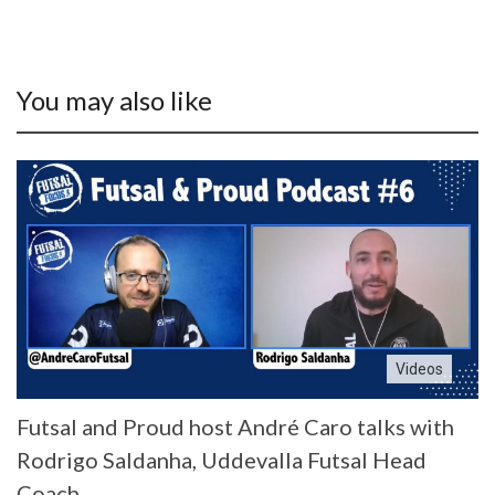
You may also like
Videos
Futsal and Proud host André Caro talks with
Rodrigo Saldanha, Uddevalla Futsal Head
Coach