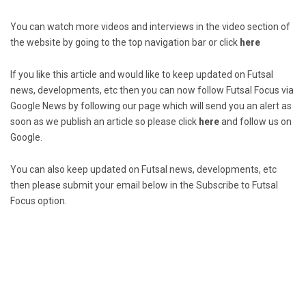
You can watch more videos and interviews in the video section of
the website by going to the top navigation bar or click
here
If you like this article and would like to keep updated on Futsal
news, developments, etc then you can now follow Futsal Focus via
Google News by following our page which will send you an alert as
soon as we publish an article so please click
here
and follow us on
Google.
You can also keep updated on Futsal news, developments, etc
then please submit your email below in the Subscribe to Futsal
Focus option.