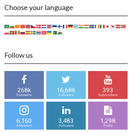
Choose your language
Follow us
268k
16,686
393
Followers
Followers
Subscribers
6,160
3,483
1,298
Followers
Followers
Posts