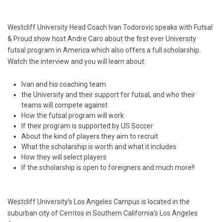
Westcliff University Head Coach Ivan Todorovic speaks with Futsal
& Proud show host Andre Caro about the first ever University
futsal program in America which also offers a full scholarship.
Watch the interview and you will learn about:
Ivan and his coaching team
the University and their support for futsal, and who their
teams will compete against
How the futsal program will work
If their program is supported by US Soccer
About the kind of players they aim to recruit
What the scholarship is worth and what it includes
How they will select players
If the scholarship is open to foreigners and much more!!
Westcliff University’s Los Angeles Campus is located in the
suburban city of Cerritos in Southern California’s Los Angeles