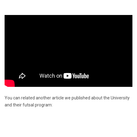
You can related another article we published about the University
and their futsal program: