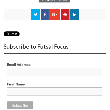
Subscribe to Futsal Focus
Email Address
First Name