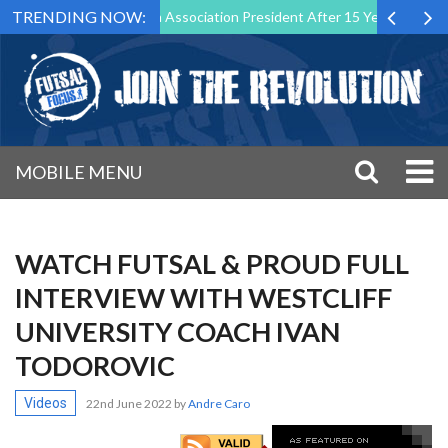
TRENDING NOW:
Down as Futsal Malta Association President After 15 Years of Service
MOBILE MENU
WATCH FUTSAL & PROUD FULL
INTERVIEW WITH WESTCLIFF
UNIVERSITY COACH IVAN
TODOROVIC
Videos
22nd June 2022
by
Andre Caro