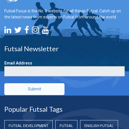
Futsal Focus is the No. 1 website for all things Futsal. Catch up on
the latest news from experts on Futsal from around the world.
Futsal Newsletter
Email Address
Submit
Popular Futsal Tags
FUTSAL DEVELOPMENT
FUTSAL
ENGLISH FUTSAL