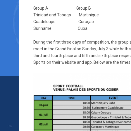
Group A Group B
Trinidad and Tobago Martinique
Guadeloupe Curaçao
Suriname Cuba
During the first three days of competition, the group
meet in the Grand Final on Sunday, July 3 while both 
third and fourth place and fifth and sixth place respe
Sports on their website and app. Below are the times