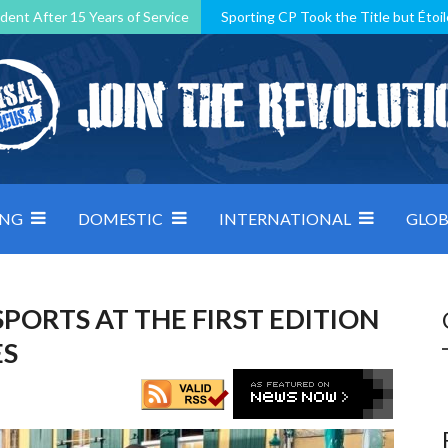
dent After 15 Years of Service
Sporting CP Took the Title but Étoil
Kosovo, resilient Montenegro: how Group D was shaped by pressure
 decided by control under pressure
Andorra make it count, Denmar
ING
DOMESTIC
INTERNATIONAL
GLOB
SPORTS AT THE FIRST EDITION
ES