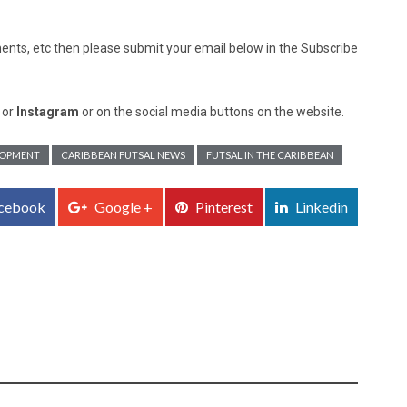
nts, etc then please submit your email below in the Subscribe
, or
Instagram
or on the social media buttons on the website.
LOPMENT
CARIBBEAN FUTSAL NEWS
FUTSAL IN THE CARIBBEAN
cebook
Google +
Pinterest
Linkedin