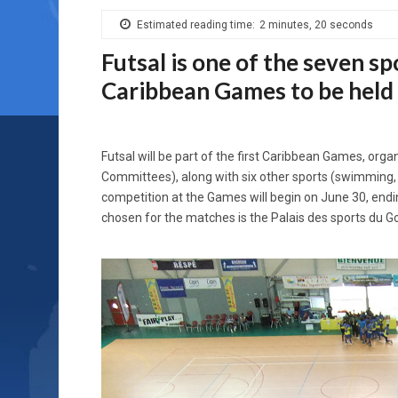
Estimated reading time:
2 minutes, 20 seconds
Futsal is one of the seven spo
Caribbean Games to be held
Futsal will be part of the first Caribbean Games, or
Committees), along with six other sports (swimming, at
competition at the Games will begin on June 30, endin
chosen for the matches is the Palais des sports du Go