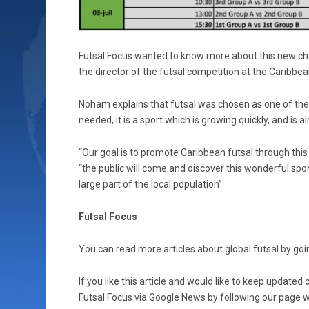
Futsal Focus wanted to know more about this new ch
the director of the futsal competition at the Caribb
Noham explains that futsal was chosen as one of th
needed, it is a sport which is growing quickly, and is
“Our goal is to promote Caribbean futsal through this
“the public will come and discover this wonderful spor
large part of the local population”.
Futsal Focus
You can read more articles about global futsal by goin
If you like this article and would like to keep updat
Futsal Focus via Google News by following our page wh