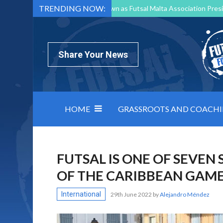
TRENDING NOW:
Mark Borg to Step Down as Futsal Malta Association Presi
Nottingham Varsity Futsal 2026 Preview
Relentless 
North Macedonia impose order on chaos: how Group C was
Share Your News
HOME
GRASSROOTS AND COACH
FUTSAL IS ONE OF SEVEN 
OF THE CARIBBEAN GAM
International
29th June 2022
by
Alejandro Méndez