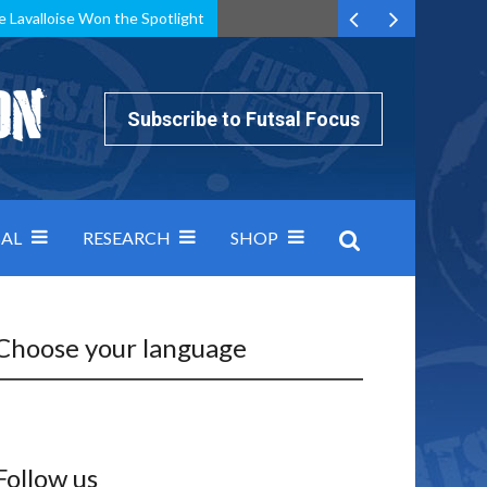
e Lavalloise Won the Spotlight
k can’t keep pace: how Group A was decided by efficiency
Subscribe to Futsal Focus
AL
RESEARCH
SHOP
Choose your language
Follow us