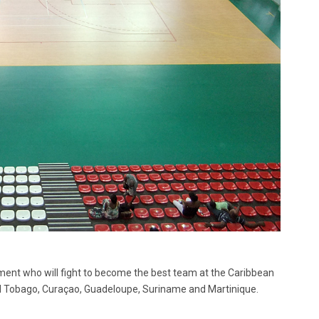
nament who will fight to become the best team at the Caribbean
d Tobago, Curaçao, Guadeloupe, Suriname and Martinique.