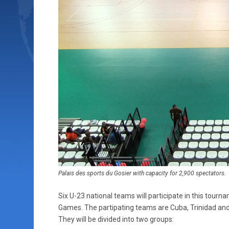
Palais des sports du Gosier with capacity for 2,900 spectators.
Six U-23 national teams will participate in this tour
Games. The partipating teams are Cuba, Trinidad an
They will be divided into two groups: