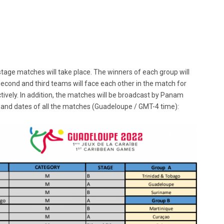
 stage matches will take place. The winners of each group will
second and third teams will face each other in the match for
ctively. In addition, the matches will be broadcast by Panam
 and dates of all the matches (Guadeloupe / GMT-4 time):