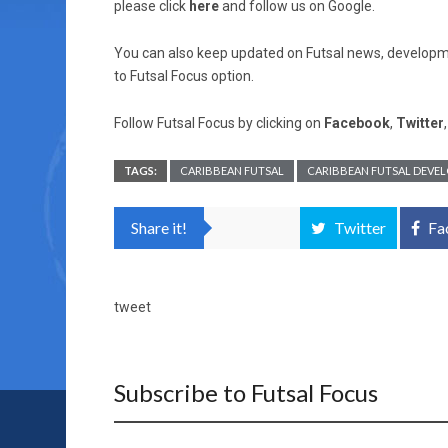
please click
here
and follow us on Google.
You can also keep updated on Futsal news, developme
to Futsal Focus option.
Follow Futsal Focus by clicking on
Facebook
,
Twitter
TAGS:
CARIBBEAN FUTSAL
CARIBBEAN FUTSAL DEVE
Share it!
Twitter
Fa
tweet
Subscribe to Futsal Focus