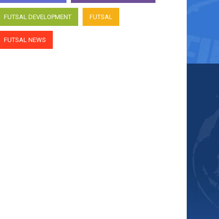
FUTSAL DEVELOPMENT
FUTSAL
FUTSAL NEWS