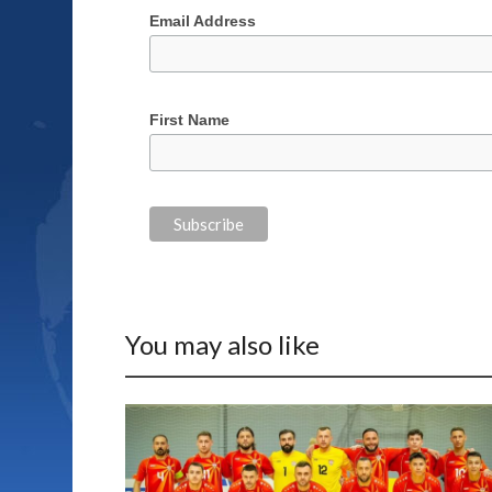
Email Address
First Name
You may also like