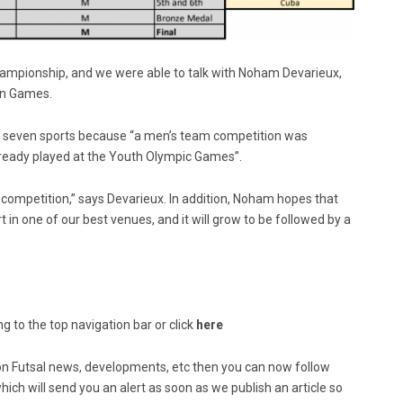
ampionship, and we were able to talk with Noham Devarieux,
ean Games.
e seven sports because “a men’s team competition was
 already played at the Youth Olympic Games”.
 competition,” says Devarieux. In addition, Noham hopes that
t in one of our best venues, and it will grow to be followed by a
g to the top navigation bar or click
here
ed on Futsal news, developments, etc then you can now follow
ich will send you an alert as soon as we publish an article so