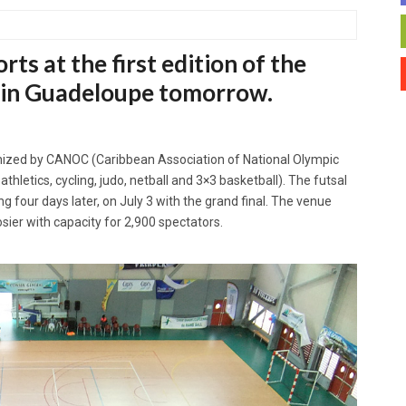
rts at the first edition of the
 in Guadeloupe tomorrow.
ganized by CANOC (Caribbean Association of National Olympic
hletics, cycling, judo, netball and 3×3 basketball). The futsal
g four days later, on July 3 with the grand final. The venue
sier with capacity for 2,900 spectators.