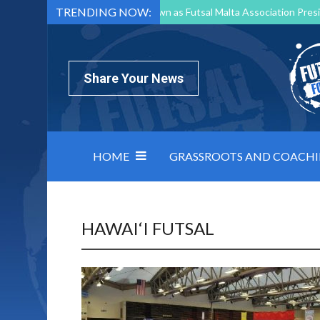
TRENDING NOW:
Mark Borg to Step Down as Futsal Malta Association Presi
Nottingham Varsity Futsal 2026 Preview
Relentless 
North Macedonia impose order on chaos: how Group C was
Share Your News
HOME
GRASSROOTS AND COACH
HAWAI‘I FUTSAL