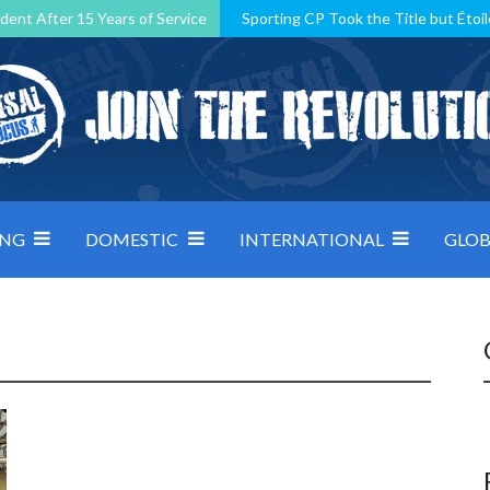
dent After 15 Years of Service
Sporting CP Took the Title but Étoil
Kosovo, resilient Montenegro: how Group D was shaped by pressure
 decided by control under pressure
Andorra make it count, Denmar
ING
DOMESTIC
INTERNATIONAL
GLOB