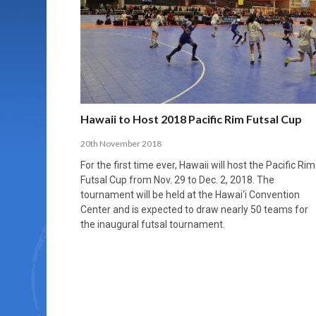
MORE THAN 2,000 YOUNG PLAYERS TAKE
PROFESSIONALISATION AND STRUCTURAL
NORTH MACEDONIA IMPOSE ORDER ON
WHY FUTSAL CANNOT BE MOVED TO THE
FUTSAL, FITNESS, AND FIGHTING DEMENTIA:
PART IN NATIONAL EFL FUTSAL
CHANGE IN FUTSAL LEAGUES
CHAOS: HOW GROUP C WAS DECIDED BY
WINTER OLYMPICS
HOW EXERCISE PROTECTS YOUR BRAIN
TOURNAMENT
CONTROL UNDER PRESSURE
APRIL 2, 2026
APRIL 8, 2026
NOVEMBER 14, 2025
MARCH 18, 2026
APRIL 14, 2026
Hawaii to Host 2018 Pacific Rim Futsal Cup
20th November 2018
For the first time ever, Hawaii will host the Pacific Rim
Futsal Cup from Nov. 29 to Dec. 2, 2018. The
tournament will be held at the Hawai‘i Convention
Center and is expected to draw nearly 50 teams for
the inaugural futsal tournament.