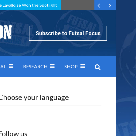
e Lavalloise Won the Spotlight
k can’t keep pace: how Group A was decided by efficiency
Subscribe to Futsal Focus
AL
RESEARCH
SHOP
Choose your language
Follow us