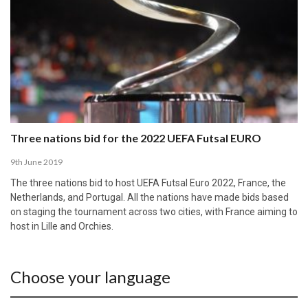
Three nations bid for the 2022 UEFA Futsal EURO
9th June 2019
The three nations bid to host UEFA Futsal Euro 2022, France, the
Netherlands, and Portugal. All the nations have made bids based
on staging the tournament across two cities, with France aiming to
host in Lille and Orchies.
Choose your language