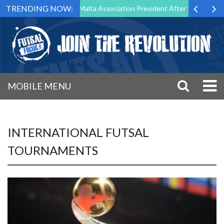
TRENDING NOW:
to Step Down as Futsal Malta Association President After 15 Years of S
MOBILE MENU
INTERNATIONAL FUTSAL
TOURNAMENTS