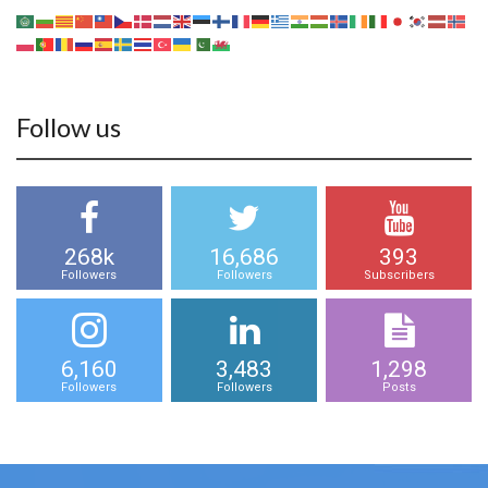
Follow us
268k
16,686
393
Followers
Followers
Subscribers
6,160
3,483
1,298
Followers
Followers
Posts