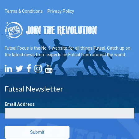
Terms & Conditions
Privacy Policy
Futsal Focus is the No. 1 website for all things Futsal. Catch up on
the latest news from experts on Futsal from around the world.
Futsal Newsletter
Email Address
Submit