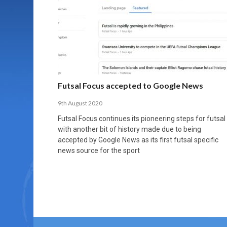
MORE THAN 2,000 YOUNG PLAYERS TAKE
PROFESSIONALISATION AND STRUCTURAL
NORTH MACEDONIA IMPOSE ORDER ON
WHY FUTSAL CANNOT BE MOVED TO THE
FUTSAL, FITNESS, AND FIGHTING DEMENTIA:
PART IN NATIONAL EFL FUTSAL
CHANGE IN FUTSAL LEAGUES
CHAOS: HOW GROUP C WAS DECIDED BY
WINTER OLYMPICS
HOW EXERCISE PROTECTS YOUR BRAIN
TOURNAMENT
CONTROL UNDER PRESSURE
APRIL 2, 2026
APRIL 8, 2026
NOVEMBER 14, 2025
MARCH 18, 2026
APRIL 14, 2026
Futsal Focus accepted to Google News
9th August 2020
Futsal Focus continues its pioneering steps for futsal
with another bit of history made due to being
accepted by Google News as its first futsal specific
news source for the sport