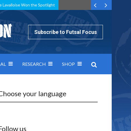
e Lavalloise Won the Spotlight
k can’t keep pace: how Group A was decided by efficiency
Subscribe to Futsal Focus
AL
RESEARCH
SHOP
Choose your language
Follow us