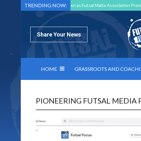
TRENDING NOW:
Mark Borg to Step Down as Futsal Malta Association Presi
Nottingham Varsity Futsal 2026 Preview
Relentless 
North Macedonia impose order on chaos: how Group C was
Share Your News
HOME
GRASSROOTS AND COACH
PIONEERING FUTSAL MEDIA