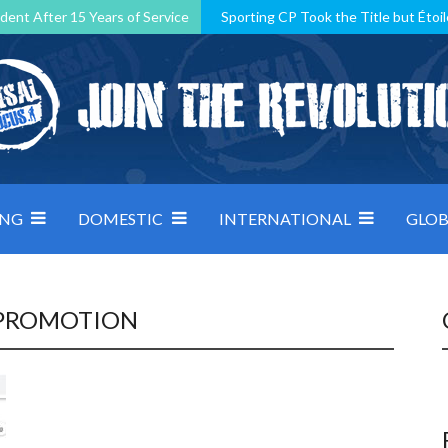
dent After 15 Years of Service
Sporting CP Took the Title but Étoil
Kosovo, resilient Montenegro: how Group D was shaped by pressure
 decided by control under pressure
Andorra make it count, Denmar
ING
DOMESTIC
INTERNATIONAL
GLOB
 PROMOTION