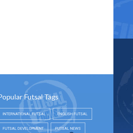
Popular Futsal Tags
INTERNATIONAL FUTSAL
ENGLISH FUTSAL
FUTSAL DEVELOPMENT
FUTSAL NEWS