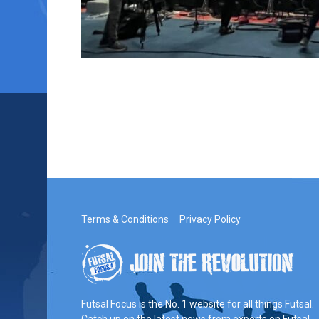
Terms & Conditions
Privacy Policy
Futsal Focus is the No. 1 website for all things Futsal.
Catch up on the latest news from experts on Futsal