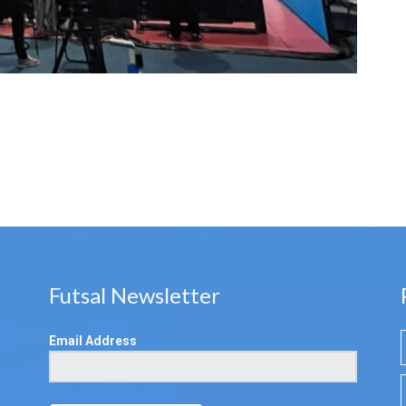
Futsal Newsletter
Email Address