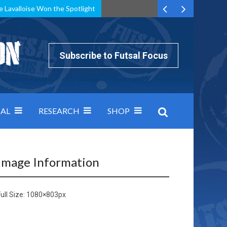
e Lavalloise Won the Spotlight
k can’t keep pace: how Group A was decided by efficiency
Subscribe to Futsal Focus
AL
RESEARCH
SHOP
Image Information
ull Size:
1080×803
px