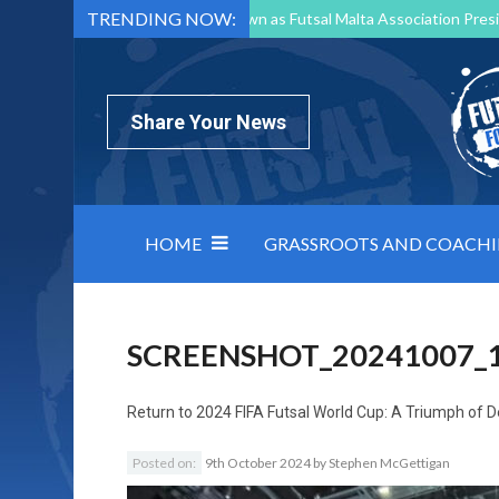
TRENDING NOW:
Mark Borg to Step Down as Futsal Malta Association Presi
Nottingham Varsity Futsal 2026 Preview
Relentless 
North Macedonia impose order on chaos: how Group C was
Share Your News
HOME
GRASSROOTS AND COACH
SCREENSHOT_20241007_
Return to
2024 FIFA Futsal World Cup: A Triumph of D
Posted on:
9th October 2024
by
Stephen McGettigan