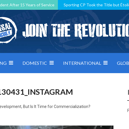
dent After 15 Years of Service
Sporting CP Took the Title but Étoil
Kosovo, resilient Montenegro: how Group D was shaped by pressure
 decided by control under pressure
Andorra make it count, Denmar
ING
DOMESTIC
INTERNATIONAL
GLOB
130431_INSTAGRAM
evelopment, But Is It Time for Commercialization?
F