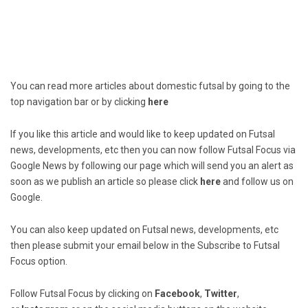
You can read more articles about domestic futsal by going to the
top navigation bar or by clicking
here
If you like this article and would like to keep updated on Futsal
news, developments, etc then you can now follow Futsal Focus via
Google News by following our page which will send you an alert as
soon as we publish an article so please click
here
and follow us on
Google.
You can also keep updated on Futsal news, developments, etc
then please submit your email below in the Subscribe to Futsal
Focus option.
Follow Futsal Focus by clicking on
Facebook
,
Twitter
,