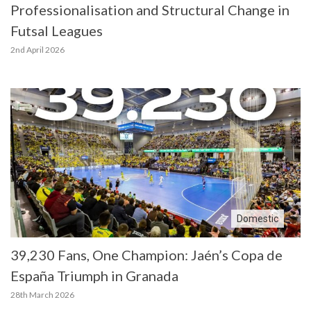
Professionalisation and Structural Change in
Futsal Leagues
2nd April 2026
Domestic
39,230 Fans, One Champion: Jaén’s Copa de
España Triumph in Granada
28th March 2026