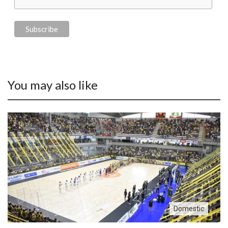
You may also like
Domestic