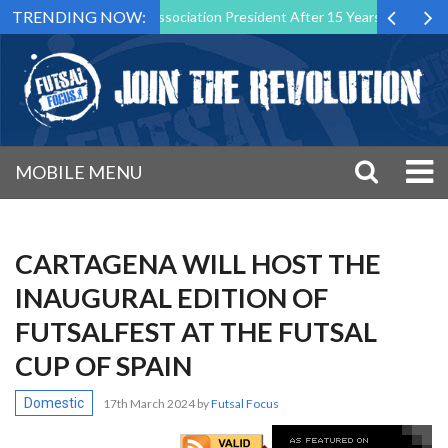
TRENDING NOW:
wn as Futsal Malta Association President After 15 Years of Service
MOBILE MENU
CARTAGENA WILL HOST THE
INAUGURAL EDITION OF
FUTSALFEST AT THE FUTSAL
CUP OF SPAIN
Domestic
17th March 2024
by
Futsal Focus