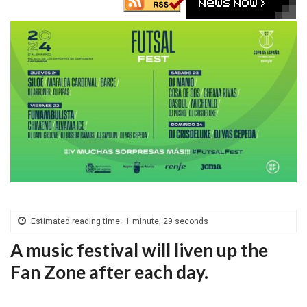
Estimated reading time:
1 minute, 29 seconds
A music festival will liven up the
Fan Zone after each day.