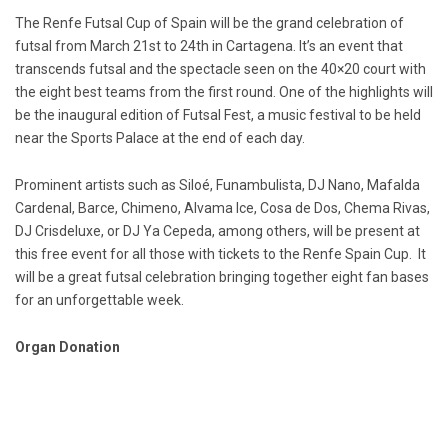
The Renfe Futsal Cup of Spain will be the grand celebration of
futsal from March 21st to 24th in Cartagena. It’s an event that
transcends futsal and the spectacle seen on the 40×20 court with
the eight best teams from the first round. One of the highlights will
be the inaugural edition of Futsal Fest, a music festival to be held
near the Sports Palace at the end of each day.
Prominent artists such as Siloé, Funambulista, DJ Nano, Mafalda
Cardenal, Barce, Chimeno, Alvama Ice, Cosa de Dos, Chema Rivas,
DJ Crisdeluxe, or DJ Ya Cepeda, among others, will be present at
this free event for all those with tickets to the Renfe Spain Cup. It
will be a great futsal celebration bringing together eight fan bases
for an unforgettable week.
Organ Donation