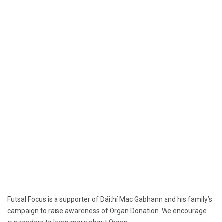
Futsal Focus is a supporter of Dáithí Mac Gabhann and his family’s
campaign to raise awareness of Organ Donation. We encourage