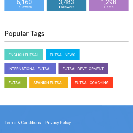
6,160
3,483
1,298
Followers
Followers
Posts
Popular Tags
ENGLISH FUTSAL
FUTSAL NEWS
INTERNATIONAL FUTSAL
FUTSAL DEVELOPMENT
FUTSAL
SPANISH FUTSAL
FUTSAL COACHING
Terms & Conditions
Privacy Policy