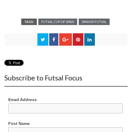
TAGS:
FUTSAL CUP OF SPAIN
SPANISH FUTSAL
Subscribe to Futsal Focus
Email Address
First Name