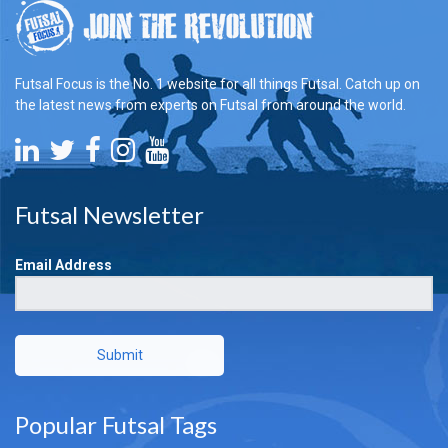
Futsal Focus is the No. 1 website for all things Futsal. Catch up on
the latest news from experts on Futsal from around the world.
Futsal Newsletter
Email Address
Submit
Popular Futsal Tags