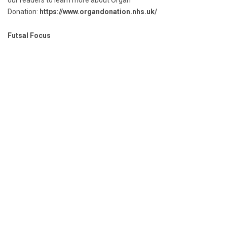
our readers to learn more about Organ
Donation:
https://www.organdonation.nhs.uk/
Futsal Focus