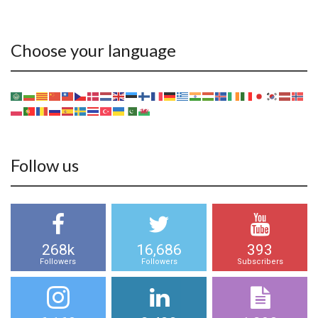
Choose your language
Follow us
268k
16,686
393
Followers
Followers
Subscribers