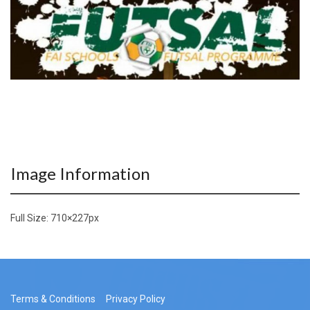
Image Information
Full Size:
710×227
px
Terms & Conditions
Privacy Policy