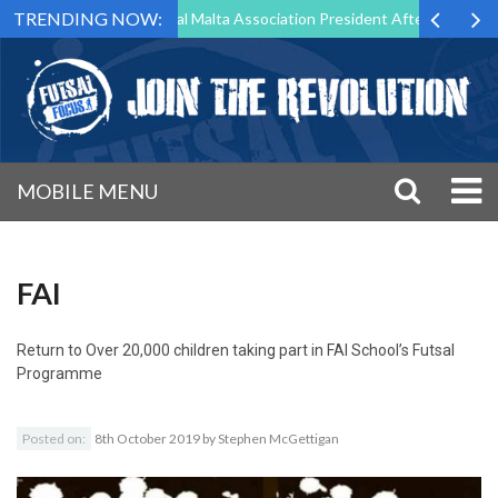
TRENDING NOW:
g to Step Down as Futsal Malta Association President After 15 Years of
MOBILE MENU
FAI
Return to
Over 20,000 children taking part in FAI School’s Futsal
Programme
Posted on:
8th October 2019
by
Stephen McGettigan