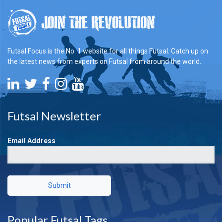
Futsal Focus is the No. 1 website for all things Futsal. Catch up on
the latest news from experts on Futsal from around the world.
Futsal Newsletter
Email Address
Submit
Popular Futsal Tags