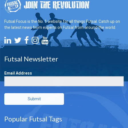
Futsal Focus is the No. 1 website for all things Futsal. Catch up on
the latest news from experts on Futsal from around the world.
Futsal Newsletter
Email Address
Submit
Popular Futsal Tags