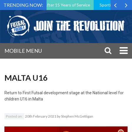
TRENDING NOW:
Association President After 15 Years of Service
Sporting CP Took th
MOBILE MENU
MALTA U16
Return to
First Futsal development stage at the National level for
children U16 in Malta
Posted on:
20th February 2021
by
Stephen McGettigan