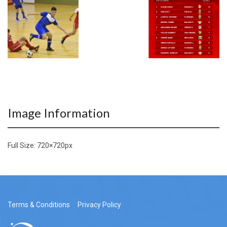
Image Information
Full Size:
720×720
px
Terms & Conditions
Privacy Policy