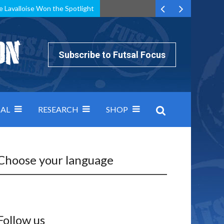
e Lavalloise Won the Spotlight
k can’t keep pace: how Group A was decided by efficiency
Subscribe to Futsal Focus
AL
RESEARCH
SHOP
Choose your language
Follow us