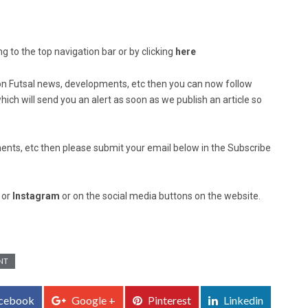
g to the top navigation bar or by clicking
here
ed on Futsal news, developments, etc then you can now follow
ich will send you an alert as soon as we publish an article so
nts, etc then please submit your email below in the Subscribe
, or
Instagram
or on the social media buttons on the website.
NT
cebook
Google +
Pinterest
Linkedin