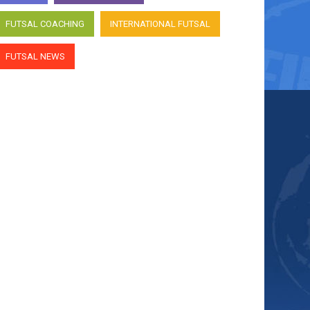
FUTSAL COACHING
INTERNATIONAL FUTSAL
FUTSAL NEWS