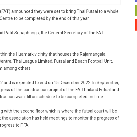
nd (FAT) announced they were set to bring Thai Futsal to a whole
 Centre to be completed by the end of this year.
 Patit Supaphongs, the General Secretary of the FAT
ithin the Huamark vicinity that houses the Rajamangala
entre, Thai League Limited, Futsal and Beach Football Unit,
m among others.
022 and is expected to end on 15 December 2022. In September,
ss of the construction project of the FA Thailand Futsal and
uction was still on schedule to be completed on time.
 with the second floor which is where the futsal court will be
t the association has held meetings to monitor the progress of
rogress to FIFA.