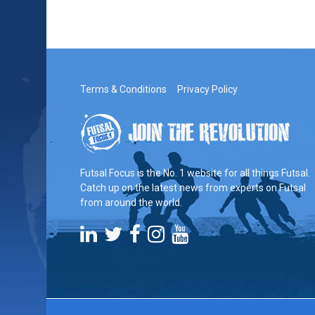
Terms & Conditions
Privacy Policy
Futsal Focus is the No. 1 website for all things Futsal.
Catch up on the latest news from experts on Futsal
from around the world.