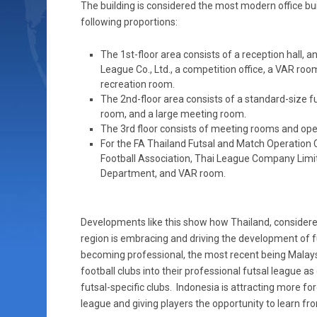
The building is considered the most modern office buil
following proportions:
The 1st-floor area consists of a reception hall, 
League Co., Ltd., a competition office, a VAR roo
recreation room.
The 2nd-floor area consists of a standard-size fu
room, and a large meeting room.
The 3rd floor consists of meeting rooms and op
For the FA Thailand Futsal and Match Operation Ce
Football Association, Thai League Company Limi
Department, and VAR room.
Developments like this show how Thailand, considere
region is embracing and driving the development of fu
becoming professional, the most recent being Malays
football clubs into their professional futsal league as
futsal-specific clubs. Indonesia is attracting more fo
league and giving players the opportunity to learn fr