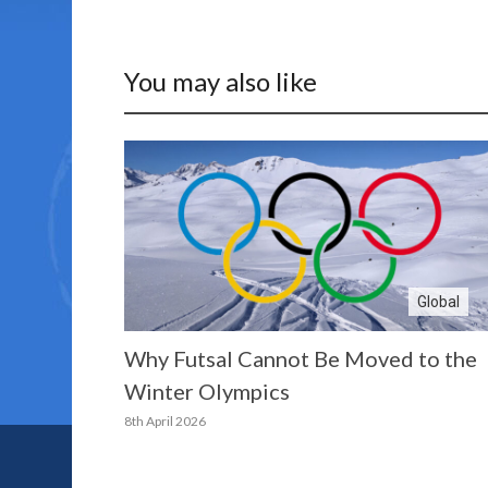
You may also like
Global
Why Futsal Cannot Be Moved to the
Winter Olympics
8th April 2026