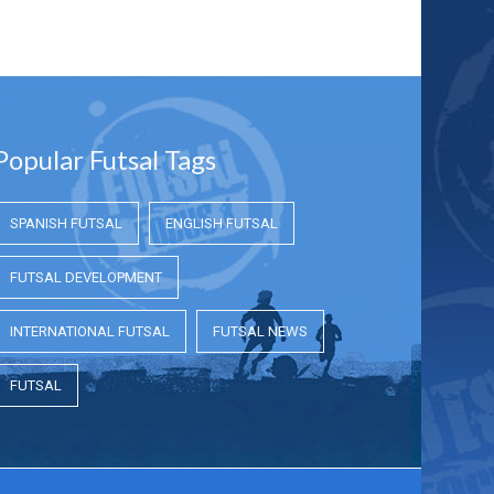
Popular Futsal Tags
SPANISH FUTSAL
ENGLISH FUTSAL
FUTSAL DEVELOPMENT
INTERNATIONAL FUTSAL
FUTSAL NEWS
FUTSAL