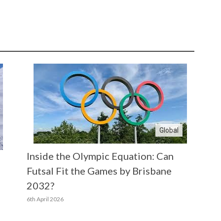
Global
Inside the Olympic Equation: Can
Futsal Fit the Games by Brisbane
2032?
6th April 2026