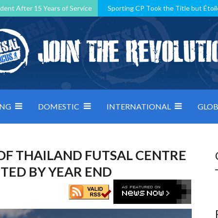
dent After 15 Years of Service
Sporting CP Took the Title but Étoil
Kosovo, resilient Montenegro: how Group D was shaped by pressure
 decided by control under pressure
Andorra make it count, Denmar
ING
DOMESTIC
INTERNATIONAL
GLOB
OF THAILAND FUTSAL CENTRE
TED BY YEAR END