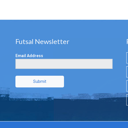
Futsal Newsletter
Email Address
Submit