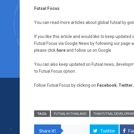
Futsal Focus
You can read more articles about global futsal by goin
If you like this article and would like to keep updat
Futsal Focus via Google News by following our page wh
please click
here
and follow us on Google.
You can also keep updated on Futsal news, developme
to Futsal Focus option.
Follow Futsal Focus by clicking on
Facebook
,
Twitter
TAGS:
FUTSAL IN THAILAND
THAI FUTSAL DEVELOPME
Share it!
Twitter
Fa