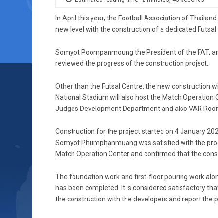
In April this year, the Football Association of Thaila
new level with the construction of a dedicated Futsal
Somyot Poompanmoung the President of the FAT, and
reviewed the progress of the construction project.
Other than the Futsal Centre, the new construction w
National Stadium will also host the Match Operation C
Judges Development Department and also VAR Roo
Construction for the project started on 4 January 2
Somyot Phumphanmuang was satisfied with the progre
Match Operation Center and confirmed that the constr
The foundation work and first-floor pouring work along
has been completed. It is considered satisfactory tha
the construction with the developers and report the p