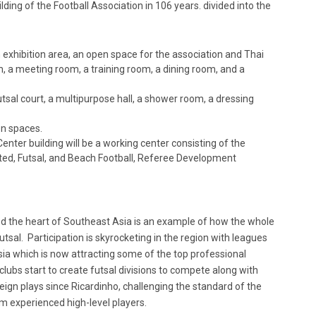
ding of the Football Association in 106 years. divided into the
an exhibition area, an open space for the association and Thai
m, a meeting room, a training room, a dining room, and a
tsal court, a multipurpose hall, a shower room, a dressing
en spaces.
nter building will be a working center consisting of the
ted, Futsal, and Beach Football, Referee Development
d the heart of Southeast Asia is an example of how the whole
tsal. Participation is skyrocketing in the region with leagues
ia which is now attracting some of the top professional
 clubs start to create futsal divisions to compete along with
reign plays since Ricardinho, challenging the standard of the
om experienced high-level players.