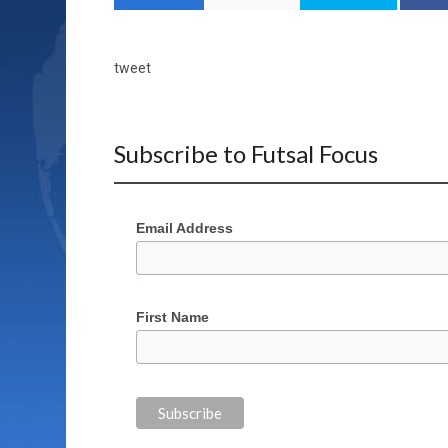
tweet
Subscribe to Futsal Focus
Email Address
First Name