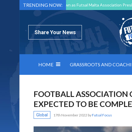
TRENDING NOW:
Mark Borg to Step Down as Futsal Malta Association Presi
Nottingham Varsity Futsal 2026 Preview
Relentless 
North Macedonia impose order on chaos: how Group C was
Share Your News
HOME
GRASSROOTS AND COACH
FOOTBALL ASSOCIATION 
EXPECTED TO BE COMPLE
Global
17th November 2022
by
Futsal Focus