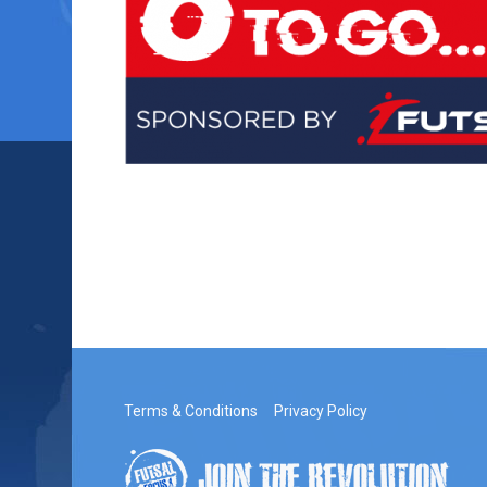
Terms & Conditions
Privacy Policy