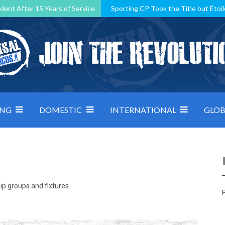
dent After 15 Years of Service
Sporting CP Took the Title but Étoil
Kosovo, resilient Montenegro: how Group D was shaped by pressure
 decided by control under pressure
Andorra make it count, Denmar
ING
DOMESTIC
INTERNATIONAL
GLOB
ip groups and fixtures
F