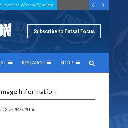
e Lavalloise Won the Spotlight
k can’t keep pace: how Group A was decided by efficiency
Subscribe to Futsal Focus
AL
RESEARCH
SHOP
Image Information
ull Size:
943×791
px