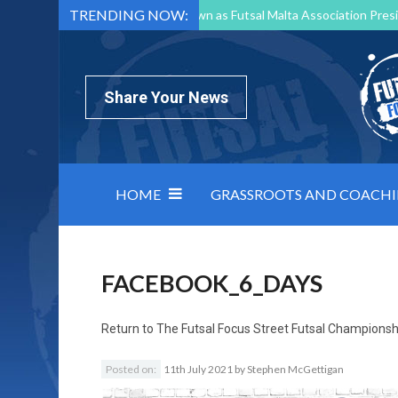
TRENDING NOW:
Mark Borg to Step Down as Futsal Malta Association Presi
Nottingham Varsity Futsal 2026 Preview
Relentless 
North Macedonia impose order on chaos: how Group C was
Share Your News
HOME
GRASSROOTS AND COACH
FACEBOOK_6_DAYS
Return to
The Futsal Focus Street Futsal Championsh
Posted on:
11th July 2021
by
Stephen McGettigan