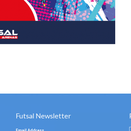
Futsal Newsletter
Email Address