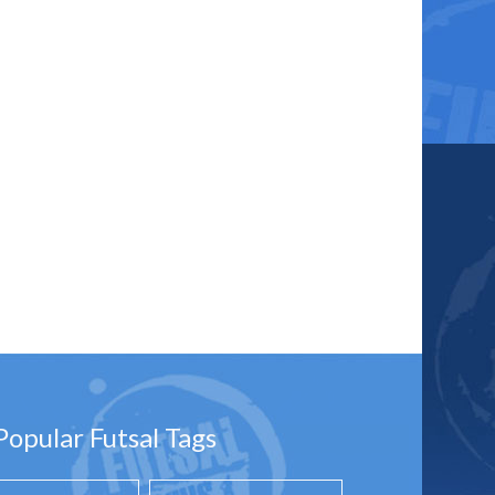
Popular Futsal Tags