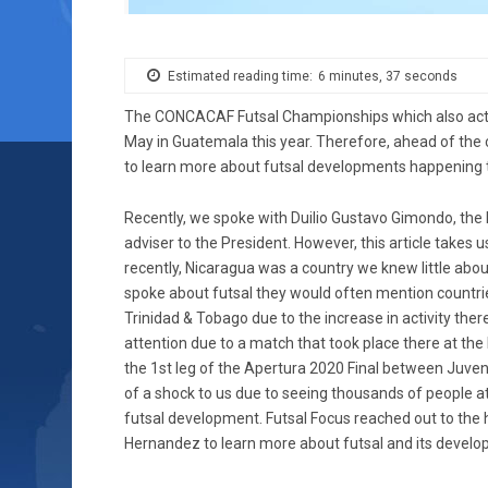
Estimated reading time:
6 minutes, 37 seconds
The CONCACAF Futsal Championships which also act as 
May in Guatemala this year. Therefore, ahead of the 
to learn more about futsal developments happening 
Recently, we spoke with Duilio Gustavo Gimondo, the Di
adviser to the President. However, this article takes 
recently, Nicaragua was a country we knew little about
spoke about futsal they would often mention countri
Trinidad & Tobago due to the increase in activity the
attention due to a match that took place there at t
the 1st leg of the Apertura 2020 Final between Juven
of a shock to us due to seeing thousands of people at
futsal development. Futsal Focus reached out to the
Hernandez to learn more about futsal and its develop