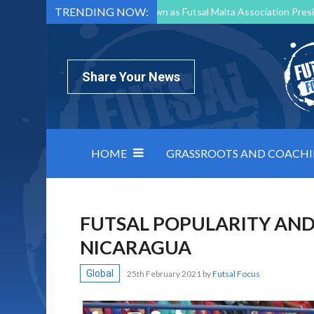
TRENDING NOW:
Mark Borg to Step Down as Futsal Malta Association Presi
Nottingham Varsity Futsal 2026 Preview
Relentless 
North Macedonia impose order on chaos: how Group C was
Share Your News
HOME
GRASSROOTS AND COACH
FUTSAL POPULARITY AND
NICARAGUA
Global
25th February 2021
by
Futsal Focus