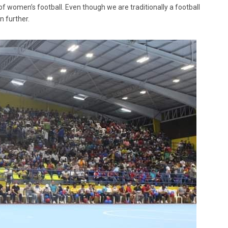
 of women’s football. Even though we are traditionally a football
n further.