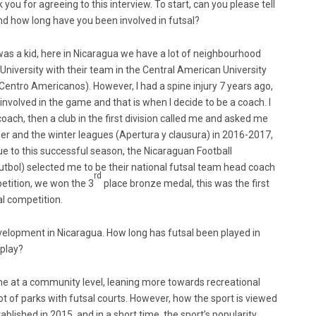
 you for agreeing to this interview. To start, can you please tell
nd how long have you been involved in futsal?
I was a kid, here in Nicaragua we have a lot of neighbourhood
 University with their team in the Central American University
ntro Americanos). However, I had a spine injury 7 years ago,
 involved in the game and that is when I decide to be a coach. I
coach, then a club in the first division called me and asked me
er and the winter leagues (Apertura y clausura) in 2016-2017,
e to this successful season, the Nicaraguan Football
tbol) selected me to be their national futsal team head coach
rd
etition, we won the 3
place bronze medal, this was the first
al competition.
elopment in Nicaragua. How long has futsal been played in
 play?
ime at a community level, leaning more towards recreational
t of parks with futsal courts. However, how the sport is viewed
blished in 2015, and in a short time, the sport’s popularity