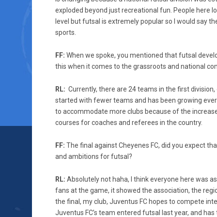
exploded beyond just recreational fun. People here l
level but futsal is extremely popular so I would say t
sports.
FF:
When we spoke, you mentioned that futsal develop
this when it comes to the grassroots and national co
RL:
Currently, there are 24 teams in the first divisio
started with fewer teams and has been growing every 
to accommodate more clubs because of the increase 
courses for coaches and referees in the country.
FF:
The final against Cheyenes FC, did you expect th
and ambitions for futsal?
RL:
Absolutely not haha, I think everyone here was a
fans at the game, it showed the association, the region
the final, my club, Juventus FC hopes to compete inter
Juventus FC’s team entered futsal last year, and has 