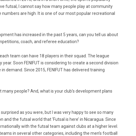
ove futsal, I cannot say how many people play at community
he numbers are high. It is one of our most popular recreational
ment has increased in the past 5 years, can you tell us about
mpetitions, coach, and referee education?
n, each team can have 18 players in their squad. The league
year. Soon FENIFUT is considering to create a second division
in demand. Since 2015, FENIFUT has delivered training
at many people? And, what is your club’s development plans
s surprised as you were, but I was very happy to see so many
 and the futsal world that ‘Futsal is here’ in Nicaragua. Since
nationally with the futsal team against clubs at a higher level.
teams in several other categories, including the men’s football