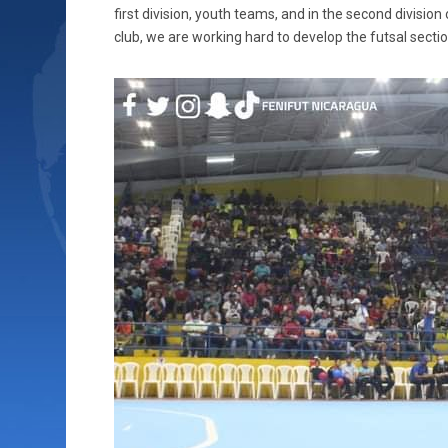
first division, youth teams, and in the second division
club, we are working hard to develop the futsal sectio