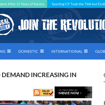
dent After 15 Years of Service
Sporting CP Took the Title but Étoil
Kosovo, resilient Montenegro: how Group D was shaped by pressure
 decided by control under pressure
Andorra make it count, Denmar
ING
DOMESTIC
INTERNATIONAL
GLOB
 DEMAND INCREASING IN