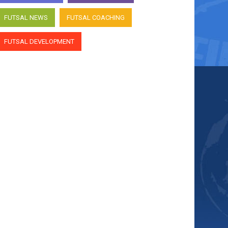
FUTSAL NEWS
FUTSAL COACHING
FUTSAL DEVELOPMENT