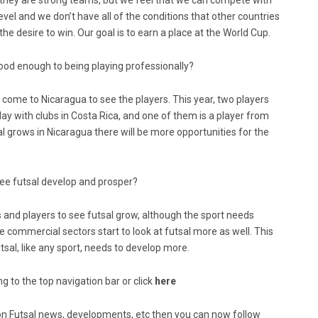
 they are strong teams, but we feel that we can compete with
 level and we don’t have all of the conditions that other countries
he desire to win. Our goal is to earn a place at the World Cup.
good enough to being playing professionally?
d come to Nicaragua to see the players. This year, two players
lay with clubs in Costa Rica, and one of them is a player from
sal grows in Nicaragua there will be more opportunities for the
o see futsal develop and prosper?
es and players to see futsal grow, although the sport needs
mmercial sectors start to look at futsal more as well. This
tsal, like any sport, needs to develop more.
g to the top navigation bar or click
here
ed on Futsal news, developments, etc then you can now follow