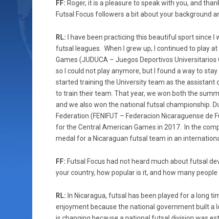
FF:
Roger, it is a pleasure to speak with you, and thank
Futsal Focus followers a bit about your background a
RL:
I have been practicing this beautiful sport since 
futsal leagues. When I grew up, I continued to play at
Games (JUDUCA – Juegos Deportivos Universitarios Ce
so I could not play anymore, but I found a way to stay
started training the University team as the assistant 
to train their team. That year, we won both the summ
and we also won the national futsal championship. Du
Federation (FENIFUT – Federacion Nicaraguense de Fu
for the Central American Games in 2017. In the comp
medal for a Nicaraguan futsal team in an internation
FF:
Futsal Focus had not heard much about futsal dev
your country, how popular is it, and how many people
RL:
In Nicaragua, futsal has been played for a long t
enjoyment because the national government built a lo
is changing because a national futsal division was esta