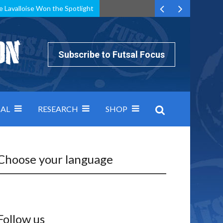
e Lavalloise Won the Spotlight
k can’t keep pace: how Group A was decided by efficiency
Subscribe to Futsal Focus
AL
RESEARCH
SHOP
Choose your language
Follow us