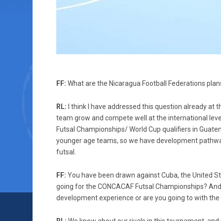
FF:
What are the Nicaragua Football Federations plans 
RL:
I think I have addressed this question already at 
team grow and compete well at the international leve
Futsal Championships/ World Cup qualifiers in Guatem
younger age teams, so we have development pathways
futsal.
FF:
You have been drawn against Cuba, the United Sta
going for the CONCACAF Futsal Championships? And wh
development experience or are you going to with the 