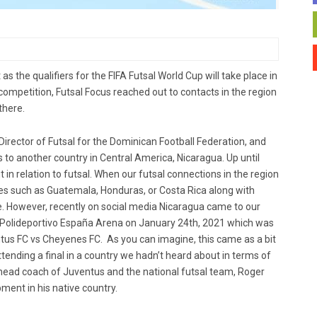
the qualifiers for the FIFA Futsal World Cup will take place in
competition, Futsal Focus reached out to contacts in the region
there.
rector of Futsal for ​​the Dominican Football Federation, and
us to another country in Central America, Nicaragua. Up until
 in relation to futsal. When our futsal connections in the region
es such as Guatemala, Honduras, or Costa Rica along with
re. However, recently on social media Nicaragua came to our
he Polideportivo España Arena on January 24th, 2021 which was
tus FC vs Cheyenes FC. As you can imagine, this came as a bit
tending a final in a country we hadn’t heard about in terms of
 head coach of Juventus and the national futsal team, Roger
ment in his native country.