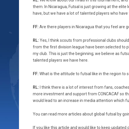
RL:
We know about our rivals in this tournament, and
them. In Nicaragua, Futsal is just growing at the elite
have, but we have a lot of talented players who have t
FF:
Are there players in Nicaragua that you feel are 
RL:
Yes, I think scouts from professional clubs shoul
from the first division league have been selected to p
my club. This is just the beginning; we believe as fut
talented players we have here.
FF:
What is the attitude to futsal like in the region t
RL:
I think there is a lot of interest from fans, coach
more investment and support from CONCACAF so the co
would lead to an increase in media attention which fu
You can read more articles about global futsal by goin
If you like this article and would like to keep updat