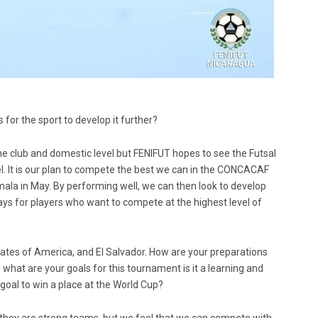
for the sport to develop it further?
the club and domestic level but FENIFUT hopes to see the Futsal
l. It is our plan to compete the best we can in the CONCACAF
ala in May. By performing well, we can then look to develop
 for players who want to compete at the highest level of
tes of America, and El Salvador. How are your preparations
at are your goals for this tournament is it a learning and
goal to win a place at the World Cup?