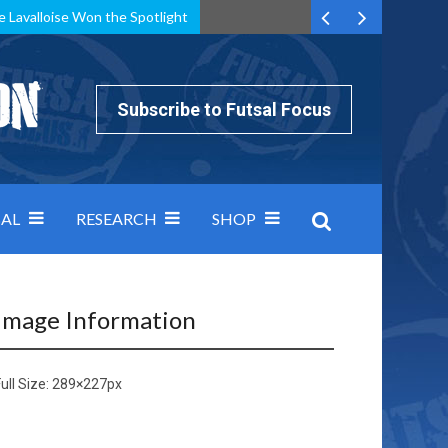
e Lavalloise Won the Spotlight
k can’t keep pace: how Group A was decided by efficiency
Subscribe to Futsal Focus
AL
RESEARCH
SHOP
Image Information
ull Size:
289×227
px