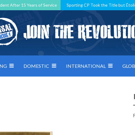
dent After 15 Years of Service
Sporting CP Took the Title but Étoil
Kosovo, resilient Montenegro: how Group D was shaped by pressure
 decided by control under pressure
Andorra make it count, Denmar
ING
DOMESTIC
INTERNATIONAL
GLOB
F