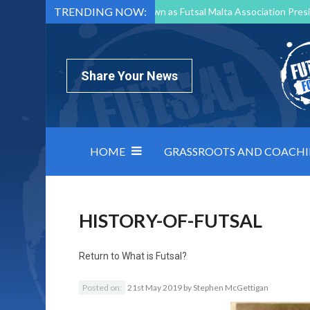
TRENDING NOW:
Mark Borg to Step Down as Futsal Malta Association Presi
Nottingham Varsity Futsal 2026 Preview
Relentless 
North Macedonia impose order on chaos: how Group C was
Share Your News
HOME
GRASSROOTS AND COACH
HISTORY-OF-FUTSAL
Return to
What is Futsal?
Posted on:
21st May 2019
by
Stephen McGettigan