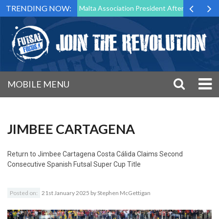
TRENDING NOW:
 to Step Down as Futsal Malta Association President After 15 Years of 
MOBILE MENU
JIMBEE CARTAGENA
Return to
Jimbee Cartagena Costa Cálida Claims Second
Consecutive Spanish Futsal Super Cup Title
Posted on:
21st January 2025
by
Stephen McGettigan