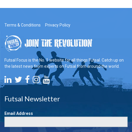
Terms & Conditions
Privacy Policy
Futsal Focus is the No. 1 website for all things Futsal. Catch up on
the latest news from experts on Futsal from around the world.
Futsal Newsletter
Email Address