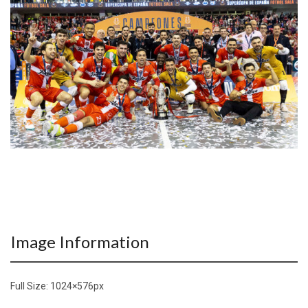
Image Information
Full Size:
1024×576
px