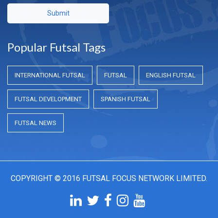
Submit
Popular Futsal Tags
INTERNATIONAL FUTSAL
FUTSAL
ENGLISH FUTSAL
FUTSAL DEVELOPMENT
SPANISH FUTSAL
FUTSAL NEWS
COPYRIGHT © 2016 FUTSAL FOCUS NETWORK LIMITED.