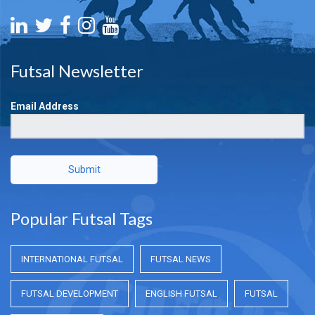
Futsal Newsletter
Email Address
Submit
Popular Futsal Tags
INTERNATIONAL FUTSAL
FUTSAL NEWS
FUTSAL DEVELOPMENT
ENGLISH FUTSAL
FUTSAL