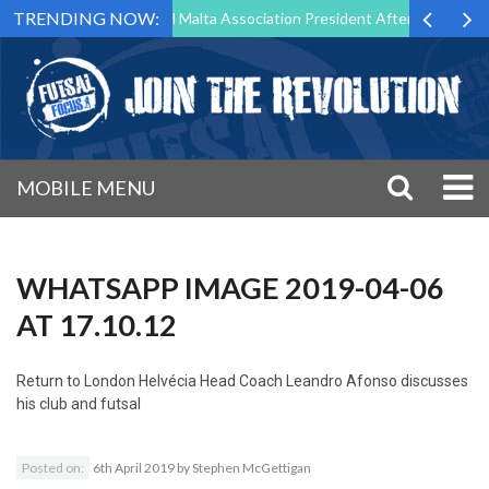
TRENDING NOW:
 to Step Down as Futsal Malta Association President After 15 Years of 
MOBILE MENU
WHATSAPP IMAGE 2019-04-06
AT 17.10.12
Return to
London Helvécia Head Coach Leandro Afonso discusses
his club and futsal
Posted on:
6th April 2019
by
Stephen McGettigan