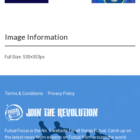
Image Information
Full Size:
530×353
px
Terms & Conditions
Privacy Policy
Futsal Focus is the No. 1 website for all things Futsal. Catch up on
the latest news from experts on Futsal from around the world.