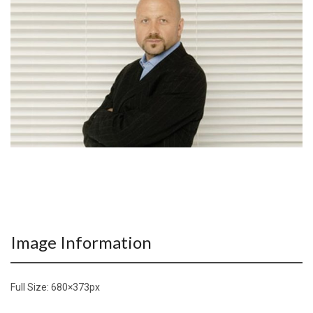
Image Information
Full Size:
680×373
px