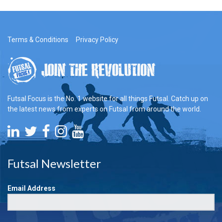
Terms & Conditions
Privacy Policy
Futsal Focus is the No. 1 website for all things Futsal. Catch up on
the latest news from experts on Futsal from around the world.
Futsal Newsletter
Email Address