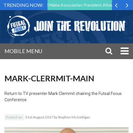
TRENDING NOW:
 to Step Down as Futsal Malta Association President After 15 Years of 
MOBILE MENU
MARK-CLERRMIT-MAIN
Return to
TV presenter Mark Clemmit chairing the Futsal Focus
Conference
Posted on:
31st August 2017
by
Stephen McGettigan