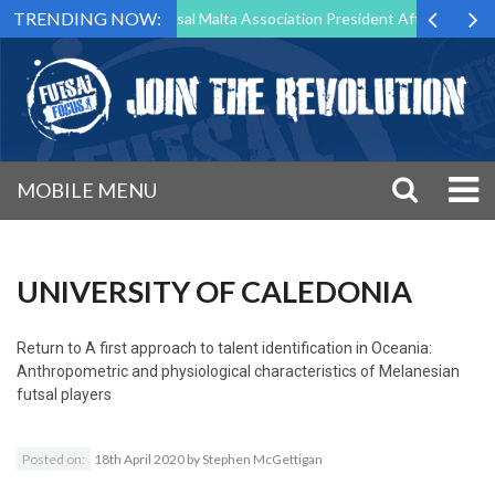
TRENDING NOW:
org to Step Down as Futsal Malta Association President After 15 Years 
MOBILE MENU
UNIVERSITY OF CALEDONIA
Return to
A first approach to talent identification in Oceania:
Anthropometric and physiological characteristics of Melanesian
futsal players
Posted on:
18th April 2020
by
Stephen McGettigan