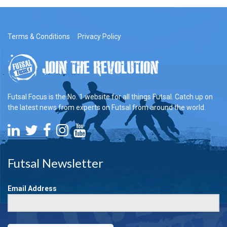
Terms & Conditions
Privacy Policy
Futsal Focus is the No. 1 website for all things Futsal. Catch up on
the latest news from experts on Futsal from around the world.
Futsal Newsletter
Email Address