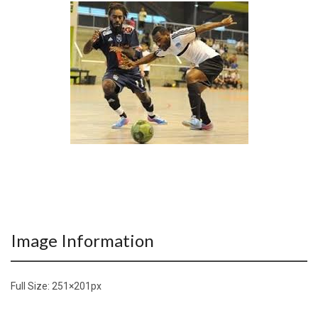
Image Information
Full Size:
251×201
px