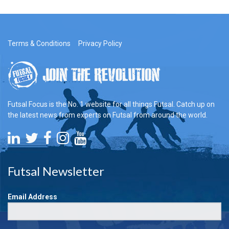
Terms & Conditions
Privacy Policy
Futsal Focus is the No. 1 website for all things Futsal. Catch up on
the latest news from experts on Futsal from around the world.
Futsal Newsletter
Email Address