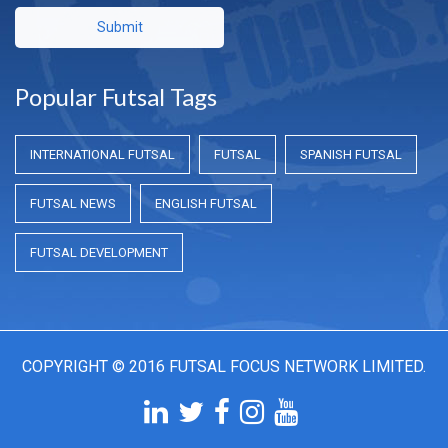
Submit
Popular Futsal Tags
INTERNATIONAL FUTSAL
FUTSAL
SPANISH FUTSAL
FUTSAL NEWS
ENGLISH FUTSAL
FUTSAL DEVELOPMENT
COPYRIGHT © 2016 FUTSAL FOCUS NETWORK LIMITED.