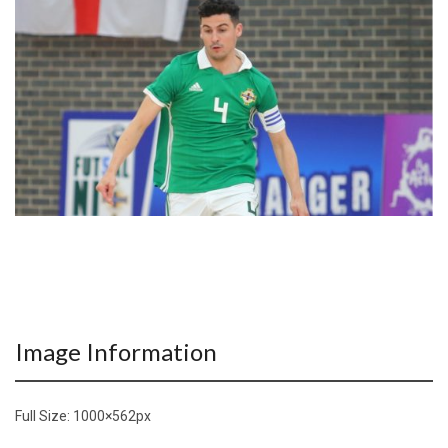
Image Information
Full Size:
1000×562
px