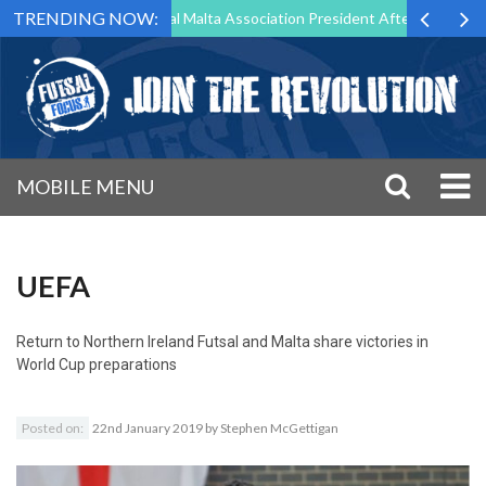
TRENDING NOW:
 to Step Down as Futsal Malta Association President After 15 Years of
MOBILE MENU
UEFA
Return to
Northern Ireland Futsal and Malta share victories in
World Cup preparations
Posted on:
22nd January 2019
by
Stephen McGettigan