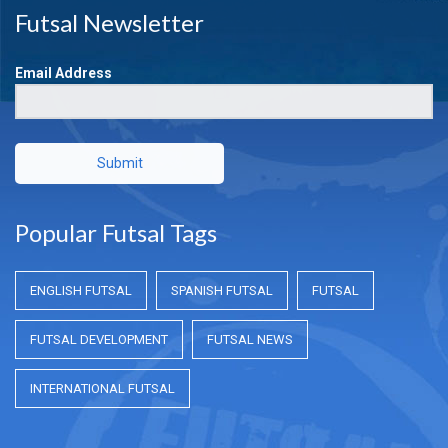
Futsal Newsletter
Email Address
Submit
Popular Futsal Tags
ENGLISH FUTSAL
SPANISH FUTSAL
FUTSAL
FUTSAL DEVELOPMENT
FUTSAL NEWS
INTERNATIONAL FUTSAL