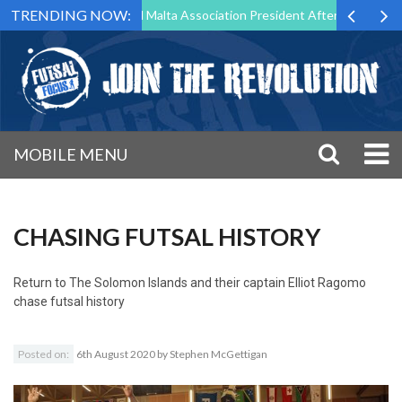
TRENDING NOW:
 to Step Down as Futsal Malta Association President After 15 Years of 
MOBILE MENU
CHASING FUTSAL HISTORY
Return to
The Solomon Islands and their captain Elliot Ragomo
chase futsal history
Posted on:
6th August 2020
by
Stephen McGettigan