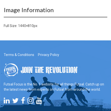
Image Information
Full Size:
1440×810
px
Terms & Conditions
Privacy Policy
Futsal Focus is the No. 1 website for all things Futsal. Catch up on
the latest news from experts on Futsal from around the world.