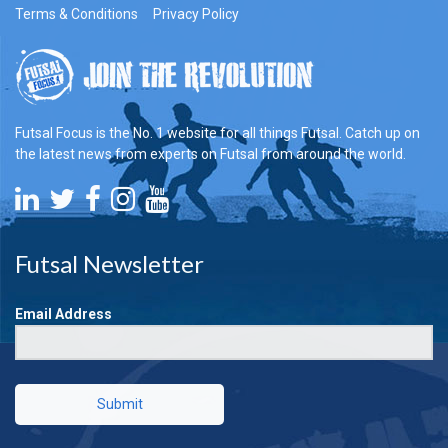
Terms & Conditions
Privacy Policy
Futsal Focus is the No. 1 website for all things Futsal. Catch up on
the latest news from experts on Futsal from around the world.
Futsal Newsletter
Email Address
Submit