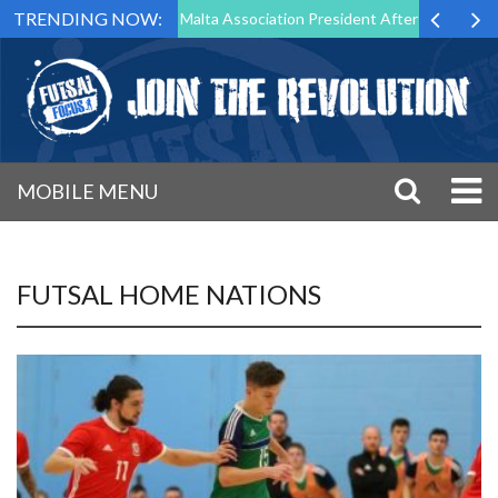
TRENDING NOW:
o Step Down as Futsal Malta Association President After 15 Years of Se
MOBILE MENU
FUTSAL HOME NATIONS