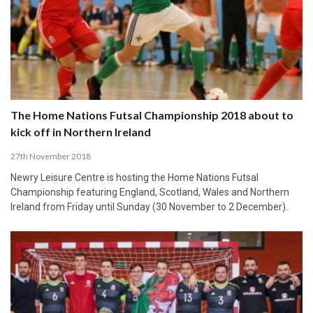
The Home Nations Futsal Championship 2018 about to
kick off in Northern Ireland
27th November 2018
Newry Leisure Centre is hosting the Home Nations Futsal
Championship featuring England, Scotland, Wales and Northern
Ireland from Friday until Sunday (30 November to 2 December).