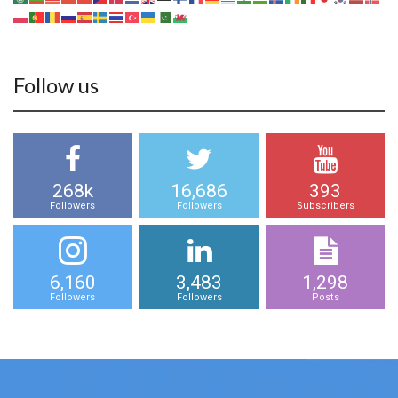
Follow us
268k
16,686
393
Followers
Followers
Subscribers
6,160
3,483
1,298
Followers
Followers
Posts