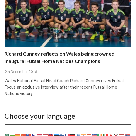
Richard Gunney reflects on Wales being crowned
inaugural Futsal Home Nations Champions
9th December 2016
Wales National Futsal Head Coach Richard Gunney gives Futsal
Focus an exclusive interview after their recent Futsal Home
Nations victory
Choose your language