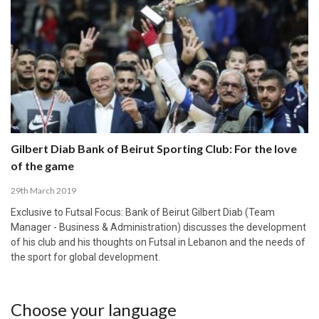
Gilbert Diab Bank of Beirut Sporting Club: For the love
of the game
29th March 2019
Exclusive to Futsal Focus: Bank of Beirut Gilbert Diab (Team
Manager - Business & Administration) discusses the development
of his club and his thoughts on Futsal in Lebanon and the needs of
the sport for global development.
Choose your language