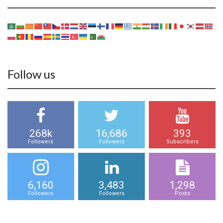
Follow us
268k
16,686
393
Followers
Followers
Subscribers
6,160
3,483
1,298
Followers
Followers
Posts