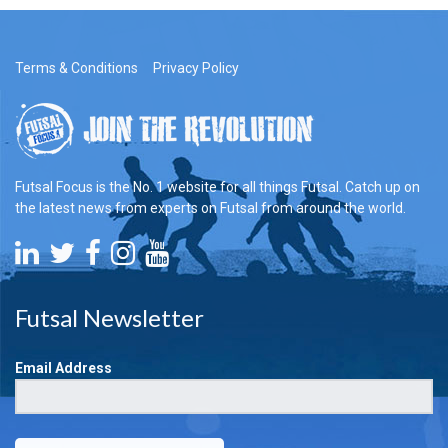
Terms & Conditions
Privacy Policy
Futsal Focus is the No. 1 website for all things Futsal. Catch up on
the latest news from experts on Futsal from around the world.
Futsal Newsletter
Email Address