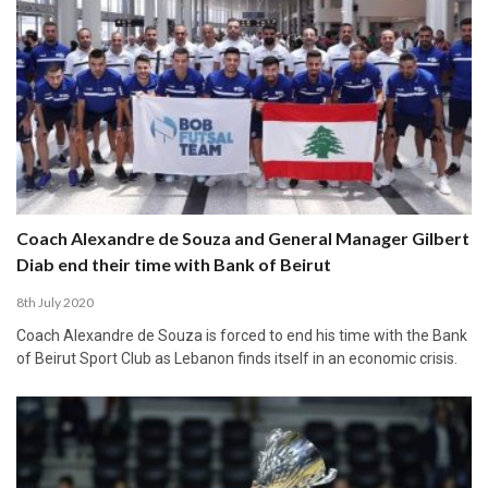
Coach Alexandre de Souza and General Manager Gilbert
Diab end their time with Bank of Beirut
8th July 2020
Coach Alexandre de Souza is forced to end his time with the Bank
of Beirut Sport Club as Lebanon finds itself in an economic crisis.