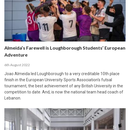
Almeida’s Farewell is Loughborough Students’ European
Adventure
6th August 2022
Joao Almeida led Loughborough to a very creditable 10th place
finish in the European University Sports Association's futsal
tournament, the best achievement of any British University in the
competition to date. And, is now the national team head coach of
Lebanon.