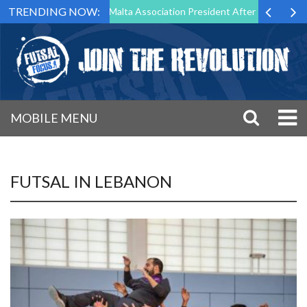
TRENDING NOW:
 Step Down as Futsal Malta Association President After 15 Years of Ser
MOBILE MENU
FUTSAL IN LEBANON