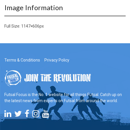
Image Information
Full Size:
1147×606
px
Terms & Conditions
Privacy Policy
Futsal Focus is the No. 1 website for all things Futsal. Catch up on
the latest news from experts on Futsal from around the world.