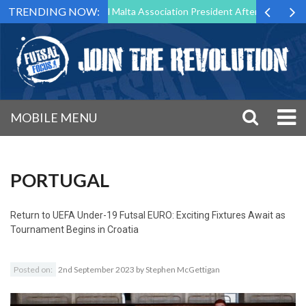
TRENDING NOW:
 to Step Down as Futsal Malta Association President After 15 Years of 
MOBILE MENU
PORTUGAL
Return to
UEFA Under-19 Futsal EURO: Exciting Fixtures Await as
Tournament Begins in Croatia
Posted on:
2nd September 2023
by
Stephen McGettigan