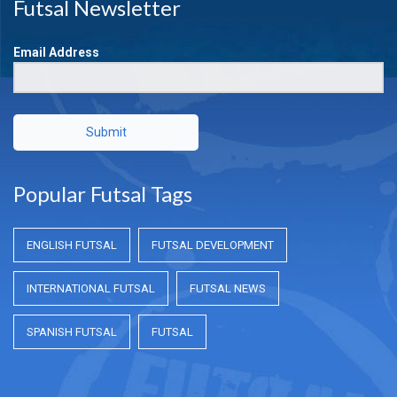
Futsal Newsletter
Email Address
Submit
Popular Futsal Tags
ENGLISH FUTSAL
FUTSAL DEVELOPMENT
INTERNATIONAL FUTSAL
FUTSAL NEWS
SPANISH FUTSAL
FUTSAL