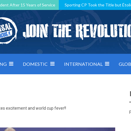
dent After 15 Years of Service
Sporting CP Took the Title but Étoil
Kosovo, resilient Montenegro: how Group D was shaped by pressure
 decided by control under pressure
Andorra make it count, Denmar
ING
DOMESTIC
INTERNATIONAL
GLOB
tes excitement and world cup fever!!
F