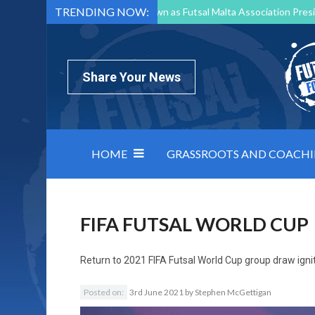
TRENDING NOW:
Mark Borg to Step Down as Futsal Malta Association Presi
Nottingham Varsity Futsal 2026 Preview
Relentless 
North Macedonia impose order on chaos: how Group C was
Share Your News
HOME
GRASSROOTS AND COACH
FIFA FUTSAL WORLD CUP
Return to
2021 FIFA Futsal World Cup group draw igni
Posted on:
3rd June 2021
by
Stephen McGettigan