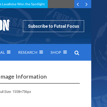
e Lavalloise Won the Spotlight
k can’t keep pace: how Group A was decided by efficiency
Subscribe to Futsal Focus
AL
RESEARCH
SHOP
Image Information
ull Size:
1558×736
px