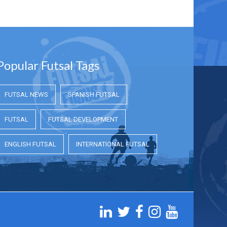
Popular Futsal Tags
FUTSAL NEWS
SPANISH FUTSAL
FUTSAL
FUTSAL DEVELOPMENT
ENGLISH FUTSAL
INTERNATIONAL FUTSAL