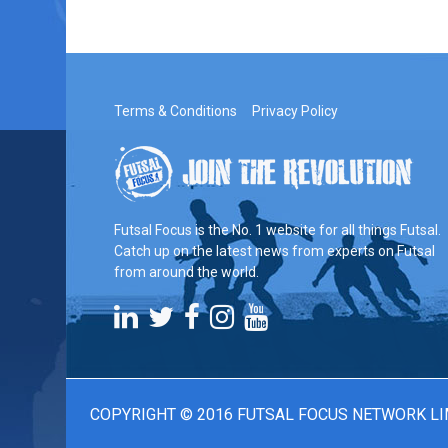
Terms & Conditions
Privacy Policy
Futsal Focus is the No. 1 website for all things Futsal.
Catch up on the latest news from experts on Futsal
from around the world.
COPYRIGHT © 2016 FUTSAL FOCUS NETWORK LI