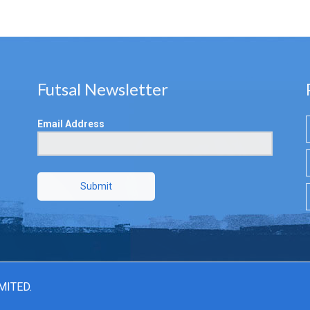
Futsal Newsletter
Email Address
Submit
MITED.