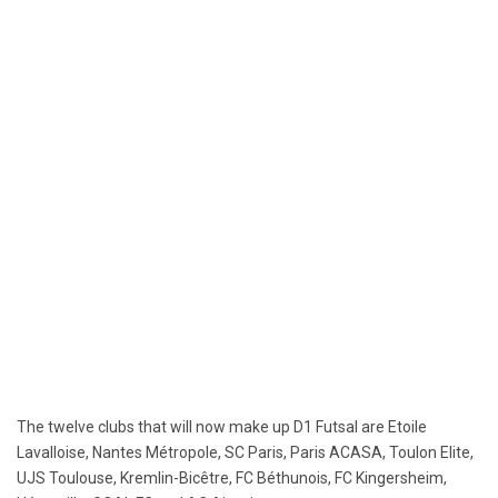
The twelve clubs that will now make up D1 Futsal are Etoile
Lavalloise, Nantes Métropole, SC Paris, Paris ACASA, Toulon Elite,
UJS Toulouse, Kremlin-Bicêtre, FC Béthunois, FC Kingersheim,