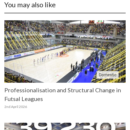
You may also like
Domestic
Professionalisation and Structural Change in
Futsal Leagues
2nd April 2026