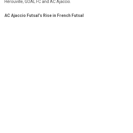
Hérouville, GOAL FC and AC Ajaccio.
AC Ajaccio Futsal’s Rise in French Futsal