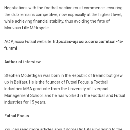
Negotiations with the football section must commence, ensuring
the club remains competitive, now especially at the highest level,
while achieving financial stability, thus avoiding the fate of
Mouvaux Lille Métropole.
AC Ajaccio Futsal website:
https://ac-ajaccio.corsica/futsal-45-
fr.html
Author of interview
Stephen McGettigan was born in the Republic of Ireland but grew
up in Belfast. He is the founder of Futsal Focus, a Football
Industries MBA graduate from the University of Liverpool
Management School, and he has worked in the Football and Futsal
industries for 15 years.
Futsal Focus
You can read more articles about domestic futsal by going to the