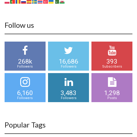
Follow us
268k
16,686
393
Followers
Followers
Subscribers
6,160
3,483
1,298
Followers
Followers
Posts
Popular Tags