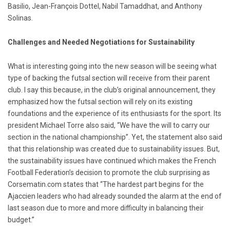
Basilio, Jean-François Dottel, Nabil Tamaddhat, and Anthony
Solinas.
Challenges and Needed Negotiations for Sustainability
What is interesting going into the new season will be seeing what
type of backing the futsal section will receive from their parent
club. I say this because, in the club’s original announcement, they
emphasized how the futsal section will rely on its existing
foundations and the experience of its enthusiasts for the sport. Its
president Michael Torre also said, “We have the will to carry our
section in the national championship”. Yet, the statement also said
that this relationship was created due to sustainability issues. But,
the sustainability issues have continued which makes the French
Football Federation’s decision to promote the club surprising as
Corsematin.com states that “The hardest part begins for the
Ajaccien leaders who had already sounded the alarm at the end of
last season due to more and more difficulty in balancing their
budget.”