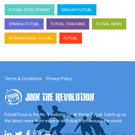
FUTSAL DEVELOPMENT
ENGLISH FUTSAL
SPANISH FUTSAL
FUTSAL COACHING
FUTSAL NEWS
INTERNATIONAL FUTSAL
FUTSAL
Terms & Conditions
Privacy Policy
Futsal Focus is the No. 1 website for all things Futsal. Catch up on
the latest news from experts on Futsal from around the world.