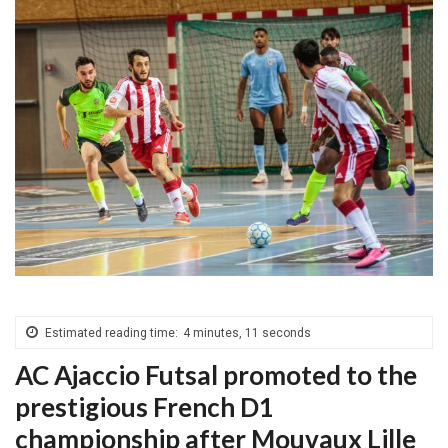
Estimated reading time:
4 minutes, 11 seconds
AC Ajaccio Futsal promoted to the
prestigious French D1
championship after Mouvaux Lille