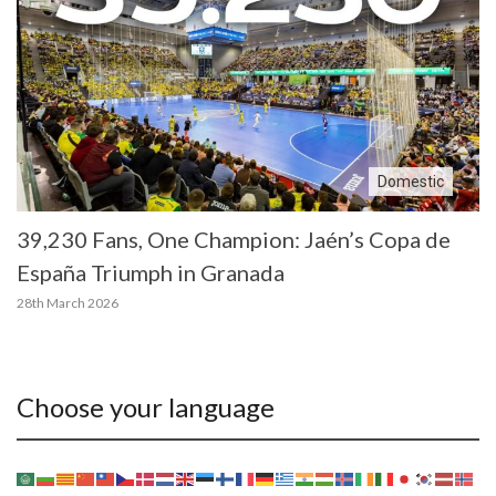
Domestic
39,230 Fans, One Champion: Jaén’s Copa de
España Triumph in Granada
28th March 2026
Choose your language