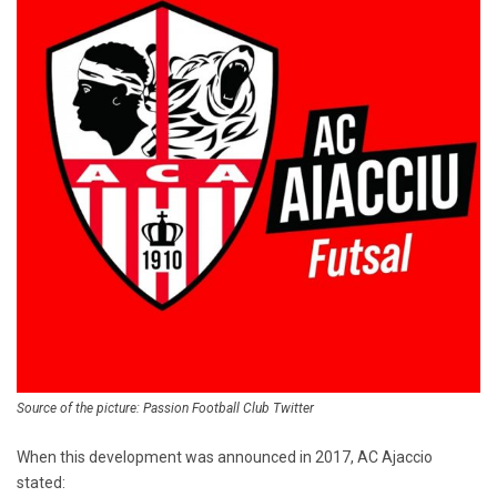
Source of the picture: Passion Football Club Twitter
When this development was announced in 2017, AC Ajaccio
stated: