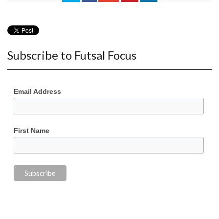
Subscribe to Futsal Focus
Email Address
First Name