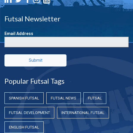
Futsal Newsletter
Email Address
Submit
Popular Futsal Tags
SPANISH FUTSAL
FUTSAL NEWS
FUTSAL
FUTSAL DEVELOPMENT
INTERNATIONAL FUTSAL
ENGLISH FUTSAL