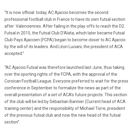
“It is now official: today, AC Ajaccio becomes the second
professional football club in France to have its own futsal section
after Valenciennes. After failing in the play-offs to reach the D2
Futsal in 2015, the Futsal Club D’Alata, which later became Futsal
Club Pays Ajaccien (FCPA) began to become closer to AC Ajaccio
by the will of its leaders. And Léon Luciani, the president of ACA
accepted.”
“AC Ajaccio Futsal was therefore launched last June, thus taking
over the sporting rights of the FCPA, with the approval of the
Corsican Football League. Everyone preferred to wait for the press
conference in September to formalize the news as part of the
overall presentation of a set of ACA’s future projects. This section
of the club will be led by Sébastian Bannier (Current head of ACA
training center) and the responsibility of Michael Torre, president
of the previous futsal club and now the new head of the futsal
section”.