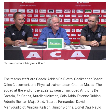
Picture source: Philippe Le Brech
The team’s staff are Coach: Adrien De Pietro, Goalkeeper Coach:
Gilles Giacomoni, and Physical trainer: Jean-Charles Massa. The
squad at the end of the 2022-23 season included Anthony De
Bartolo, Ze Carlos, Aurelien Mirman, Caio Adrio, Etienne Rubion,
Aderito Richter, Majid Said, Ricardo Fernandes, David
Menvouididiot, Vinicius Keilson, Junior Biqrina, Lionel Cau, Paulo