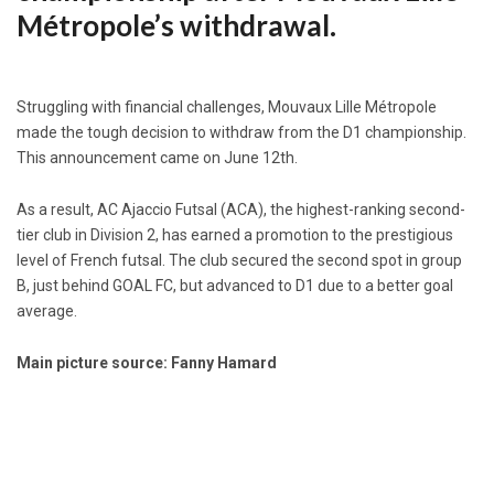
Métropole’s withdrawal.
Struggling with financial challenges, Mouvaux Lille Métropole
made the tough decision to withdraw from the D1 championship.
This announcement came on June 12th.
As a result, AC Ajaccio Futsal (ACA), the highest-ranking second-
tier club in Division 2, has earned a promotion to the prestigious
level of French futsal. The club secured the second spot in group
B, just behind GOAL FC, but advanced to D1 due to a better goal
average.
Main picture source: Fanny Hamard