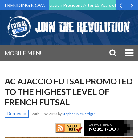
TRENDING NOW:
Futsal Malta Association President After 15 Years of Service
Sport
MOBILE MENU
AC AJACCIO FUTSAL PROMOTED
TO THE HIGHEST LEVEL OF
FRENCH FUTSAL
Domestic
24th June 2023
by
Stephen McGettigan