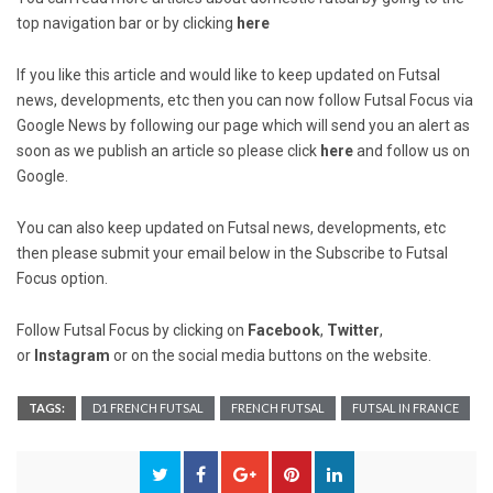
top navigation bar or by clicking
here
If you like this article and would like to keep updated on Futsal
news, developments, etc then you can now follow Futsal Focus via
Google News by following our page which will send you an alert as
soon as we publish an article so please click
here
and follow us on
Google.
You can also keep updated on Futsal news, developments, etc
then please submit your email below in the Subscribe to Futsal
Focus option.
Follow Futsal Focus by clicking on
Facebook
,
Twitter
,
or
Instagram
or on the social media buttons on the website.
TAGS:
D1 FRENCH FUTSAL
FRENCH FUTSAL
FUTSAL IN FRANCE