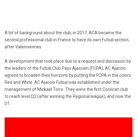
A bit of background about the club, in 2017, ACA became the
second professional club in France to have its own Futsal section,
after Valenciennes.
A development that took place due to a request and discussion by
the leaders of the Futsal Club Pays Ajaccien (FCPA), AC Ajaccio
agreed to broaden their horizons by putting the FCPA in the colors
Red and White. AC Ajaccio Futsal was established under the
management of Mickaël Torre. They were the first Corsican club
to reach level D2 (after winning the Regional league), and now the
D1.