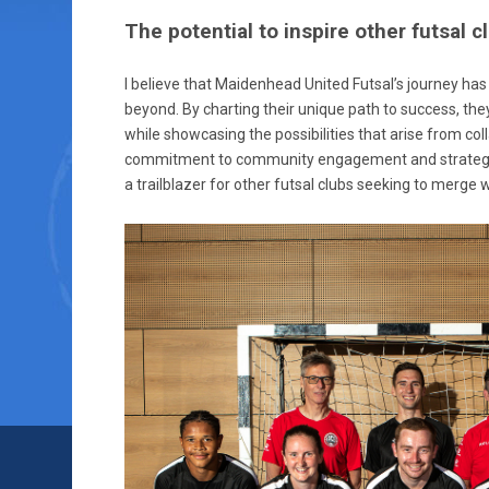
The potential to inspire other futsal 
I believe that Maidenhead United Futsal’s journey has 
beyond. By charting their unique path to success, th
while showcasing the possibilities that arise from coll
commitment to community engagement and strategic
a trailblazer for other futsal clubs seeking to merge w