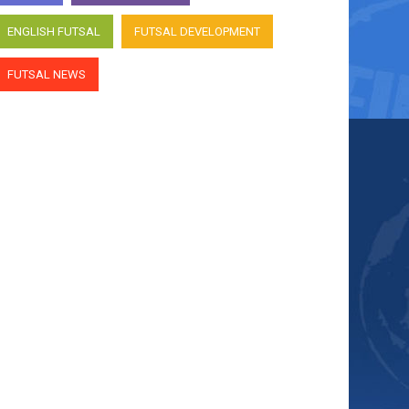
ENGLISH FUTSAL
FUTSAL DEVELOPMENT
FUTSAL NEWS