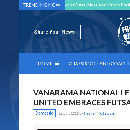
TRENDING NOW:
Mark Borg to Step Down as Futsal Malta Association Presi
Nottingham Varsity Futsal 2026 Preview
Relentless 
North Macedonia impose order on chaos: how Group C was
Share Your News
HOME
GRASSROOTS AND COACH
VANARAMA NATIONAL L
UNITED EMBRACES FUTS
Domestic
1st July 2023
by
Stephen McGettigan