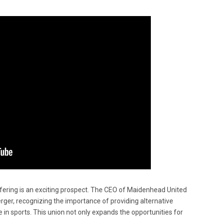
ffering is an exciting prospect. The CEO of Maidenhead United
ger, recognizing the importance of providing alternative
 in sports. This union not only expands the opportunities for