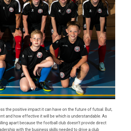
ss the positive impact it can have on the future of futsal. But,
nt and how effective it will be which is understandable. As
ling apart because the football club doesn’t provide direct
adership with the business skills needed to drive a club