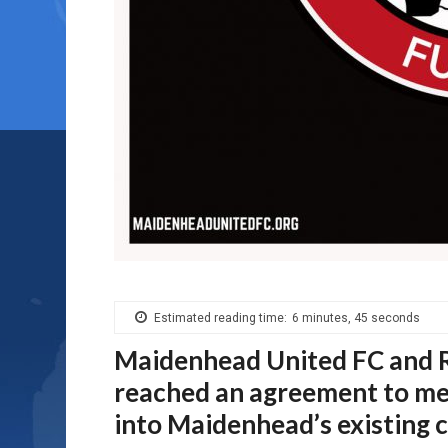
Estimated reading time:
6 minutes, 45 seconds
Maidenhead United FC and R
reached an agreement to mer
into Maidenhead’s existing c