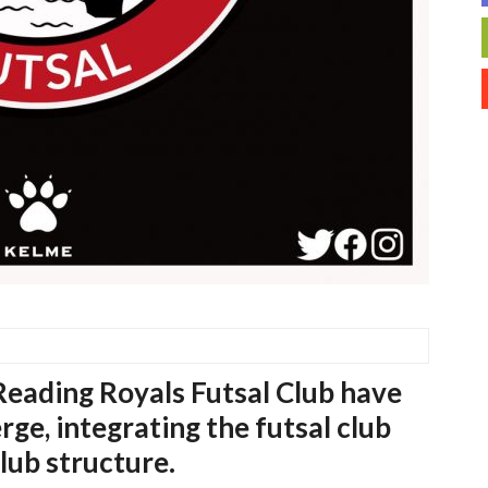
eading Royals Futsal Club have
ge, integrating the futsal club
lub structure.