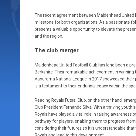
The recent agreement between Maidenhead United FC 
milestone for both organizations. As a passionate foll
presents a valuable opportunity to elevate the prese
and the region.
The club merger
Maidenhead United Football Club has long been a pr
Berkshire. Their remarkable achievement in winning
Vanarama National League in 2017 showcased their po
is a testament to their enduring legacy within the spor
Reading Royals Futsal Club, on the other hand, emerg
Club President Fernando Silva. With a thriving yout
Royals have played a vital role in raising awareness of
pathway for players, enabling them to progress from 
considering their futures so it is understandable that
Royals and lead to this development.