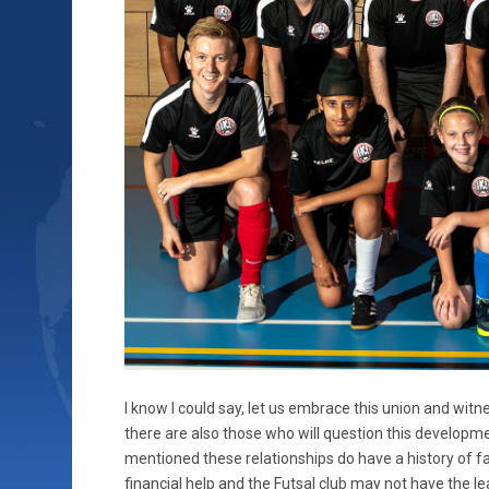
I know I could say, let us embrace this union and witne
there are also those who will question this developme
mentioned these relationships do have a history of fal
financial help and the Futsal club may not have the le