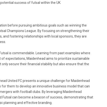
otential success of futsal within the UK.
ation before pursuing ambitious goals such as winning the
 Futsal Champions League. By focusing on strengthening their
and fostering relationships with local sponsors, they are
ess.
Futsal is commendable. Learning from past examples where
rt of expectations, Maidenhead aims to prioritize sustainable
only secure their financial stability but also ensure that the
nhead United FC presents a unique challenge for Maidenhead
ty for them to develop an innovative business model that can
g mergers with football clubs. By leveraging Maidenhead
ed Futsal can become a beacon of success, demonstrating that
ic planning and effective branding.