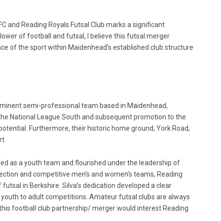
and Reading Royals Futsal Club marks a significant
ower of football and futsal, I believe this futsal merger
nce of the sport within Maidenhead’s established club structure
ominent semi-professional team based in Maidenhead,
 the National League South and subsequent promotion to the
tential. Furthermore, their historic home ground, York Road,
t.
ed as a youth team and flourished under the leadership of
h section and competitive men’s and women’s teams, Reading
 futsal in Berkshire. Silva’s dedication developed a clear
youth to adult competitions. Amateur futsal clubs are always
 this football club partnership/ merger would interest Reading