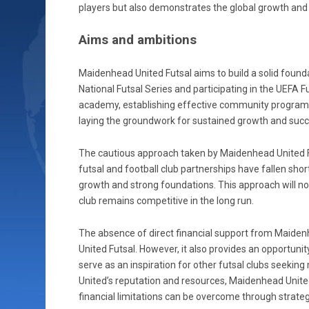
players but also demonstrates the global growth and p
Aims and ambitions
Maidenhead United Futsal aims to build a solid found
National Futsal Series and participating in the UEFA
academy, establishing effective community programs, 
laying the groundwork for sustained growth and succ
The cautious approach taken by Maidenhead United 
futsal and football club partnerships have fallen sho
growth and strong foundations. This approach will not 
club remains competitive in the long run.
The absence of direct financial support from Maide
United Futsal. However, it also provides an opportuni
serve as an inspiration for other futsal clubs seekin
United’s reputation and resources, Maidenhead Unit
financial limitations can be overcome through strateg