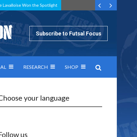
e Lavalloise Won the Spotlight
k can’t keep pace: how Group A was decided by efficiency
Subscribe to Futsal Focus
AL
RESEARCH
SHOP
Choose your language
Follow us