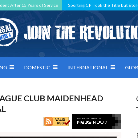
dent After 15 Years of Service
Sporting CP Took the Title but Étoil
Kosovo, resilient Montenegro: how Group D was shaped by pressure
 decided by control under pressure
Andorra make it count, Denmar
ING
DOMESTIC
INTERNATIONAL
GLOB
EAGUE CLUB MAIDENHEAD
AL