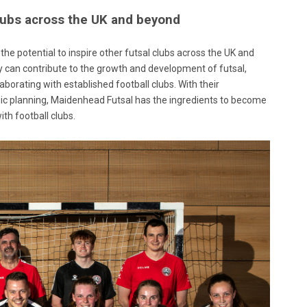
clubs across the UK and beyond
the potential to inspire other futsal clubs across the UK and
ey can contribute to the growth and development of futsal,
aborating with established football clubs. With their
 planning, Maidenhead Futsal has the ingredients to become
ith football clubs.