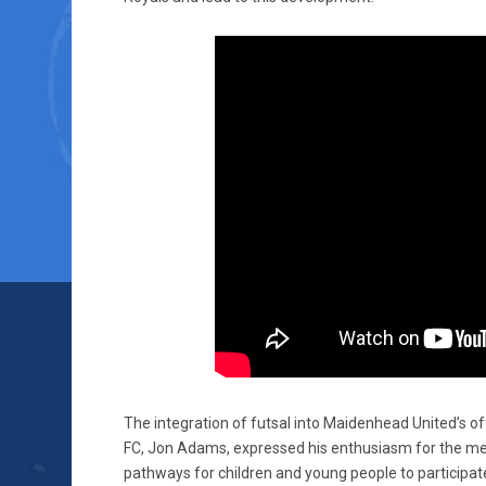
The integration of futsal into Maidenhead United’s o
FC, Jon Adams, expressed his enthusiasm for the mer
pathways for children and young people to participate