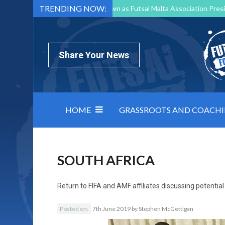
TRENDING NOW:
Mark Borg to Step Down as Futsal Malta Association Presi
Nottingham Varsity Futsal 2026 Preview
Relentless 
North Macedonia impose order on chaos: how Group C was
Share Your News
HOME
GRASSROOTS AND COACH
SOUTH AFRICA
Return to
FIFA and AMF affiliates discussing potentia
Posted on:
7th June 2019
by
Stephen McGettigan