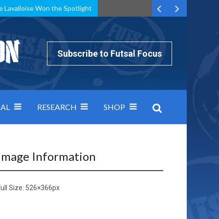
e Lavalloise Won the Spotlight
k can’t keep pace: how Group A was decided by efficiency
Subscribe to Futsal Focus
AL
RESEARCH
SHOP
Image Information
ull Size:
526×366
px