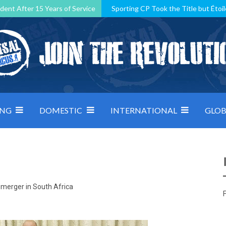
dent After 15 Years of Service
Sporting CP Took the Title but Étoil
Kosovo, resilient Montenegro: how Group D was shaped by pressure
 decided by control under pressure
Andorra make it count, Denmar
ING
DOMESTIC
INTERNATIONAL
GLOB
l merger in South Africa
F