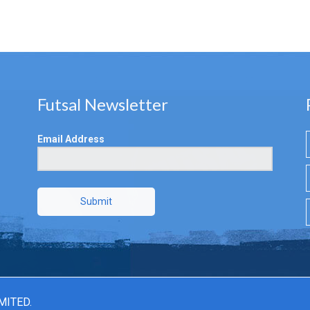
Futsal Newsletter
Email Address
Submit
MITED.