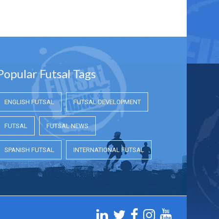
Popular Futsal Tags
ENGLISH FUTSAL
FUTSAL DEVELOPMENT
FUTSAL
FUTSAL NEWS
SPANISH FUTSAL
INTERNATIONAL FUTSAL