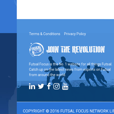
Terms & Conditions
Privacy Policy
Futsal Focus is the No. 1 website for all things Futsal.
Catch up on the latest news from experts on Futsal
from around the world.
COPYRIGHT © 2016 FUTSAL FOCUS NETWORK LI