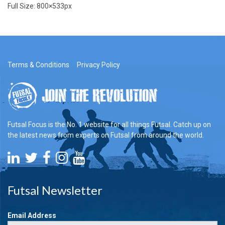
Full Size:
800×533
px
Terms & Conditions
Privacy Policy
Futsal Focus is the No. 1 website for all things Futsal. Catch up on
the latest news from experts on Futsal from around the world.
Futsal Newsletter
Email Address