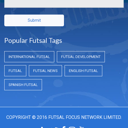
Submit
Popular Futsal Tags
INTERNATIONAL FUTSAL
FUTSAL DEVELOPMENT
FUTSAL
FUTSAL NEWS
ENGLISH FUTSAL
SPANISH FUTSAL
COPYRIGHT © 2016 FUTSAL FOCUS NETWORK LIMITED.