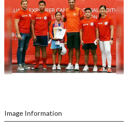
Image Information