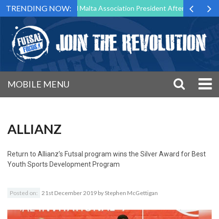
TRENDING NOW:
to Step Down as Futsal Malta Association President After 15 Years of S
MOBILE MENU
ALLIANZ
Return to
Allianz’s Futsal program wins the Silver Award for Best
Youth Sports Development Program
Posted on:
21st December 2019
by
Stephen McGettigan