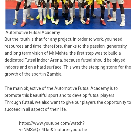
Automotive Futsal Academy
But the truth is that for any project, in order to work, you need
resources and time, therefore, thanks to the passion, generosity,
and long term vision of Mr Mehta, the first step was to build a
dedicated Futsal Indoor Arena, because futsal should be played
indoors and on a hard surface. This was the stepping stone for the
growth of the sport in Zambia.
The main objective of the Automotive Futsal Academy is to
promote this beautiful sport and to develop futsal players.
Through futsal, we also want to give our players the opportunity to
succeed in all aspect of their life.
https://www.youtube.com/watch?
v=NMSeQzI4Lko&feature=youtu.be