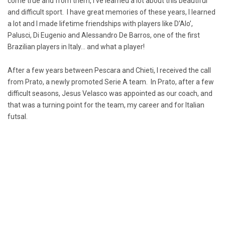
come true and from them, I’ve learned a lot about this beautiful
and difficult sport. I have great memories of these years, I learned
a lot and I made lifetime friendships with players like D’Alo’,
Palusci, Di Eugenio and Alessandro De Barros, one of the first
Brazilian players in Italy… and what a player!
After a few years between Pescara and Chieti, I received the call
from Prato, a newly promoted Serie A team. In Prato, after a few
difficult seasons, Jesus Velasco was appointed as our coach, and
that was a turning point for the team, my career and for Italian
futsal.