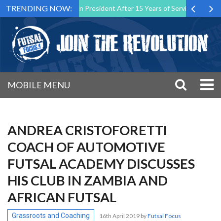
TRENDING NOW:
lta Association President After 15 Years of Service
Sporting CP To
MOBILE MENU
ANDREA CRISTOFORETTI
COACH OF AUTOMOTIVE
FUTSAL ACADEMY DISCUSSES
HIS CLUB IN ZAMBIA AND
AFRICAN FUTSAL
Grassroots and Coaching
16th April 2019
by
Futsal Focus