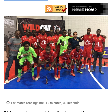
Estimated reading time:
10 minutes, 30 seconds