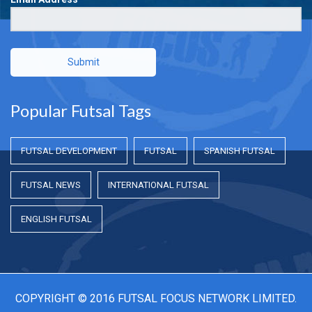
Submit
Popular Futsal Tags
FUTSAL DEVELOPMENT
FUTSAL
SPANISH FUTSAL
FUTSAL NEWS
INTERNATIONAL FUTSAL
ENGLISH FUTSAL
COPYRIGHT © 2016 FUTSAL FOCUS NETWORK LIMITED.