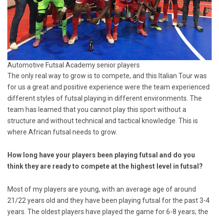
Automotive Futsal Academy senior players
The only real way to grow is to compete, and this Italian Tour was
for us a great and positive experience were the team experienced
different styles of futsal playing in different environments. The
team has learned that you cannot play this sport without a
structure and without technical and tactical knowledge. This is
where African futsal needs to grow.
How long have your players been playing futsal and do you
think they are ready to compete at the highest level in futsal?
Most of my players are young, with an average age of around
21/22 years old and they have been playing futsal for the past 3-4
years. The oldest players have played the game for 6-8 years; the