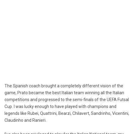
The Spanish coach brought a completely different vision of the
game, Prato became the best Italian team winning all the Italian
competitions and progressed to the semi-finals of the UEFA Futsal
Cup. I was lucky enough to have played with champions and
legends like Rubei, Quattrini, Bearzi, Chilavert, Sandrinho, Vicentini,
Claudinho and Ranieri.