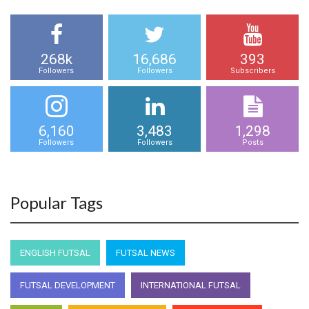
268k
16,686
393
Followers
Followers
Subscribers
6,160
3,483
1,298
Followers
Followers
Posts
Popular Tags
ENGLISH FUTSAL
FUTSAL NEWS
FUTSAL DEVELOPMENT
INTERNATIONAL FUTSAL