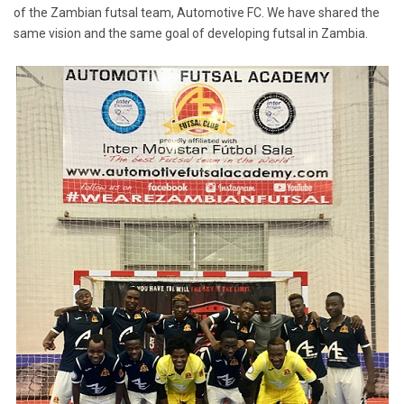
of the Zambian futsal team, Automotive FC. We have shared the
same vision and the same goal of developing futsal in Zambia.