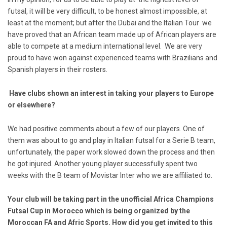
futsal, it will be very difficult, to be honest almost impossible, at
least at the moment; but after the Dubai and the Italian Tour we
have proved that an African team made up of African players are
able to compete at a medium international level. We are very
proud to have won against experienced teams with Brazilians and
Spanish players in their rosters.
Have clubs shown an interest in taking your players to Europe
or elsewhere?
We had positive comments about a few of our players. One of
them was about to go and play in Italian futsal for a Serie B team,
unfortunately, the paper work slowed down the process and then
he got injured. Another young player successfully spent two
weeks with the B team of Movistar Inter who we are affiliated to.
Your club will be taking part in the unofficial Africa Champions
Futsal Cup in Morocco which is being organized by the
Moroccan FA and Afric Sports. How did you get invited to this