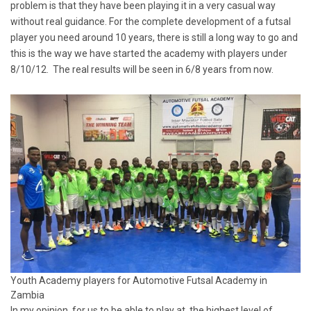
problem is that they have been playing it in a very casual way
without real guidance. For the complete development of a futsal
player you need around 10 years, there is still a long way to go and
this is the way we have started the academy with players under
8/10/12. The real results will be seen in 6/8 years from now.
Youth Academy players for Automotive Futsal Academy in
Zambia
In my opinion, for us to be able to play at the highest level of