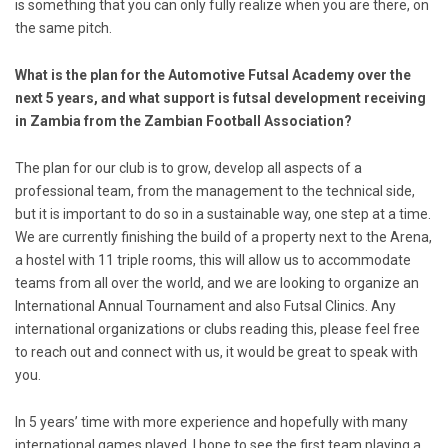
is something that you can only fully realize when you are there, on
the same pitch.
What is the plan for the Automotive Futsal Academy over the
next 5 years, and what support is futsal development receiving
in Zambia from the Zambian Football Association?
The plan for our club is to grow, develop all aspects of a
professional team, from the management to the technical side,
but it is important to do so in a sustainable way, one step at a time.
We are currently finishing the build of a property next to the Arena,
a hostel with 11 triple rooms, this will allow us to accommodate
teams from all over the world, and we are looking to organize an
International Annual Tournament and also Futsal Clinics. Any
international organizations or clubs reading this, please feel free
to reach out and connect with us, it would be great to speak with
you.
In 5 years’ time with more experience and hopefully with many
international games played, I hope to see the first team playing a