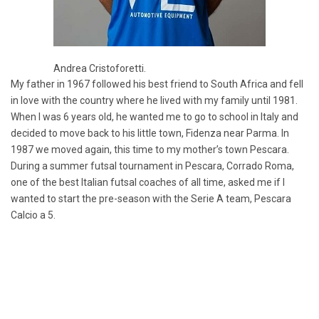
Andrea Cristoforetti.
My father in 1967 followed his best friend to South Africa and fell
in love with the country where he lived with my family until 1981.
When I was 6 years old, he wanted me to go to school in Italy and
decided to move back to his little town, Fidenza near Parma. In
1987 we moved again, this time to my mother’s town Pescara.
During a summer futsal tournament in Pescara, Corrado Roma,
one of the best Italian futsal coaches of all time, asked me if I
wanted to start the pre-season with the Serie A team, Pescara
Calcio a 5.