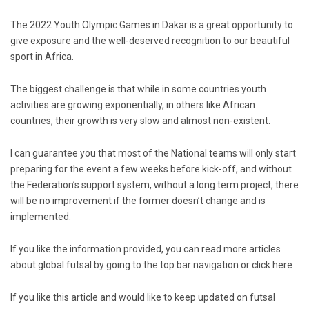
The 2022 Youth Olympic Games in Dakar is a great opportunity to
give exposure and the well-deserved recognition to our beautiful
sport in Africa.
The biggest challenge is that while in some countries youth
activities are growing exponentially, in others like African
countries, their growth is very slow and almost non-existent.
I can guarantee you that most of the National teams will only start
preparing for the event a few weeks before kick-off, and without
the Federation’s support system, without a long term project, there
will be no improvement if the former doesn’t change and is
implemented.
If you like the information provided, you can read more articles
about global futsal by going to the top bar navigation or click
here
If you like this article and would like to keep updated on futsal