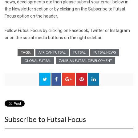
news, developments etc then please submit your email below in
the Newsletter section or by clicking on the Subscribe to Futsal
Focus option on the header.
Follow Futsal Focus by clicking on
Faceboo
k,
Twitte
r or
Instagra
m
or on the social media buttons on the right sidebar.
TAGS:
AFRICAN FUTSAL
FUTSAL
FUTSAL NEWS
GLOBAL FUTSAL
ZAMBIAN FUTSAL DEVELOPMENT
Subscribe to Futsal Focus