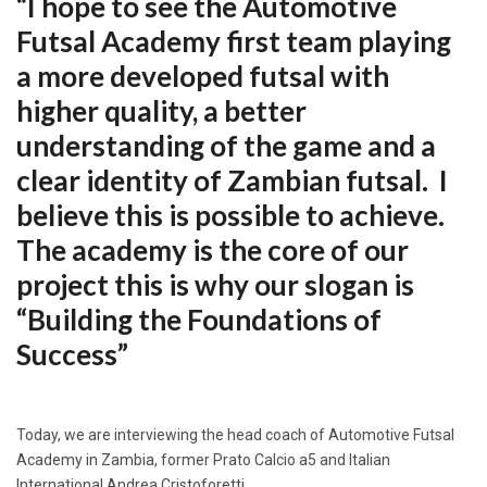
“I hope to see the Automotive
Futsal Academy first team playing
a more developed futsal with
higher quality, a better
understanding of the game and a
clear identity of Zambian futsal. I
believe this is possible to achieve.
The academy is the core of our
project this is why our slogan is
“Building the Foundations of
Success”
Today, we are interviewing the head coach of Automotive Futsal
Academy in Zambia, former Prato Calcio a5 and Italian
International Andrea Cristoforetti.