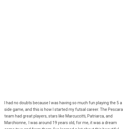
I had no doubts because I was having so much fun playing the 5 a
side game, and this is how I started my futsal career. The Pescara
team had great players, stars like Marcuccitti, Patriarca, and
Marchionne, I was around 19 years old, for me, it was a dream