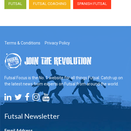
FUTSAL
FUTSAL COACHING
SPANISH FUTSAL
Terms & Conditions
Privacy Policy
Futsal Focus is the No. 1 website for all things Futsal. Catch up on
the latest news from experts on Futsal from around the world.
Futsal Newsletter
Email Address