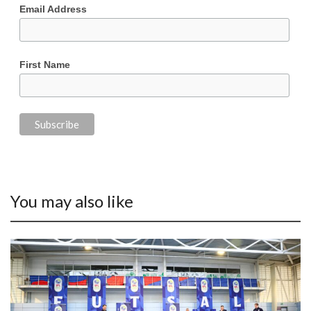
Email Address
First Name
You may also like