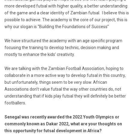
more developed futsal with higher quality, a better understanding
of the game and a clear identity of Zambian futsal. I believe this is
possible to achieve. The academy is the core of our project, this is
why our slogan is “Building the Foundations of Success”
We have structured the academy with an age specific program
focusing the training to develop technic, decision making and
mostly to enhance the kids’ creativity.
We are talking with the Zambian Football Association, hoping to
collaborate in a more active way to develop futsal in this country,
but unfortunately, things seem to be very slow. African
Associations don’t value futsal the way other countries do, not
understanding that if kids play futsal they will definitely be better
footballers.
Senegal was recently awarded the 2022 Youth Olympics or
commonly known as Dakar 2022, what are your thoughts on
this opportunity for futsal development in Africa?