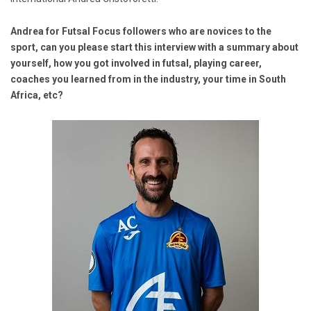
Andrea for Futsal Focus followers who are novices to the
sport, can you please start this interview with a summary about
yourself, how you got involved in futsal, playing career,
coaches you learned from in the industry, your time in South
Africa, etc?