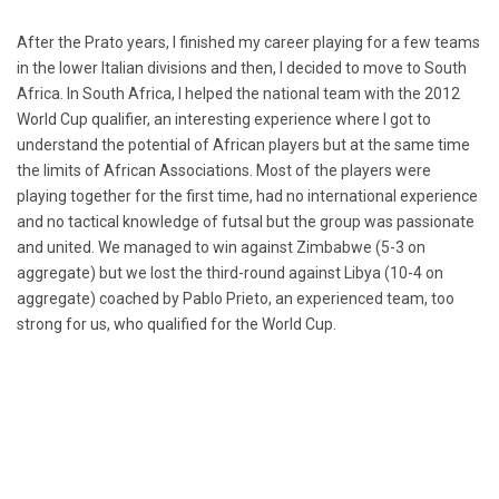
After the Prato years, I finished my career playing for a few teams
in the lower Italian divisions and then, I decided to move to South
Africa. In South Africa, I helped the national team with the 2012
World Cup qualifier, an interesting experience where I got to
understand the potential of African players but at the same time
the limits of African Associations. Most of the players were
playing together for the first time, had no international experience
and no tactical knowledge of futsal but the group was passionate
and united. We managed to win against Zimbabwe (5-3 on
aggregate) but we lost the third-round against Libya (10-4 on
aggregate) coached by Pablo Prieto, an experienced team, too
strong for us, who qualified for the World Cup.