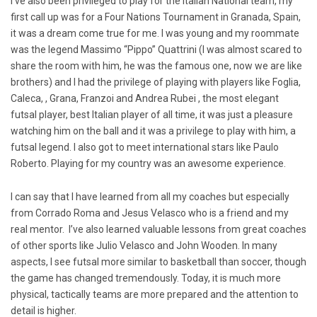
I’ve also been privileged to play for the Italian National team, my
first call up was for a Four Nations Tournament in Granada, Spain,
it was a dream come true for me. I was young and my roommate
was the legend Massimo “Pippo” Quattrini (I was almost scared to
share the room with him, he was the famous one, now we are like
brothers) and I had the privilege of playing with players like Foglia,
Caleca, , Grana, Franzoi and Andrea Rubei , the most elegant
futsal player, best Italian player of all time, it was just a pleasure
watching him on the ball and it was a privilege to play with him, a
futsal legend. I also got to meet international stars like Paulo
Roberto. Playing for my country was an awesome experience.
I can say that I have learned from all my coaches but especially
from Corrado Roma and Jesus Velasco who is a friend and my
real mentor. I’ve also learned valuable lessons from great coaches
of other sports like Julio Velasco and John Wooden. In many
aspects, I see futsal more similar to basketball than soccer, though
the game has changed tremendously. Today, it is much more
physical, tactically teams are more prepared and the attention to
detail is higher.