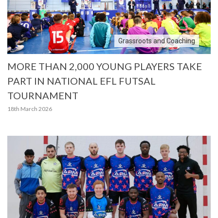
Grassroots and Coaching
MORE THAN 2,000 YOUNG PLAYERS TAKE
PART IN NATIONAL EFL FUTSAL
TOURNAMENT
18th March 2026