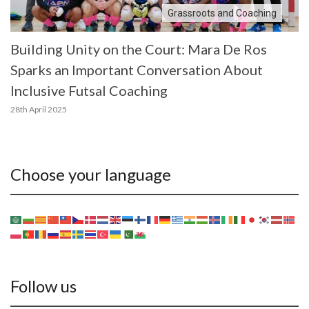
Grassroots and Coaching
Building Unity on the Court: Mara De Ros
Sparks an Important Conversation About
Inclusive Futsal Coaching
28th April 2025
Choose your language
Follow us