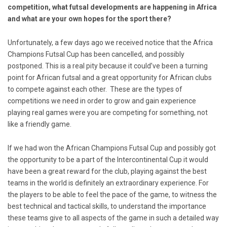
competition, what futsal developments are happening in Africa
and what are your own hopes for the sport there?
Unfortunately, a few days ago we received notice that the Africa
Champions Futsal Cup has been cancelled, and possibly
postponed. This is a real pity because it could’ve been a turning
point for African futsal and a great opportunity for African clubs
to compete against each other. These are the types of
competitions we need in order to grow and gain experience
playing real games were you are competing for something, not
like a friendly game.
If we had won the African Champions Futsal Cup and possibly got
the opportunity to be a part of the Intercontinental Cup it would
have been a great reward for the club, playing against the best
teams in the world is definitely an extraordinary experience. For
the players to be able to feel the pace of the game, to witness the
best technical and tactical skills, to understand the importance
these teams give to all aspects of the game in such a detailed way