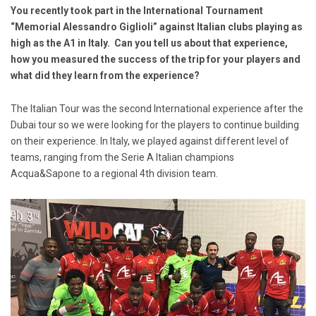
You recently took part in the International Tournament
“Memorial Alessandro Giglioli” against Italian clubs playing as
high as the A1 in Italy. Can you tell us about that experience,
how you measured the success of the trip for your players and
what did they learn from the experience?
The Italian Tour was the second International experience after the
Dubai tour so we were looking for the players to continue building
on their experience. In Italy, we played against different level of
teams, ranging from the Serie A Italian champions
Acqua&Sapone to a regional 4th division team.