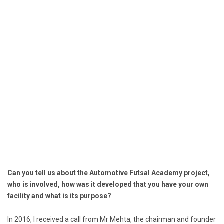
Can you tell us about the Automotive Futsal Academy project,
who is involved, how was it developed that you have your own
facility and what is its purpose?
In 2016, I received a call from Mr Mehta, the chairman and founder