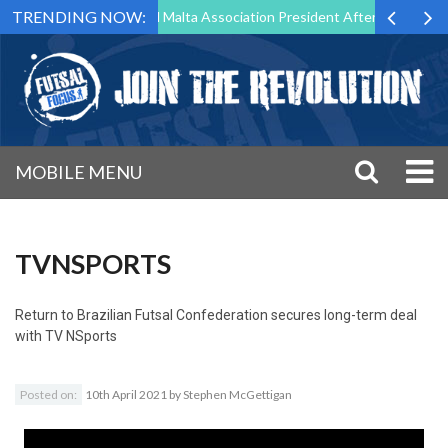
TRENDING NOW:
 to Step Down as Futsal Malta Association President After 15 Years of 
MOBILE MENU
TVNSPORTS
Return to
Brazilian Futsal Confederation secures long-term deal
with TV NSports
Posted on:
10th April 2021
by
Stephen McGettigan