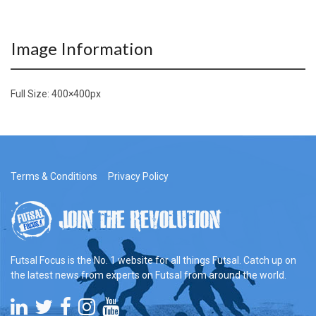
Image Information
Full Size:
400×400
px
Terms & Conditions
Privacy Policy
Futsal Focus is the No. 1 website for all things Futsal. Catch up on
the latest news from experts on Futsal from around the world.