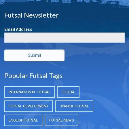
Futsal Newsletter
Email Address
Submit
Popular Futsal Tags
INTERNATIONAL FUTSAL
FUTSAL
FUTSAL DEVELOPMENT
SPANISH FUTSAL
ENGLISH FUTSAL
FUTSAL NEWS