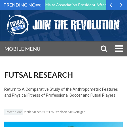
TRENDING NOW:
to Step Down as Futsal Malta Association President After 15 Years of S
MOBILE MENU
FUTSAL RESEARCH
Return to
A Comparative Study of the Anthropometric Features
and Physical Fitness of Professional Soccer and Futsal Players
Posted on:
27th March 2021
by
Stephen McGettigan