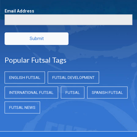
Email Address
Submit
Popular Futsal Tags
ENGLISH FUTSAL
FUTSAL DEVELOPMENT
INTERNATIONAL FUTSAL
FUTSAL
SPANISH FUTSAL
FUTSAL NEWS