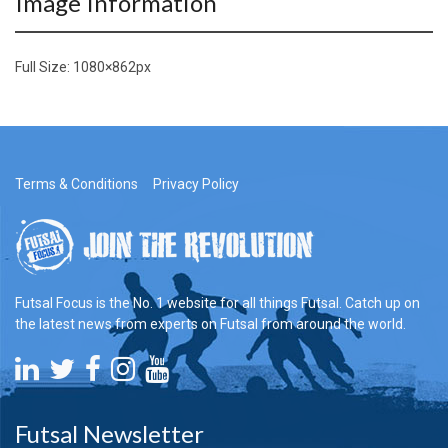
Image Information
Full Size:
1080×862
px
Terms & Conditions
Privacy Policy
Futsal Focus is the No. 1 website for all things Futsal. Catch up on
the latest news from experts on Futsal from around the world.
Futsal Newsletter