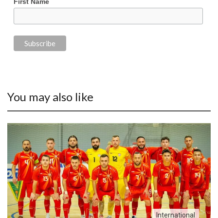
First Name
You may also like
International