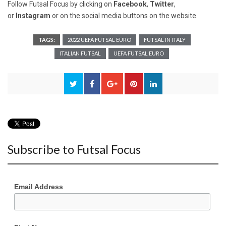
Follow Futsal Focus by clicking on
Facebook
,
Twitter
,
or
Instagram
or on the social media buttons on the website.
TAGS:
2022 UEFA FUTSAL EURO
FUTSAL IN ITALY
ITALIAN FUTSAL
UEFA FUTSAL EURO
Subscribe to Futsal Focus
Email Address