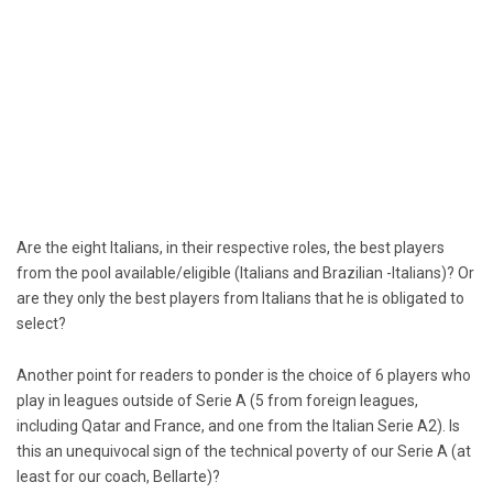
Are the eight Italians, in their respective roles, the best players
from the pool available/eligible (Italians and Brazilian -Italians)? Or
are they only the best players from Italians that he is obligated to
select?
Another point for readers to ponder is the choice of 6 players who
play in leagues outside of Serie A (5 from foreign leagues,
including Qatar and France, and one from the Italian Serie A2). Is
this an unequivocal sign of the technical poverty of our Serie A (at
least for our coach, Bellarte)?