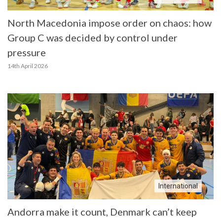
North Macedonia impose order on chaos: how
Group C was decided by control under
pressure
14th April 2026
International
Andorra make it count, Denmark can’t keep