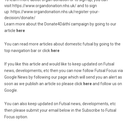
visit
https://www.organdonation.nhs.uk/
and to sign
up:
https://www.organdonation.nhs.uk/register-your-
decision/donate/
Learn more about the Donate4Dáithí campaign by going to our
article
here
You can read more articles about domestic futsal by going to the
top navigation bar or click
here
If you like this article and would like to keep updated on Futsal
news, developments, etc then you can now follow Futsal Focus via
Google News by following our page which will send you an alert as
soon as we publish an article so please click
here
and follow us on
Google.
You can also keep updated on Futsal news, developments, etc
then please submit your email below in the Subscribe to Futsal
Focus option.