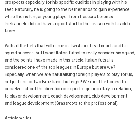
prospects especially for his specific qualities in playing with his
feet. Naturally, he is going to the Netherlands to gain experience
while the no longer young player from Pescara Lorenzo
Pietrangelo did not have a good start to the season with his club
team.
With all the bets that will come in, I wish our head coach and his
squad success, but I want Italian futsal to really consider his squad,
and the points I have made in this article. Italian futsal is
considered one of the top leagues in Europe but are we?
Especially, when we are naturalising foreign players to play for us,
not just one or two Brazilians, but eight! We must be honest to
ourselves about the direction our sport is going in Italy, in relation,
to player development, coach development, club development
and league development (Grassroots to the professional).
Article writer: