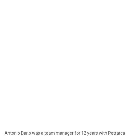
Antonio Dario was a team manager for 12 years with Petrarca