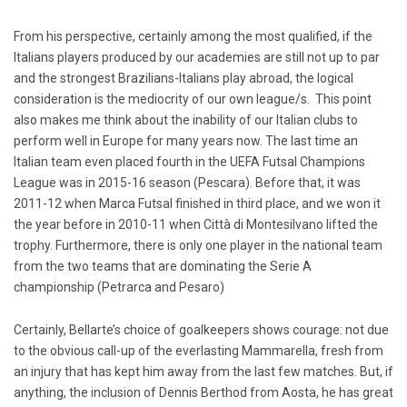
From his perspective, certainly among the most qualified, if the
Italians players produced by our academies are still not up to par
and the strongest Brazilians-Italians play abroad, the logical
consideration is the mediocrity of our own league/s. This point
also makes me think about the inability of our Italian clubs to
perform well in Europe for many years now. The last time an
Italian team even placed fourth in the UEFA Futsal Champions
League was in 2015-16 season (Pescara). Before that, it was
2011-12 when Marca Futsal finished in third place, and we won it
the year before in 2010-11 when Città di Montesilvano lifted the
trophy. Furthermore, there is only one player in the national team
from the two teams that are dominating the Serie A
championship (Petrarca and Pesaro)
Certainly, Bellarte’s choice of goalkeepers shows courage: not due
to the obvious call-up of the everlasting Mammarella, fresh from
an injury that has kept him away from the last few matches. But, if
anything, the inclusion of Dennis Berthod from Aosta, he has great