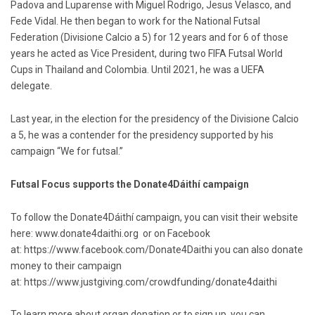
Padova and Luparense with Miguel Rodrigo, Jesus Velasco, and
Fede Vidal. He then began to work for the National Futsal
Federation (Divisione Calcio a 5) for 12 years and for 6 of those
years he acted as Vice President, during two FIFA Futsal World
Cups in Thailand and Colombia. Until 2021, he was a UEFA
delegate.
Last year, in the election for the presidency of the Divisione Calcio
a 5, he was a contender for the presidency supported by his
campaign “We for futsal.”
Futsal Focus supports the Donate4Dáithí campaign
To follow the Donate4Dáithí campaign, you can visit their website
here:
www.donate4daithi.org
or on Facebook
at:
https://www.facebook.com/Donate4Daithi
you can also donate
money to their campaign
at:
https://www.justgiving.com/crowdfunding/donate4daithi
To learn more about organ donation or to sign up, you can