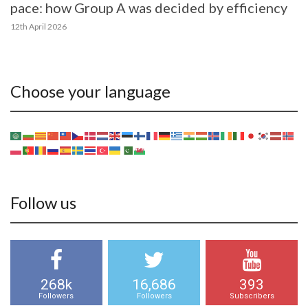
pace: how Group A was decided by efficiency
12th April 2026
Choose your language
Follow us
268k
16,686
393
Followers
Followers
Subscribers