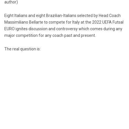
author)
Eight Italians and eight Brazilian-Italians selected by Head Coach
Massimiliano Bellarte to compete for Italy at the 2022 UEFA Futsal
EURO ignites discussion and controversy which comes during any
major competition for any coach past and present.
The real question is: