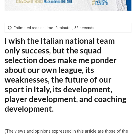
Estimated reading time:
3 minutes, 58 seconds
I wish the Italian national team
only success, but the squad
selection does make me ponder
about our own league, its
weaknesses, the future of our
sport in Italy, its development,
player development, and coaching
development.
(The views and opinions expressed in this article are those of the