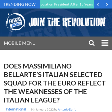
TRENDING NOW:
as Futsal Malta Association President After 15 Years of Service
Sp
MOBILE MENU
DOES MASSIMILIANO
BELLARTE’S ITALIAN SELECTED
SQUAD FOR THE EURO REFLECT
THE WEAKNESSES OF THE
ITALIAN LEAGUE?
International
9th January 2022
by
Antonio Dario