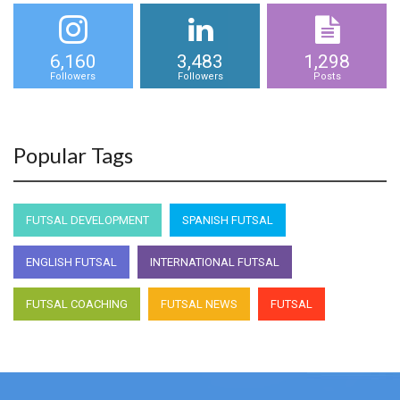
6,160
3,483
1,298
Followers
Followers
Posts
Popular Tags
FUTSAL DEVELOPMENT
SPANISH FUTSAL
ENGLISH FUTSAL
INTERNATIONAL FUTSAL
FUTSAL COACHING
FUTSAL NEWS
FUTSAL