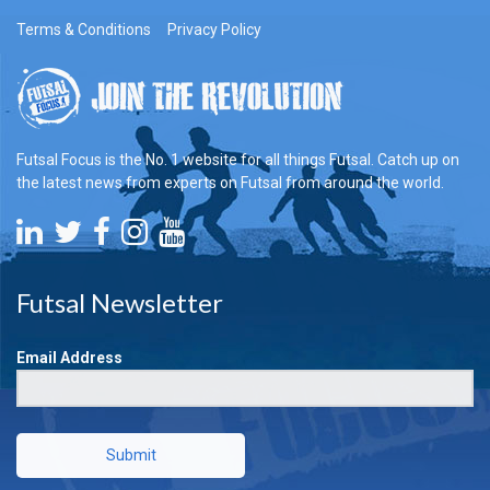
Terms & Conditions
Privacy Policy
Futsal Focus is the No. 1 website for all things Futsal. Catch up on
the latest news from experts on Futsal from around the world.
Futsal Newsletter
Email Address
Submit