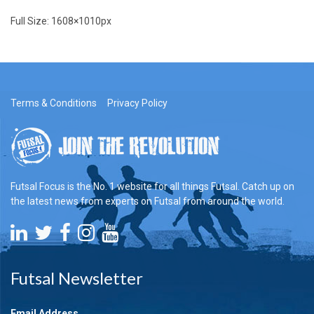
Full Size:
1608×1010
px
Terms & Conditions
Privacy Policy
Futsal Focus is the No. 1 website for all things Futsal. Catch up on
the latest news from experts on Futsal from around the world.
Futsal Newsletter
Email Address