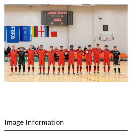
Image Information