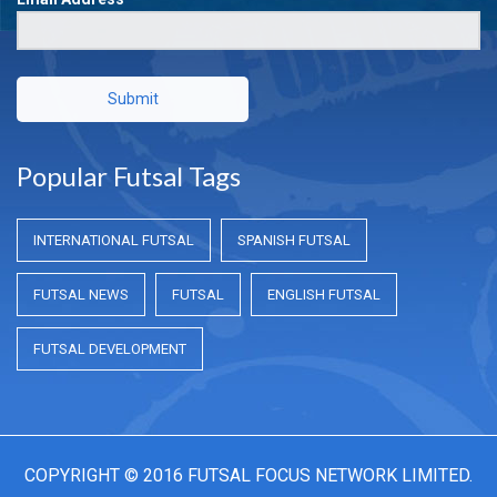
Submit
Popular Futsal Tags
INTERNATIONAL FUTSAL
SPANISH FUTSAL
FUTSAL NEWS
FUTSAL
ENGLISH FUTSAL
FUTSAL DEVELOPMENT
COPYRIGHT © 2016 FUTSAL FOCUS NETWORK LIMITED.