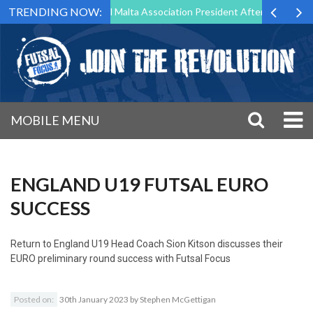
TRENDING NOW:
 to Step Down as Futsal Malta Association President After 15 Years of 
MOBILE MENU
ENGLAND U19 FUTSAL EURO
SUCCESS
Return to
England U19 Head Coach Sion Kitson discusses their
EURO preliminary round success with Futsal Focus
Posted on:
30th January 2023
by
Stephen McGettigan