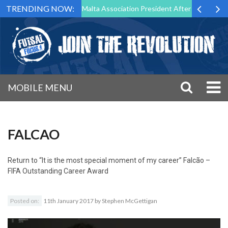
TRENDING NOW:
 to Step Down as Futsal Malta Association President After 15 Years of 
MOBILE MENU
FALCAO
Return to
“It is the most special moment of my career” Falcão –
FIFA Outstanding Career Award
Posted on:
11th January 2017
by
Stephen McGettigan