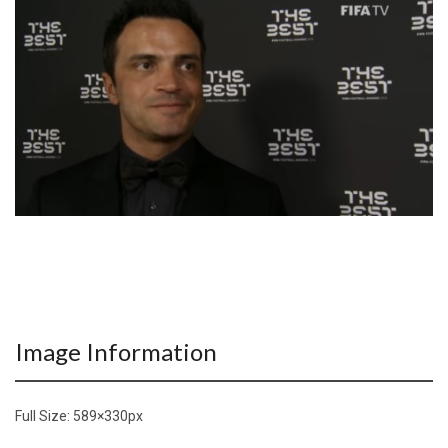
Image Information
Full Size:
589×330
px