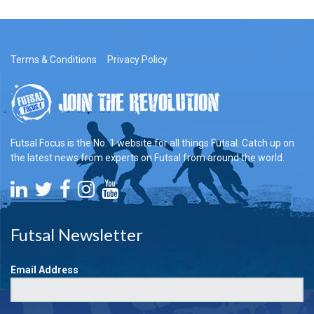
Terms & Conditions
Privacy Policy
Futsal Focus is the No. 1 website for all things Futsal. Catch up on
the latest news from experts on Futsal from around the world.
Futsal Newsletter
Email Address