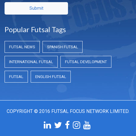
Submit
Popular Futsal Tags
FUTSAL NEWS
SPANISH FUTSAL
INTERNATIONAL FUTSAL
FUTSAL DEVELOPMENT
FUTSAL
ENGLISH FUTSAL
COPYRIGHT © 2016 FUTSAL FOCUS NETWORK LIMITED.