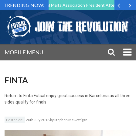
TRENDING NOW:
 to Step Down as Futsal Malta Association President After 15 Years of 
MOBILE MENU
FINTA
Return to
Finta Futsal enjoy great success in Barcelona as all three
sides qualify for finals
Posted on:
20th July 2018
by
Stephen McGettigan