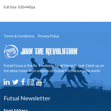
Full Size:
630×445
px
Terms & Conditions
Privacy Policy
Futsal Focus is the No. 1 website for all things Futsal. Catch up on
the latest news from experts on Futsal from around the world.
Futsal Newsletter
Email Address