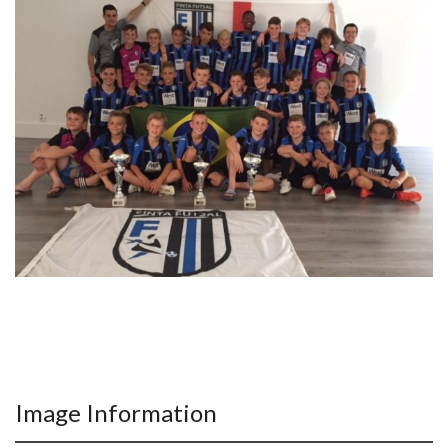
Image Information