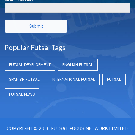
Submit
Popular Futsal Tags
FUTSAL DEVELOPMENT
ENGLISH FUTSAL
SPANISH FUTSAL
INTERNATIONAL FUTSAL
FUTSAL
FUTSAL NEWS
COPYRIGHT © 2016 FUTSAL FOCUS NETWORK LIMITED.