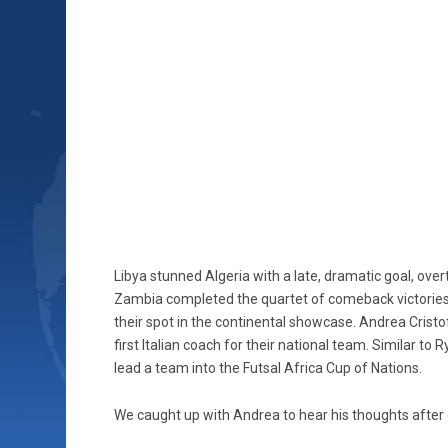
Libya stunned Algeria with a late, dramatic goal, over
Zambia completed the quartet of comeback victories
their spot in the continental showcase. Andrea Cristo
first Italian coach for their national team. Similar t
lead a team into the Futsal Africa Cup of Nations.
We caught up with Andrea to hear his thoughts after 