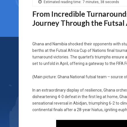
Estimated reading time:
7 minutes, 38 seconds
From Incredible Turnaround
Journey Through the Futsal
Ghana and Namibia shocked their opponents with stun
berths at the Futsal Africa Cup of Nations final tour
turnaround victories. The quartet’s triumphs ensure an
set to unfold in April, offering a gateway to the FIFA
(Main picture: Ghana National futsal team – source o
In an extraordinary display of resilience, Ghana orche
disheartening 4-0 defeat in the first leg at home, Gha
sensational reversal in Abidjan, triumphing 6-2 to cl
continental finals after a 28-year hiatus, igniting eu