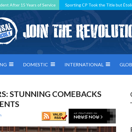
dent After 15 Years of Service
Sporting CP Took the Title but Étoil
Kosovo, resilient Montenegro: how Group D was shaped by pressure
 decided by control under pressure
Andorra make it count, Denmar
ING
DOMESTIC
INTERNATIONAL
GLOB
RS: STUNNING COMEBACKS
MENTS
n