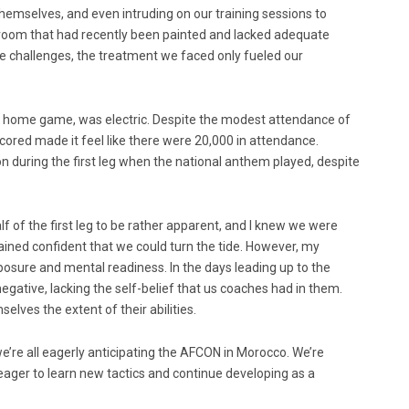
themselves, and even intruding on our training sessions to
 room that had recently been painted and lacked adequate
hese challenges, the treatment we faced only fueled our
he home game, was electric. Despite the modest attendance of
cored made it feel like there were 20,000 in attendance.
 during the first leg when the national anthem played, despite
half of the first leg to be rather apparent, and I knew we were
mained confident that we could turn the tide. However, my
osure and mental readiness. In the days leading up to the
ative, lacking the self-belief that us coaches had in them.
elves the extent of their abilities.
e’re all eagerly anticipating the AFCON in Morocco. We’re
eager to learn new tactics and continue developing as a