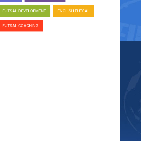
FUTSAL DEVELOPMENT
ENGLISH FUTSAL
FUTSAL COACHING