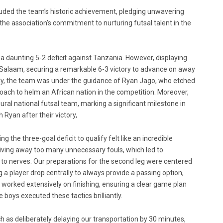
auded the team’s historic achievement, pledging unwavering
e association’s commitment to nurturing futsal talent in the
d a daunting 5-2 deficit against Tanzania. However, displaying
s Salaam, securing a remarkable 6-3 victory to advance on away
ably, the team was under the guidance of Ryan Jago, who etched
l coach to helm an African nation in the competition. Moreover,
ral national futsal team, marking a significant milestone in
 Ryan after their victory,
the three-goal deficit to qualify felt like an incredible
giving away too many unnecessary fouls, which led to
 to nerves. Our preparations for the second leg were centered
 player drop centrally to always provide a passing option,
worked extensively on finishing, ensuring a clear game plan
e boys executed these tactics brilliantly.
h as deliberately delaying our transportation by 30 minutes,