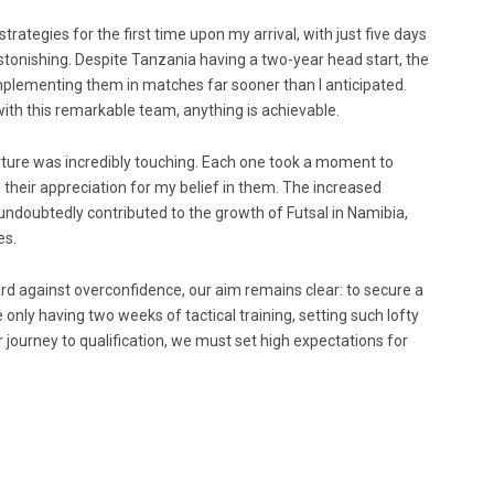
rategies for the first time upon my arrival, with just five days
tonishing. Despite Tanzania having a two-year head start, the
plementing them in matches far sooner than I anticipated.
with this remarkable team, anything is achievable.
ture was incredibly touching. Each one took a moment to
heir appreciation for my belief in them. The increased
ndoubtedly contributed to the growth of Futsal in Namibia,
es.
 against overconfidence, our aim remains clear: to secure a
 only having two weeks of tactical training, setting such lofty
journey to qualification, we must set high expectations for