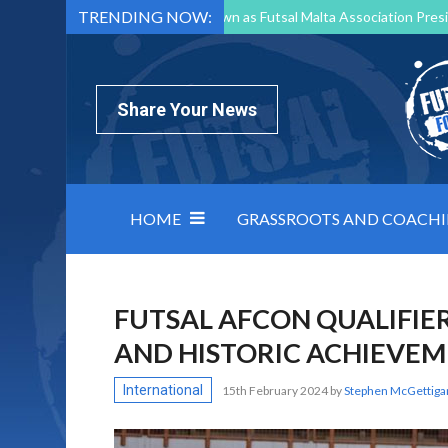
TRENDING NOW:
Mark Borg to Step Down as Futsal Malta Association Presi
Nottingham Varsity Futsal 2026 Preview
Relentless 
North Macedonia impose order on chaos: how Group C was
Share Your News
HOME
GRASSROOTS AND COACH
FUTSAL AFCON QUALIFIE
AND HISTORIC ACHIEVE
International
15th February 2024
by
Stephen McGettiga