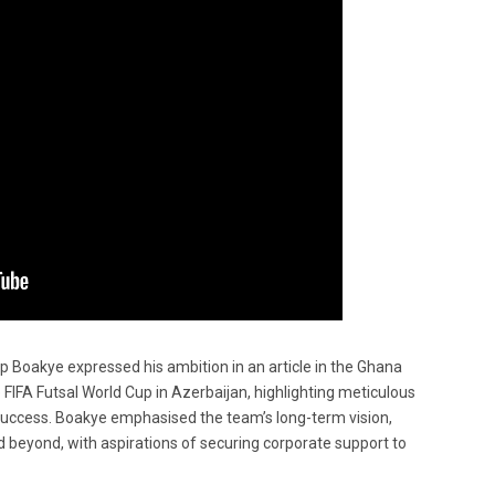
p Boakye expressed his ambition in an article in the Ghana
 FIFA Futsal World Cup in Azerbaijan, highlighting meticulous
 success. Boakye emphasised the team’s long-term vision,
 beyond, with aspirations of securing corporate support to