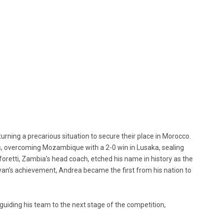
turning a precarious situation to secure their place in Morocco.
, overcoming Mozambique with a 2-0 win in Lusaka, sealing
foretti, Zambia’s head coach, etched his name in history as the
o Ryan’s achievement, Andrea became the first from his nation to
guiding his team to the next stage of the competition,