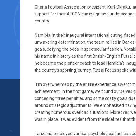
Ghana Football Association president, Kurt Okraku, l
support for their AFCON campaign and underscoring th
country.
Namibia, in their inaugural international outing, face
unwavering determination, the team rallied in Dar e
goals, defying the odds in spectacular fashion. Not
his name in history as the first British/English Futsa
he became the pioneer coach to lead Namibia’s inaugu
the country’s sporting journey. Futsal Focus spoke with
“I’m overwhelmed by the entire experience. Overcoming 
achievement. In the first game, we found ourselves 
conceding three penalties and some costly goals due
around strategic adjustments. We emphasised having a
creating numerous overload situations. Moreover, we 
was in place. It was evident from the sidelines that th
Tanzania employed various psychological tactics, suc