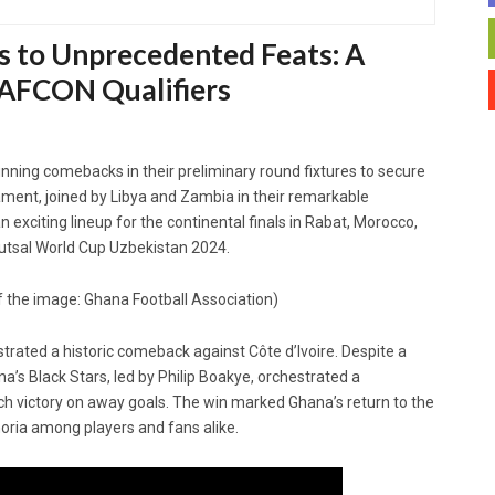
s to Unprecedented Feats: A
 AFCON Qualifiers
ning comebacks in their preliminary round fixtures to secure
nament, joined by Libya and Zambia in their remarkable
 exciting lineup for the continental finals in Rabat, Morocco,
 Futsal World Cup Uzbekistan 2024.
f the image: Ghana Football Association)
strated a historic comeback against Côte d’Ivoire. Despite a
na’s Black Stars, led by Philip Boakye, orchestrated a
inch victory on away goals. The win marked Ghana’s return to the
phoria among players and fans alike.