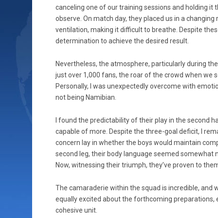
canceling one of our training sessions and holding it 
observe. On match day, they placed us in a changing
ventilation, making it difficult to breathe. Despite t
determination to achieve the desired result.
Nevertheless, the atmosphere, particularly during t
just over 1,000 fans, the roar of the crowd when we s
Personally, I was unexpectedly overcome with emotion
not being Namibian.
I found the predictability of their play in the second 
capable of more. Despite the three-goal deficit, I re
concern lay in whether the boys would maintain comp
second leg, their body language seemed somewhat neg
Now, witnessing their triumph, they’ve proven to thems
The camaraderie within the squad is incredible, and w
equally excited about the forthcoming preparations, 
cohesive unit.