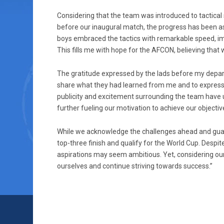
Considering that the team was introduced to tactical st
before our inaugural match, the progress has been as
boys embraced the tactics with remarkable speed, im
This fills me with hope for the AFCON, believing that 
The gratitude expressed by the lads before my depar
share what they had learned from me and to express t
publicity and excitement surrounding the team have u
further fueling our motivation to achieve our objectiv
While we acknowledge the challenges ahead and guard
top-three finish and qualify for the World Cup. Despite
aspirations may seem ambitious. Yet, considering our 
ourselves and continue striving towards success.”