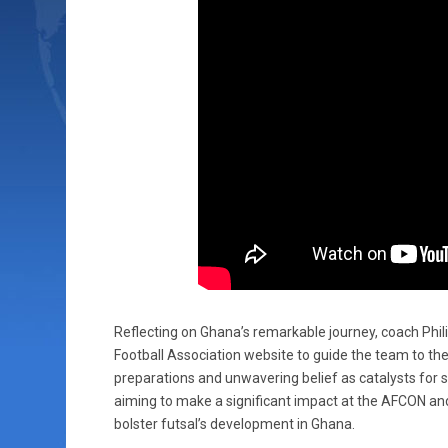
Reflecting on Ghana’s remarkable journey, coach Phili
Football Association website to guide the team to the
preparations and unwavering belief as catalysts for
aiming to make a significant impact at the AFCON and
bolster futsal’s development in Ghana.