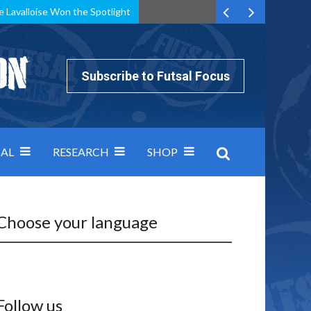
e Lavalloise Won the Spotlight
k can’t keep pace: how Group A was decided by efficiency
Subscribe to Futsal Focus
AL
RESEARCH
SHOP
Choose your language
Follow us