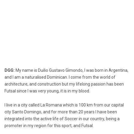
DGG:
My name is Duilio Gustavo Gimondo, I was born in Argentina,
and I am a naturalised Dominican. I come from the world of
architecture, and construction but my lifelong passion has been
Futsal since I was very young, it is in my blood.
I live in a city called La Romana which is 100 km from our capital
city Santo Domingo, and for more than 20 years I have been
integrated into the active life of Soccer in our country, being a
promoter in my region for this sport, and Futsal.