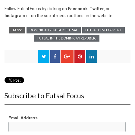
Follow Futsal Focus by clicking on
Facebook
,
Twitter
, or
Instagram
or on the social media buttons on the website.
TAGS:
DOMINICAN REPUBLIC FUTSAL
FUTSAL DEVELOPMENT
FUTSAL IN THE DOMINICAN REPUBLIC
Subscribe to Futsal Focus
Email Address