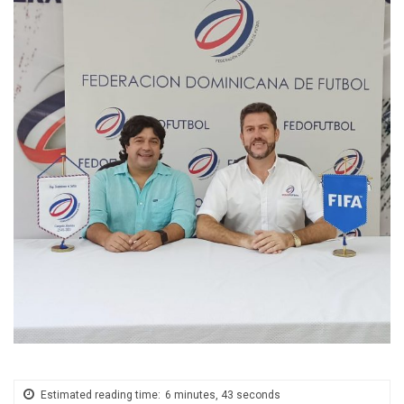
Estimated reading time:
6 minutes, 43 seconds