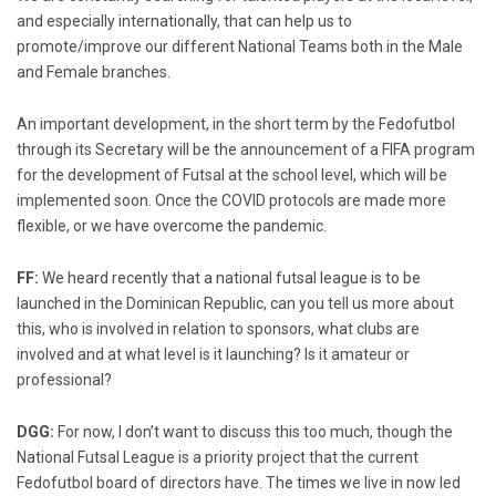
and especially internationally, that can help us to
promote/improve our different National Teams both in the Male
and Female branches.
An important development, in the short term by the Fedofutbol
through its Secretary will be the announcement of a FIFA program
for the development of Futsal at the school level, which will be
implemented soon. Once the COVID protocols are made more
flexible, or we have overcome the pandemic.
FF:
We heard recently that a national futsal league is to be
launched in the Dominican Republic, can you tell us more about
this, who is involved in relation to sponsors, what clubs are
involved and at what level is it launching? Is it amateur or
professional?
DGG:
For now, I don’t want to discuss this too much, though the
National Futsal League is a priority project that the current
Fedofutbol board of directors have. The times we live in now led