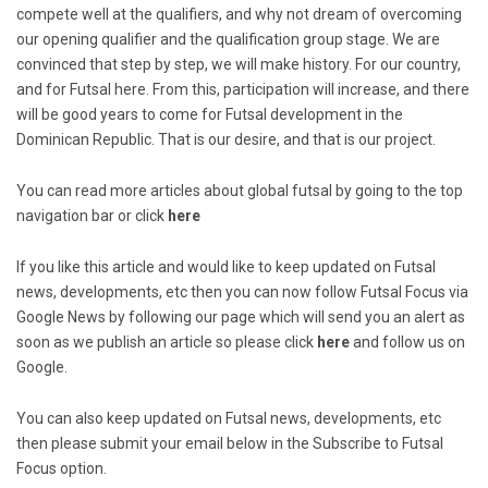
compete well at the qualifiers, and why not dream of overcoming
our opening qualifier and the qualification group stage. We are
convinced that step by step, we will make history. For our country,
and for Futsal here. From this, participation will increase, and there
will be good years to come for Futsal development in the
Dominican Republic. That is our desire, and that is our project.
You can read more articles about global futsal by going to the top
navigation bar or click
here
If you like this article and would like to keep updated on Futsal
news, developments, etc then you can now follow Futsal Focus via
Google News by following our page which will send you an alert as
soon as we publish an article so please click
here
and follow us on
Google.
You can also keep updated on Futsal news, developments, etc
then please submit your email below in the Subscribe to Futsal
Focus option.