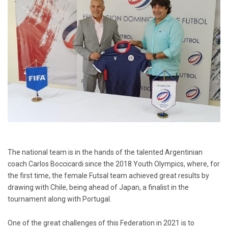
The national team is in the hands of the talented Argentinian
coach Carlos Boccicardi since the 2018 Youth Olympics, where, for
the first time, the female Futsal team achieved great results by
drawing with Chile, being ahead of Japan, a finalist in the
tournament along with Portugal.
One of the great challenges of this Federation in 2021 is to