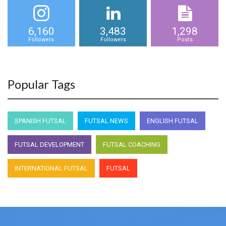
6,160
3,483
1,298
Followers
Followers
Posts
Popular Tags
SPANISH FUTSAL
FUTSAL NEWS
ENGLISH FUTSAL
FUTSAL DEVELOPMENT
FUTSAL COACHING
INTERNATIONAL FUTSAL
FUTSAL