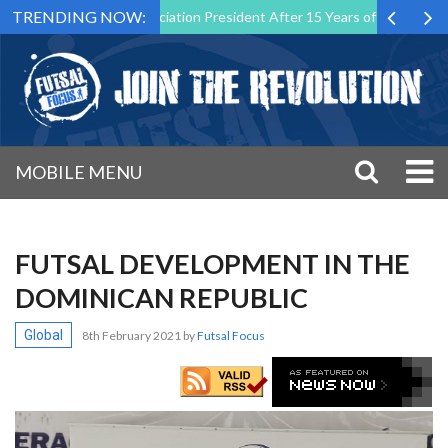
TRENDING NOW:
Futsal Malta Association President After 15 Years of Service
Sport
MOBILE MENU
FUTSAL DEVELOPMENT IN THE
DOMINICAN REPUBLIC
Global
8th February 2021
by
Futsal Focus