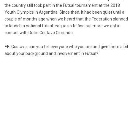
the country still took part in the Futsal tournament at the 2018
Youth Olympics in Argentina. Since then, it had been quiet until a
couple of months ago when we heard that the Federation planned
to launch a national futsal league so to find out more we got in
contact with Duilio Gustavo Gimondo.
FF:
Gustavo, can you tell everyone who you are and give them a bit
about your background and involvement in Futsal?