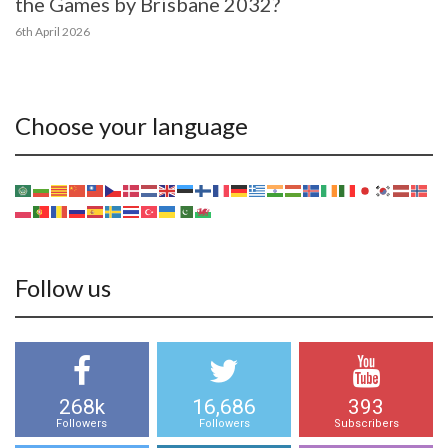
the Games by Brisbane 2032?
6th April 2026
Choose your language
Follow us
268k
16,686
393
Followers
Followers
Subscribers