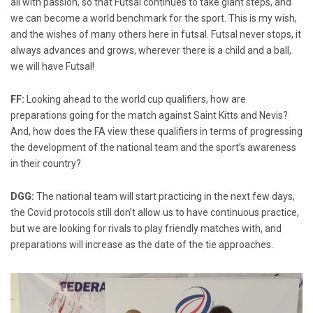
all with passion, so that Futsal continues to take giant steps, and
we can become a world benchmark for the sport. This is my wish,
and the wishes of many others here in futsal. Futsal never stops, it
always advances and grows, wherever there is a child and a ball,
we will have Futsal!
FF:
Looking ahead to the world cup qualifiers, how are
preparations going for the match against Saint Kitts and Nevis?
And, how does the FA view these qualifiers in terms of progressing
the development of the national team and the sport’s awareness
in their country?
DGG:
The national team will start practicing in the next few days,
the Covid protocols still don’t allow us to have continuous practice,
but we are looking for rivals to play friendly matches with, and
preparations will increase as the date of the tie approaches.