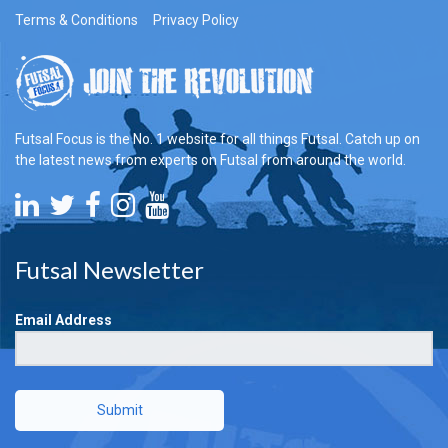
Terms & Conditions
Privacy Policy
Futsal Focus is the No. 1 website for all things Futsal. Catch up on
the latest news from experts on Futsal from around the world.
Futsal Newsletter
Email Address
Submit