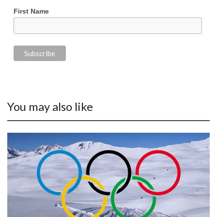
First Name
You may also like