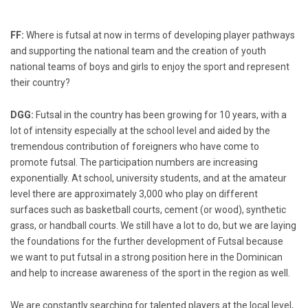
FF:
Where is futsal at now in terms of developing player pathways
and supporting the national team and the creation of youth
national teams of boys and girls to enjoy the sport and represent
their country?
DGG:
Futsal in the country has been growing for 10 years, with a
lot of intensity especially at the school level and aided by the
tremendous contribution of foreigners who have come to
promote futsal. The participation numbers are increasing
exponentially. At school, university students, and at the amateur
level there are approximately 3,000 who play on different
surfaces such as basketball courts, cement (or wood), synthetic
grass, or handball courts. We still have a lot to do, but we are laying
the foundations for the further development of Futsal because
we want to put futsal in a strong position here in the Dominican
and help to increase awareness of the sport in the region as well.
We are constantly searching for talented players at the local level,