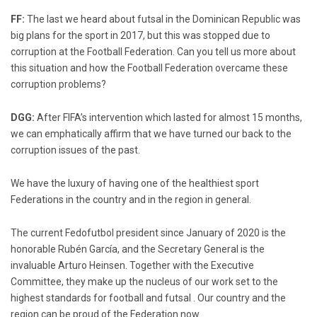
FF:
The last we heard about futsal in the Dominican Republic was
big plans for the sport in 2017, but this was stopped due to
corruption at the Football Federation. Can you tell us more about
this situation and how the Football Federation overcame these
corruption problems?
DGG:
After FIFA’s intervention which lasted for almost 15 months,
we can emphatically affirm that we have turned our back to the
corruption issues of the past.
We have the luxury of having one of the healthiest sport
Federations in the country and in the region in general.
The current Fedofutbol president since January of 2020 is the
honorable Rubén García, and the Secretary General is the
invaluable Arturo Heinsen. Together with the Executive
Committee, they make up the nucleus of our work set to the
highest standards for football and futsal . Our country and the
region can be proud of the Federation now.