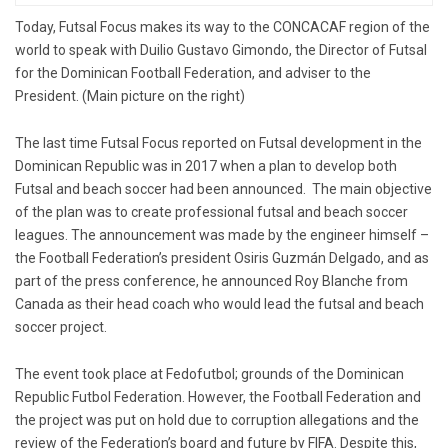
Today, Futsal Focus makes its way to the CONCACAF region of the
world to speak with Duilio Gustavo Gimondo, the Director of Futsal
for ​​the Dominican Football Federation, and adviser to the
President. (Main picture on the right)
The last time Futsal Focus reported on Futsal development in the
Dominican Republic was in 2017 when a plan to develop both
Futsal and beach soccer had been announced. The main objective
of the plan was to create professional futsal and beach soccer
leagues. The announcement was made by the engineer himself –
the Football Federation’s president Osiris Guzmán Delgado, and as
part of the press conference, he announced Roy Blanche from
Canada as their head coach who would lead the futsal and beach
soccer project.
The event took place at Fedofutbol; grounds of the Dominican
Republic Futbol Federation. However, the Football Federation and
the project was put on hold due to corruption allegations and the
review of the Federation’s board and future by FIFA. Despite this,