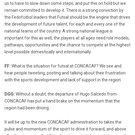
us to have to slow down some steps, and put this on hold but we
remain committed to develop it. There is a strong conviction by
the Fedofutbol leaders that Futsal should be the engine that drives
the development of future talent, for each and every one of the
national teams of the country. A strong national league is
important for this as well, the players at all ages need role models,
pathways, opportunities and the chance to compete at the highest
level possible domestically and internationally.
FF:
What is the situation for futsal at CONCACAF? We see and
hear people tweeting, posting and talking about their frustration
with the sports development and lack of support in the region.
DGG:
Without a doubt, the departure of Hugo Salcedo from
CONCACAF has put a hand brake on the momentum that the
region had been driving.
It will be up to the new CONCACAF administration to takes the
pulse and momentum of the sport to drive it forward, and above