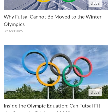
Global
Why Futsal Cannot Be Moved to the Winter
Olympics
8th April 2026
Global
Inside the Olympic Equation: Can Futsal Fit