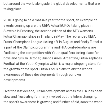
but around the world alongside the global developments that are
taking place.
2018 is going to be a massive year for the sport, an example of
events coming up are the UEFA Futsal EUROs taking place in
Slovenia in February, the second edition of the AFC Women’s
Futsal Championships in Thailand in May. The rebranded UEFA
Futsal Champions League kicking off in August and finally Futsal is
a part of the Olympic programme and FIFA confederations are
facilitating the competition with Youth qualifiers taking place for
boys and girls. In October, Buenos Aires, Argentina, Futsal replaces
Football at the Youth Olympics which is a major stepping stone for
the growth of the sport. Futsal Focus plans to aid the world’s
awareness of these developments through our own
developments.
Over the last decade, Futsal development across the U.K. has been
slow and frustrating for many involved but the tide is changing,
the sport’s awareness is growing and further afield, soon the world