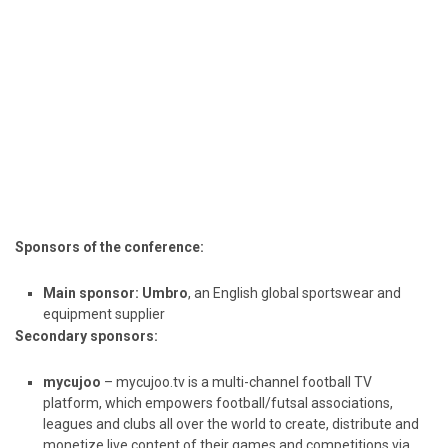
Sponsors of the conference:
Main sponsor:
Umbro
, an English global sportswear and
equipment supplier
Secondary sponsors:
mycujoo
– mycujoo.tv is a multi-channel football TV
platform, which empowers football/futsal associations,
leagues and clubs all over the world to create, distribute and
monetize live content of their games and competitions via