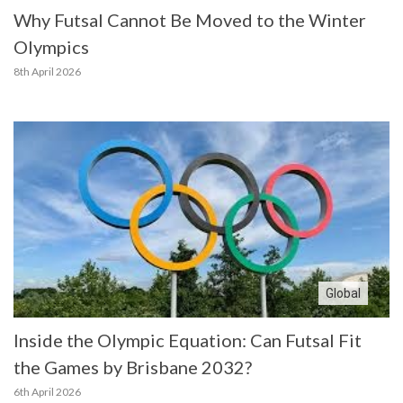
Why Futsal Cannot Be Moved to the Winter
Olympics
8th April 2026
Global
Inside the Olympic Equation: Can Futsal Fit
the Games by Brisbane 2032?
6th April 2026