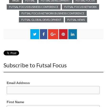
TAGS:
FUTSAL
FUTSAL DEVELOPMENT
FUTSAL FOCUS
FUTSAL FOCUS BUSINESS CONFERENCE
FUTSAL FOCUS NETWORK
FUTSAL FOCUS NETWORK BUSINESS CONFERENCE
FUTSAL GLOBAL DEVELOPMENT
FUTSAL NEWS
Subscribe to Futsal Focus
Email Address
First Name