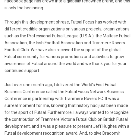
Facebook page has grown into a globally renowned brand, and this
is only the beginning.
Through this development phrase, Futsal Focus has worked with
different credible organizations on various projects, organizations
such as the Professional Futsal League (U.S.A.), the Maltese Futsal
Association, the Irish Football Association and Tranmere Rovers
Football Club. We have also received the support of the global
Futsal community for various promotions and activities to grow
awareness of Futsal around the world and we thank you for your
continued support.
Just over one month ago, I delivered the World’s First Futsal
Business Conference called the Futsal Focus Network Business
Conference in partnership with Tranmere Rovers FC. It was a
surreal moment for me, knowing that history had just been made
for the sport of Futsal. Furthermore, I always wanted to recognize
the contribution of Tranmere Victoria Futsal Club on British Futsal
development, and it was a pleasure to present Jeff Hughes with a
Futsal development recognition award. And, to give Dragomir