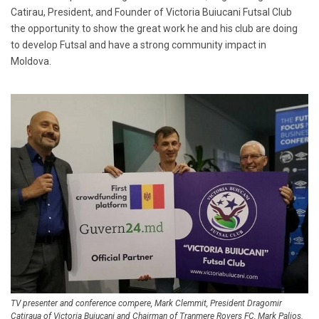
Catirau, President, and Founder of Victoria Buiucani Futsal Club
the opportunity to show the great work he and his club are doing
to develop Futsal and have a strong community impact in
Moldova.
TV presenter and conference compere, Mark Clemmit, President Dragomir
Catiraua of Victoria Buiucani and Chairman of Tranmere Rovers FC, Mark Palios.