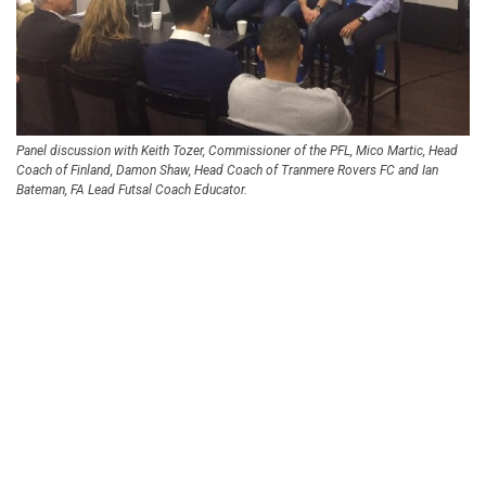
Panel discussion with Keith Tozer, Commissioner of the PFL, Mico Martic, Head
Coach of Finland, Damon Shaw, Head Coach of Tranmere Rovers FC and Ian
Bateman, FA Lead Futsal Coach Educator.