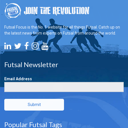
Futsal Focus is the No. 1 website for all things Futsal. Catch up on
the latest news from experts on Futsal from around the world.
Futsal Newsletter
Email Address
Submit
Popular Futsal Tags