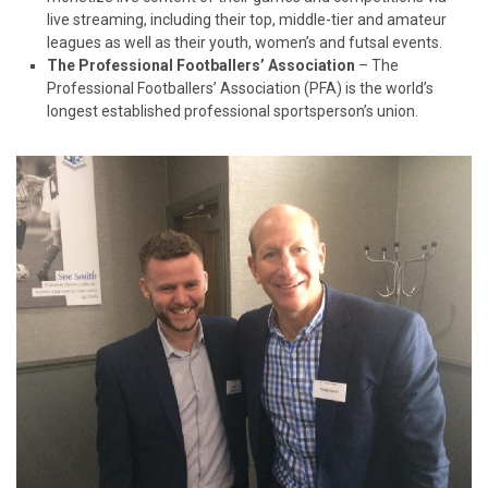
live streaming, including their top, middle-tier and amateur
leagues as well as their youth, women’s and futsal events.
The Professional Footballers’ Association
– The
Professional Footballers’ Association (PFA) is the world’s
longest established professional sportsperson’s union.