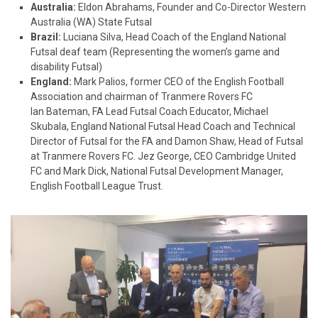
Australia:
Eldon Abrahams, Founder and Co-Director Western
Australia (WA) State Futsal
Brazil:
Luciana Silva, Head Coach of the England National
Futsal deaf team (Representing the women’s game and
disability Futsal)
England:
Mark Palios, former CEO of the English Football
Association and chairman of Tranmere Rovers FC
Ian Bateman, FA Lead Futsal Coach Educator, Michael
Skubala, England National Futsal Head Coach and Technical
Director of Futsal for the FA and Damon Shaw, Head of Futsal
at Tranmere Rovers FC. Jez George, CEO Cambridge United
FC and Mark Dick, National Futsal Development Manager,
English Football League Trust.