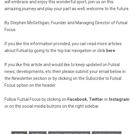
will embrace and enjoy this wonderful sport, join us on this
amazing journey and play your part as well, welcome to the future.
By Stephen McGettigan, Founder and Managing Director of Futsal
Focus
If you like the information provided, you can read more articles
about Futsal by going to the top bar navigation or click
here
If you like this article and would like to keep updated on Futsal
news, developments, etc then please submit your email below in
the Newsletter section or by clicking on the Subscribe to Futsal
Focus option on the header.
Follow Futsal Focus by clicking on
Facebook
,
Twitter
or
Instagram
or on the social media buttons on the right sidebar.