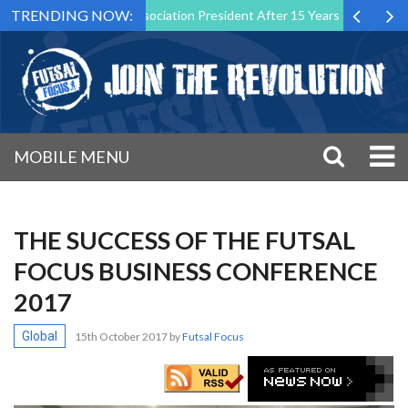
TRENDING NOW:
 Futsal Malta Association President After 15 Years of Service
Spor
MOBILE MENU
THE SUCCESS OF THE FUTSAL
FOCUS BUSINESS CONFERENCE
2017
Global
15th October 2017
by
Futsal Focus