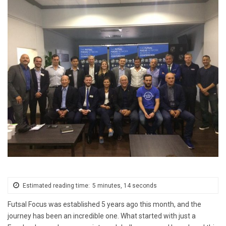
Estimated reading time:
5 minutes, 14 seconds
Futsal Focus was established 5 years ago this month, and the
journey has been an incredible one. What started with just a