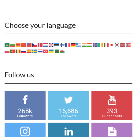
Choose your language
Follow us
268k
16,686
393
Followers
Followers
Subscribers