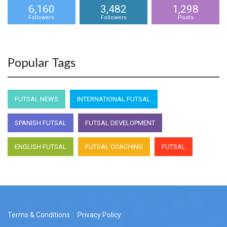
6,160
3,482
1,298
Followers
Followers
Posts
Popular Tags
FUTSAL NEWS
INTERNATIONAL FUTSAL
SPANISH FUTSAL
FUTSAL DEVELOPMENT
ENGLISH FUTSAL
FUTSAL COACHING
FUTSAL
Terms & Conditions
Privacy Policy