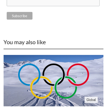
You may also like
Global