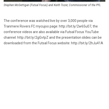
Stephen McGettigan (Futsal Focus) and Keith Tozer, Commissioner of the PFL
The conference was watched live by over 3,000 people via
Tranmere Rovers FC mycujoo page:
http://bit.ly/2w65u07
, the
conference videos are also available via Futsal Focus YouTube
channel:
http://bit.ly/2gGvtpZ
and the presentation slides can be
downloaded from the Futsal Focus website:
http://bit.ly/2hJu41A