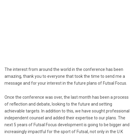
The interest from around the world in the conference has been
amazing, thank you to everyone that took the time to send me a
message and for your interest in the future plans of Futsal Focus.
Once the conference was over, the last month has been a process
of reflection and debate, looking to the future and setting
achievable targets. In addition to this, we have sought professional
independent counsel and added their expertise to our plans. The
next 5 years of Futsal Focus development is going to be bigger and
increasingly impactful for the sport of Futsal, not only in the U.K