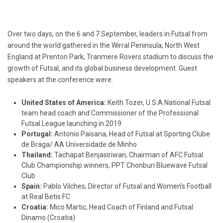
Over two days, on the 6 and 7 September, leaders in Futsal from
around the world gathered in the Wirral Peninsula, North West
England at Prenton Park, Tranmere Rovers stadium to discuss the
growth of Futsal, and its global business development. Guest
speakers at the conference were:
United States of America:
Keith Tozer, U.S.A National Futsal
team head coach and Commissioner of the Professional
Futsal League launching in 2019
Portugal:
Antonio Paisana, Head of Futsal at Sporting Clube
de Braga/ AA Universidade de Minho
Thailand:
Tachapat Benjasiriwan, Chairman of AFC Futsal
Club Championship winners, PPT Chonburi Bluewave Futsal
Club
Spain:
Pablo Vilches, Director of Futsal and Women’s Football
at Real Betis FC
Croatia:
Mico Martic, Head Coach of Finland and Futsal
Dinamo (Croatia)