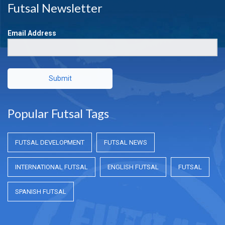
Futsal Newsletter
Email Address
Submit
Popular Futsal Tags
FUTSAL DEVELOPMENT
FUTSAL NEWS
INTERNATIONAL FUTSAL
ENGLISH FUTSAL
FUTSAL
SPANISH FUTSAL