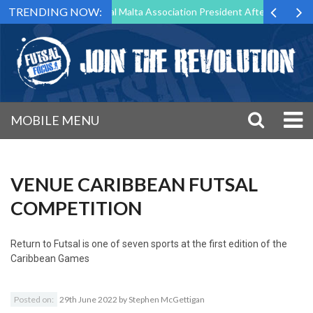
TRENDING NOW:
g to Step Down as Futsal Malta Association President After 15 Years of
MOBILE MENU
VENUE CARIBBEAN FUTSAL
COMPETITION
Return to
Futsal is one of seven sports at the first edition of the
Caribbean Games
Posted on:
29th June 2022
by
Stephen McGettigan