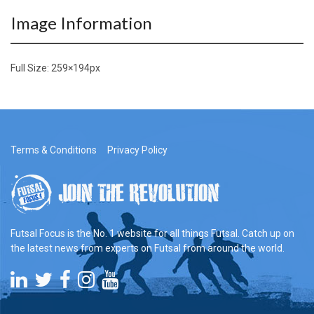
Image Information
Full Size:
259×194
px
Terms & Conditions
Privacy Policy
Futsal Focus is the No. 1 website for all things Futsal. Catch up on
the latest news from experts on Futsal from around the world.