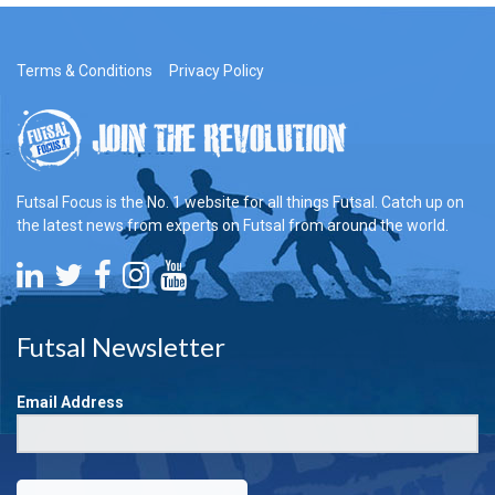
Terms & Conditions
Privacy Policy
Futsal Focus is the No. 1 website for all things Futsal. Catch up on
the latest news from experts on Futsal from around the world.
Futsal Newsletter
Email Address