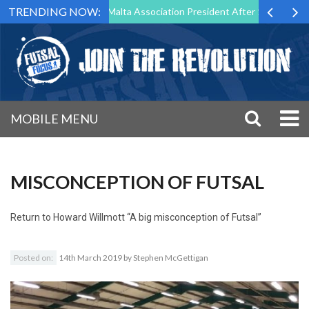
TRENDING NOW:
o Step Down as Futsal Malta Association President After 15 Years of Se
MOBILE MENU
MISCONCEPTION OF FUTSAL
Return to
Howard Willmott “A big misconception of Futsal”
Posted on:
14th March 2019
by
Stephen McGettigan