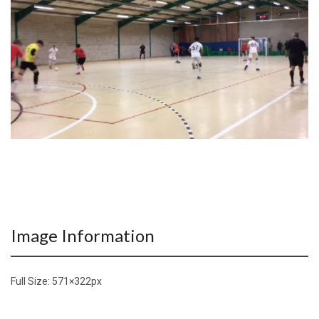
Image Information
Full Size:
571×322
px