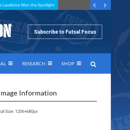
e Lavalloise Won the Spotlight
k can’t keep pace: how Group A was decided by efficiency
Subscribe to Futsal Focus
AL
RESEARCH
SHOP
Image Information
ull Size:
1206×680
px