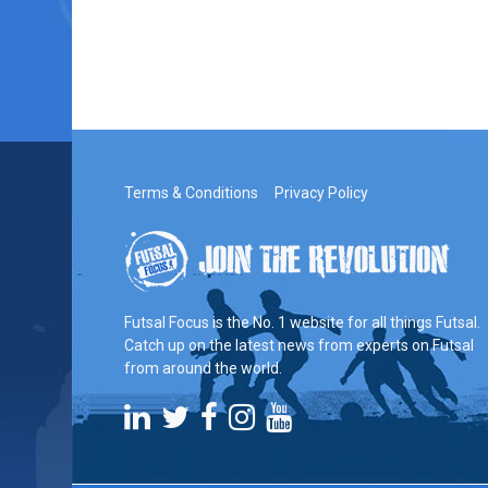
Terms & Conditions
Privacy Policy
Futsal Focus is the No. 1 website for all things Futsal.
Catch up on the latest news from experts on Futsal
from around the world.