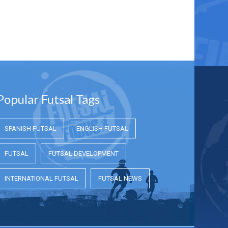
Popular Futsal Tags
SPANISH FUTSAL
ENGLISH FUTSAL
FUTSAL
FUTSAL DEVELOPMENT
INTERNATIONAL FUTSAL
FUTSAL NEWS