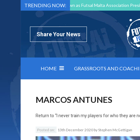
TRENDING NOW:
Mark Borg to Step Down as Futsal Malta Association Presi
Nottingham Varsity Futsal 2026 Preview
Relentless 
North Macedonia impose order on chaos: how Group C was
Share Your News
HOME
GRASSROOTS AND COACH
MARCOS ANTUNES
Return to
“I never train my players for who they are 
Posted on:
13th December 2020
by
Stephen McGettigan