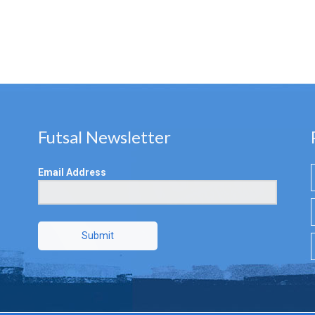
Futsal Newsletter
Email Address
Submit