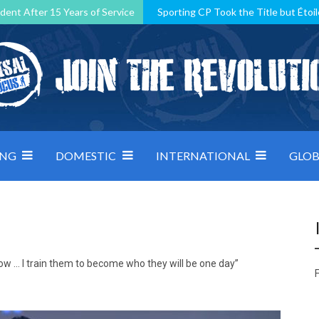
dent After 15 Years of Service
Sporting CP Took the Title but Étoil
Kosovo, resilient Montenegro: how Group D was shaped by pressure
 decided by control under pressure
Andorra make it count, Denmar
ING
DOMESTIC
INTERNATIONAL
GLOB
now … I train them to become who they will be one day”
F