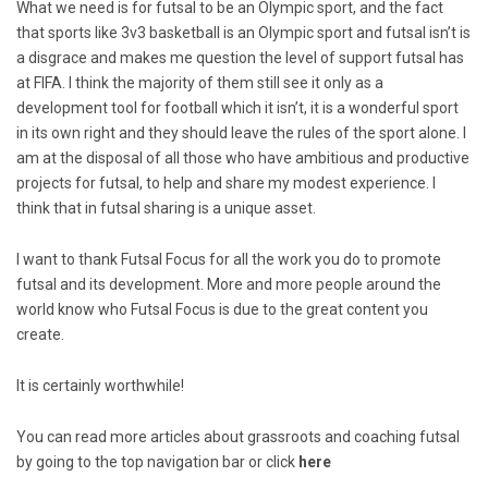
What we need is for futsal to be an Olympic sport, and the fact
that sports like 3v3 basketball is an Olympic sport and futsal isn’t is
a disgrace and makes me question the level of support futsal has
at FIFA. I think the majority of them still see it only as a
development tool for football which it isn’t, it is a wonderful sport
in its own right and they should leave the rules of the sport alone. I
am at the disposal of all those who have ambitious and productive
projects for futsal, to help and share my modest experience. I
think that in futsal sharing is a unique asset.
I want to thank Futsal Focus for all the work you do to promote
futsal and its development. More and more people around the
world know who Futsal Focus is due to the great content you
create.
It is certainly worthwhile!
You can read more articles about grassroots and coaching futsal
by going to the top navigation bar or click
here