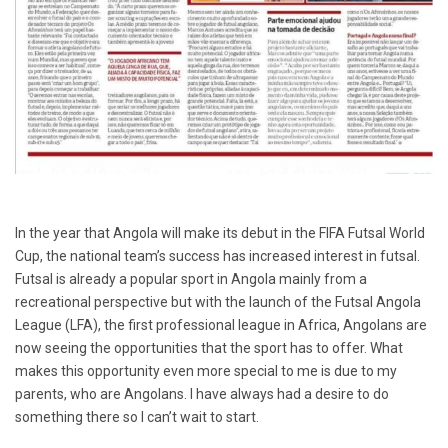
In the year that Angola will make its debut in the FIFA Futsal World
Cup, the national team’s success has increased interest in futsal.
Futsal is already a popular sport in Angola mainly from a
recreational perspective but with the launch of the Futsal Angola
League (LFA), the first professional league in Africa, Angolans are
now seeing the opportunities that the sport has to offer. What
makes this opportunity even more special to me is due to my
parents, who are Angolans. I have always had a desire to do
something there so I can’t wait to start.