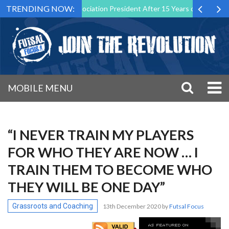
TRENDING NOW:
 Futsal Malta Association President After 15 Years of Service
Spor
MOBILE MENU
“I NEVER TRAIN MY PLAYERS
FOR WHO THEY ARE NOW … I
TRAIN THEM TO BECOME WHO
THEY WILL BE ONE DAY”
Grassroots and Coaching
13th December 2020
by
Futsal Focus