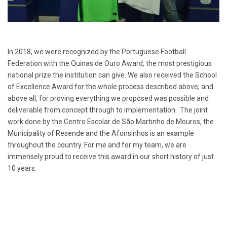
In 2018, we were recognized by the Portuguese Football
Federation with the Quinas de Ouro Award, the most prestigious
national prize the institution can give. We also received the School
of Excellence Award for the whole process described above, and
above all, for proving everything we proposed was possible and
deliverable from concept through to implementation. The joint
work done by the Centro Escolar de São Martinho de Mouros, the
Municipality of Resende and the Afonsinhos is an example
throughout the country. For me and for my team, we are
immensely proud to receive this award in our short history of just
10 years.