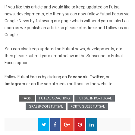
If you like this article and would like to keep updated on Futsal
news, developments, etc then you can now follow Futsal Focus via
Google News by following our page which will send you an alert as
soon as we publish an article so please click
here
and follow us on
Google.
You can also keep updated on Futsal news, developments, etc
then please submit your email below in the Subscribe to Futsal
Focus option.
Follow Futsal Focus by clicking on
Facebook
,
Twitter
, or
Instagram
or on the social media buttons on the website.
TAGS:
FUTSAL COACHING
FUTSAL IN PORTUGAL
GRASSROOTS FUTSAL
PORTUGUESE FUTSAL