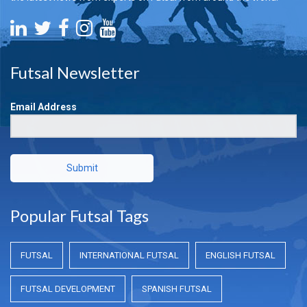
Futsal Newsletter
Email Address
Submit
Popular Futsal Tags
FUTSAL
INTERNATIONAL FUTSAL
ENGLISH FUTSAL
FUTSAL DEVELOPMENT
SPANISH FUTSAL