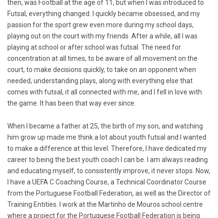
then, was Football at the age of 11, but when I was introduced to
Futsal, everything changed. I quickly became obsessed, and my
passion for the sport grew even more during my school days,
playing out on the court with my friends. After a while, all I was
playing at school or after school was futsal. The need for
concentration at all times, to be aware of all movement on the
court, to make decisions quickly, to take on an opponent when
needed, understanding plays, along with everything else that
comes with futsal, it all connected with me, and I fell in love with
the game. It has been that way ever since.
When I became a father at 25, the birth of my son, and watching
him grow up made me think a lot about youth futsal and I wanted
to make a difference at this level. Therefore, I have dedicated my
career to being the best youth coach I can be. I am always reading
and educating myself, to consistently improve, it never stops. Now,
I have a UEFA C Coaching Course, a Technical Coordinator Course
from the Portuguese Football Federation, as well as the Director of
Training Entities. I work at the Martinho de Mouros school centre
where a project for the Portuguese Football Federation is being