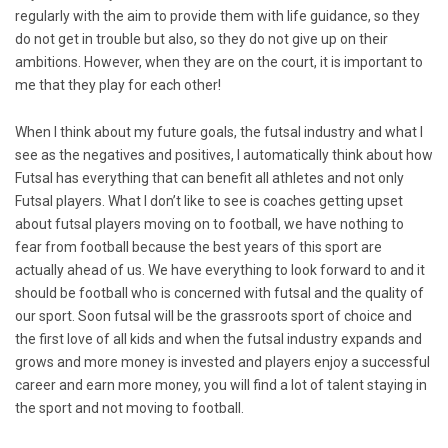
regularly with the aim to provide them with life guidance, so they
do not get in trouble but also, so they do not give up on their
ambitions. However, when they are on the court, it is important to
me that they play for each other!
When I think about my future goals, the futsal industry and what I
see as the negatives and positives, I automatically think about how
Futsal has everything that can benefit all athletes and not only
Futsal players. What I don’t like to see is coaches getting upset
about futsal players moving on to football, we have nothing to
fear from football because the best years of this sport are
actually ahead of us. We have everything to look forward to and it
should be football who is concerned with futsal and the quality of
our sport. Soon futsal will be the grassroots sport of choice and
the first love of all kids and when the futsal industry expands and
grows and more money is invested and players enjoy a successful
career and earn more money, you will find a lot of talent staying in
the sport and not moving to football.