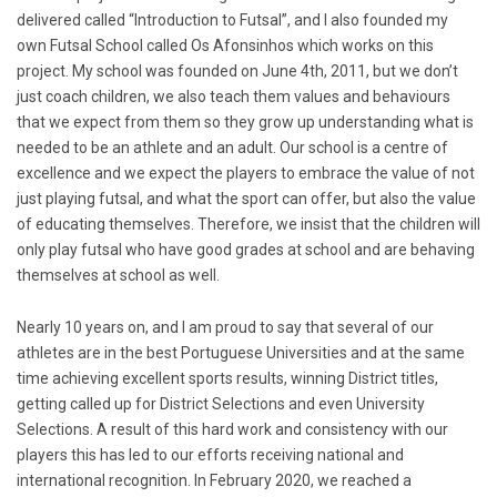
delivered called “Introduction to Futsal”, and I also founded my
own Futsal School called Os Afonsinhos which works on this
project. My school was founded on June 4th, 2011, but we don’t
just coach children, we also teach them values and behaviours
that we expect from them so they grow up understanding what is
needed to be an athlete and an adult. Our school is a centre of
excellence and we expect the players to embrace the value of not
just playing futsal, and what the sport can offer, but also the value
of educating themselves. Therefore, we insist that the children will
only play futsal who have good grades at school and are behaving
themselves at school as well.
Nearly 10 years on, and I am proud to say that several of our
athletes are in the best Portuguese Universities and at the same
time achieving excellent sports results, winning District titles,
getting called up for District Selections and even University
Selections. A result of this hard work and consistency with our
players this has led to our efforts receiving national and
international recognition. In February 2020, we reached a