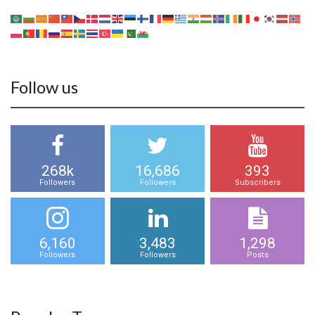
Follow us
268k
16,686
393
Followers
Followers
Subscribers
6,160
3,483
1,298
Followers
Followers
Posts