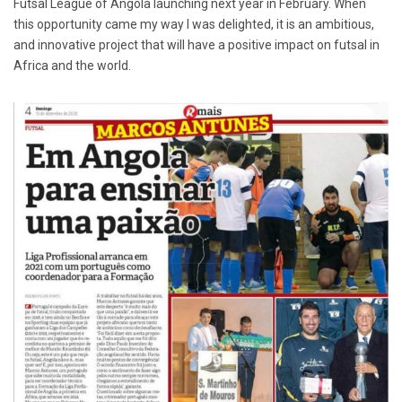
Futsal League of Angola launching next year in February. When
this opportunity came my way I was delighted, it is an ambitious,
and innovative project that will have a positive impact on futsal in
Africa and the world.