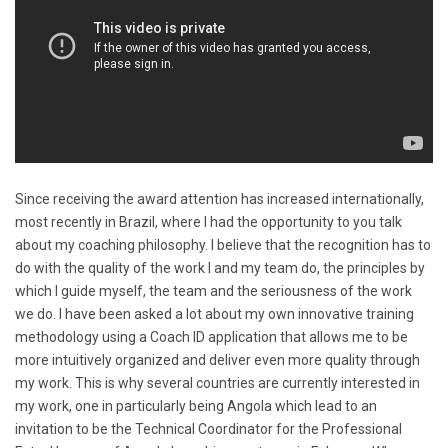
Since receiving the award attention has increased internationally,
most recently in Brazil, where I had the opportunity to you talk
about my coaching philosophy. I believe that the recognition has to
do with the quality of the work I and my team do, the principles by
which I guide myself, the team and the seriousness of the work
we do. I have been asked a lot about my own innovative training
methodology using a Coach ID application that allows me to be
more intuitively organized and deliver even more quality through
my work. This is why several countries are currently interested in
my work, one in particularly being Angola which lead to an
invitation to be the Technical Coordinator for the Professional