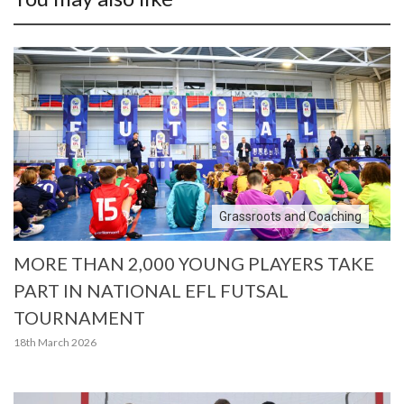
Grassroots and Coaching
MORE THAN 2,000 YOUNG PLAYERS TAKE
PART IN NATIONAL EFL FUTSAL
TOURNAMENT
18th March 2026