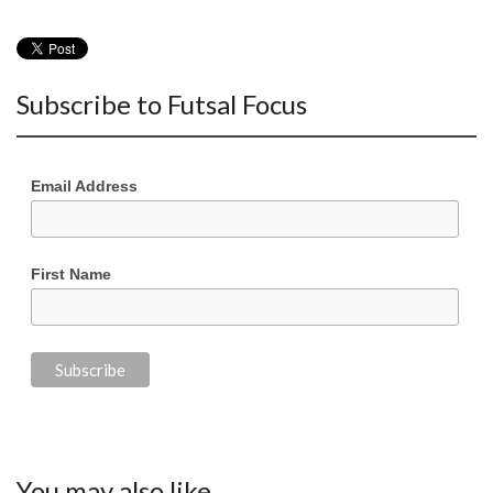
Subscribe to Futsal Focus
Email Address
First Name
You may also like