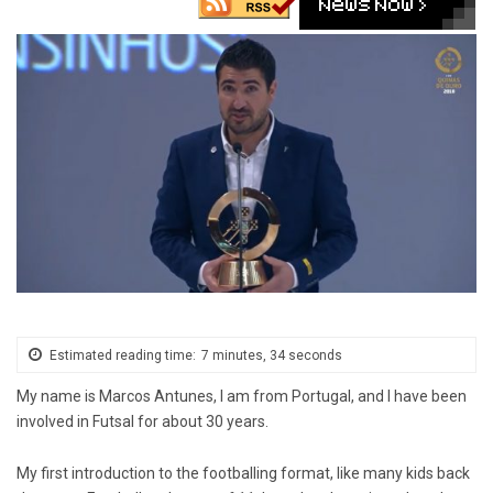
Estimated reading time:
7 minutes, 34 seconds
My name is Marcos Antunes, I am from Portugal, and I have been
involved in Futsal for about 30 years.
My first introduction to the footballing format, like many kids back