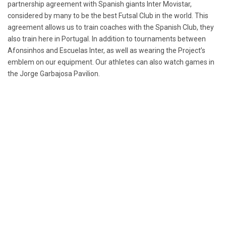
partnership agreement with Spanish giants Inter Movistar,
considered by many to be the best Futsal Club in the world. This
agreement allows us to train coaches with the Spanish Club, they
also train here in Portugal. In addition to tournaments between
Afonsinhos and Escuelas Inter, as well as wearing the Project’s
emblem on our equipment. Our athletes can also watch games in
the Jorge Garbajosa Pavilion.