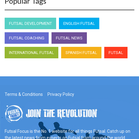
Popular Tags
FUTSAL DEVELOPMENT
ENGLISH FUTSAL
FUTSAL COACHING
FUTSAL NEWS
INTERNATIONAL FUTSAL
SPANISH FUTSAL
FUTSAL
Terms & Conditions
Privacy Policy
Futsal Focus is the No. 1 website for all things Futsal. Catch up on
the latest news from experts on Futsal from around the world.