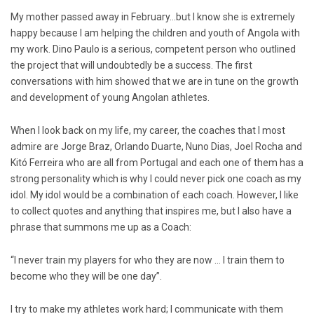
My mother passed away in February…but I know she is extremely
happy because I am helping the children and youth of Angola with
my work. Dino Paulo is a serious, competent person who outlined
the project that will undoubtedly be a success. The first
conversations with him showed that we are in tune on the growth
and development of young Angolan athletes.
When I look back on my life, my career, the coaches that I most
admire are Jorge Braz, Orlando Duarte, Nuno Dias, Joel Rocha and
Kitó Ferreira who are all from Portugal and each one of them has a
strong personality which is why I could never pick one coach as my
idol. My idol would be a combination of each coach. However, I like
to collect quotes and anything that inspires me, but I also have a
phrase that summons me up as a Coach:
“I never train my players for who they are now … I train them to
become who they will be one day”.
I try to make my athletes work hard; I communicate with them