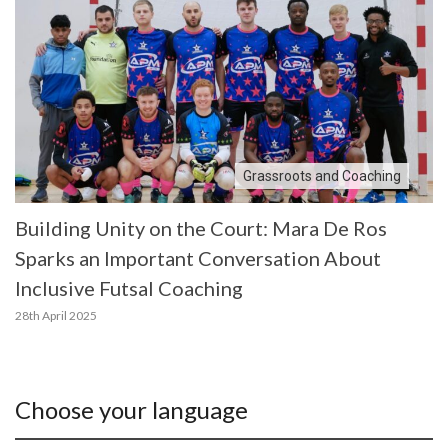
Grassroots and Coaching
Building Unity on the Court: Mara De Ros
Sparks an Important Conversation About
Inclusive Futsal Coaching
28th April 2025
Choose your language