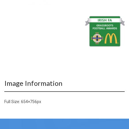
Image Information
Full Size:
654×756
px