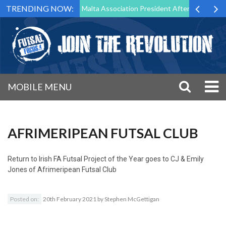
TRENDING NOW:
 to Step Down as Futsal Malta Association President After 15 Years of 
MOBILE MENU
AFRIMERIPEAN FUTSAL CLUB
Return to
Irish FA Futsal Project of the Year goes to CJ & Emily
Jones of Afrimeripean Futsal Club
Posted on:
20th February 2021
by
Stephen McGettigan