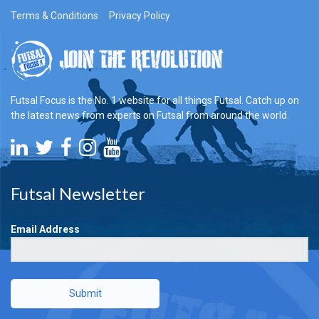
Terms & Conditions
Privacy Policy
Futsal Focus is the No. 1 website for all things Futsal. Catch up on
the latest news from experts on Futsal from around the world.
Futsal Newsletter
Email Address
Submit