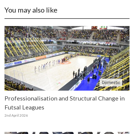
You may also like
Domestic
Professionalisation and Structural Change in
Futsal Leagues
2nd April 2026