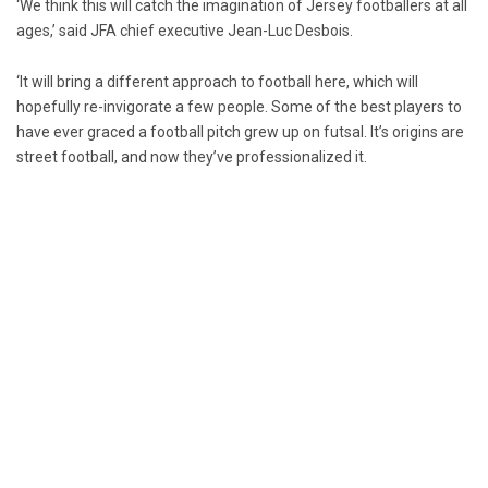
‘We think this will catch the imagination of Jersey footballers at all
ages,’ said JFA chief executive Jean-Luc Desbois.
‘It will bring a different approach to football here, which will
hopefully re-invigorate a few people. Some of the best players to
have ever graced a football pitch grew up on futsal. It’s origins are
street football, and now they’ve professionalized it.