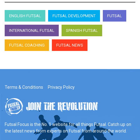
ENGLISH FUTSAL
FUTSAL DEVELOPMENT
FUTSAL
INTERNATIONAL FUTSAL
SPANISH FUTSAL
FUTSAL COACHING
FUTSAL NEWS
Terms & Conditions
Privacy Policy
Futsal Focus is the No. 1 website for all things Futsal. Catch up on
the latest news from experts on Futsal from around the world.