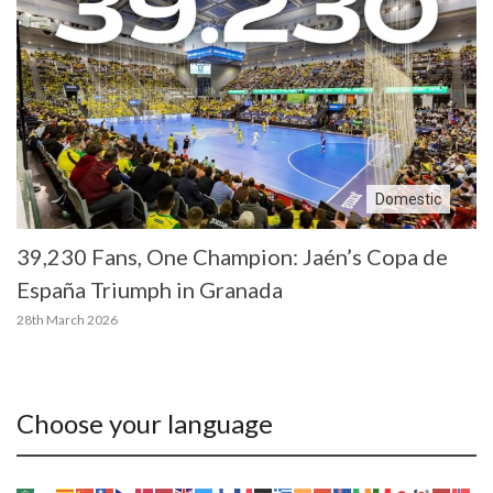
Domestic
39,230 Fans, One Champion: Jaén’s Copa de
España Triumph in Granada
28th March 2026
Choose your language