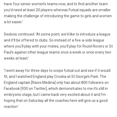
have four senior women’s teams now, and to find another team
you’d need at least 20 players whereas Futsal squads are smaller
making the challenge of introducing the game to girls and women
a lot easier.’
Desbois continued: ‘At some point, we’d like to introduce a league
and it’ll be offered to clubs. So instead of a five-a-side league
where you’ll play with your mates, you’ll play for Rozel Rovers or St
Paul’s against other league teams once a week or once every two
weeks at least.’
‘I went away for three days to scope futsal out and see if it would
fit, and I watched England play Croatia at St George’s Park. The
England captain [Raoni Medina] only has about 800 followers on
Facebook [930 on Twitter], which demonstrates to me it’s still in
embryonic stage, but I came back very excited about it and I’m
hoping that on Saturday all the coaches here will give us a good
reaction.’