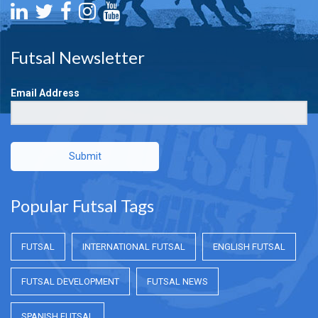
Futsal Newsletter
Email Address
Submit
Popular Futsal Tags
FUTSAL
INTERNATIONAL FUTSAL
ENGLISH FUTSAL
FUTSAL DEVELOPMENT
FUTSAL NEWS
SPANISH FUTSAL