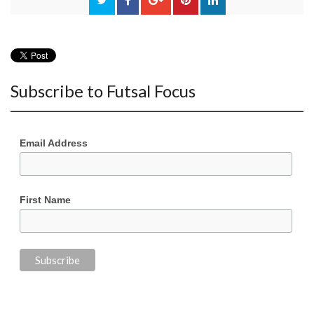
Subscribe to Futsal Focus
Email Address
First Name