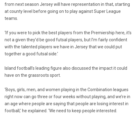
from next season Jersey will have representation in that, starting
at county level before going on to play against Super League
teams.
‘If you were to pick the best players from the Premiership here, it’s
not a given they’d be good futsal players, but I’m fairly confident
with the talented players we have in Jersey that we could put
together a good futsal side.’
Island football’s leading figure also discussed the impact it could
have on the grassroots sport.
‘Boys, girls, men, and women playing in the Combination leagues
right now can go three or four weeks without playing, and we’re in
an age where people are saying that people are losing interest in
football,’ he explained. ‘We need to keep people interested.