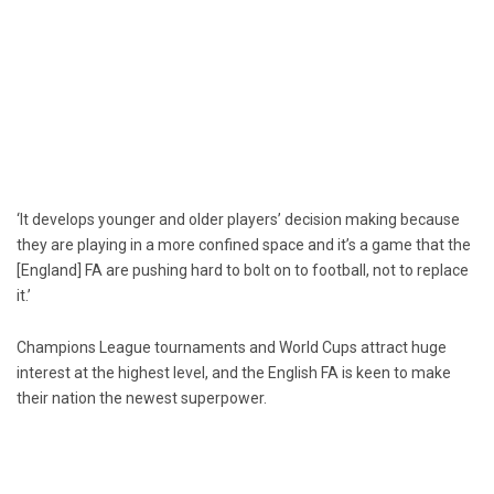
‘It develops younger and older players’ decision making because
they are playing in a more confined space and it’s a game that the
[England] FA are pushing hard to bolt on to football, not to replace
it.’
Champions League tournaments and World Cups attract huge
interest at the highest level, and the English FA is keen to make
their nation the newest superpower.