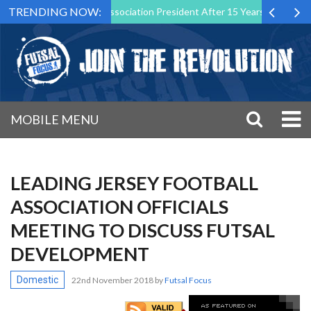
TRENDING NOW:
 as Futsal Malta Association President After 15 Years of Service
MOBILE MENU
LEADING JERSEY FOOTBALL
ASSOCIATION OFFICIALS
MEETING TO DISCUSS FUTSAL
DEVELOPMENT
Domestic
22nd November 2018
by
Futsal Focus