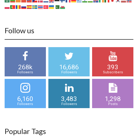
Follow us
268k
16,686
393
Followers
Followers
Subscribers
6,160
3,483
1,298
Followers
Followers
Posts
Popular Tags