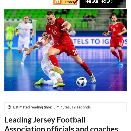
Estimated reading time:
3 minutes, 19 seconds
Leading Jersey Football
Association officials and coaches