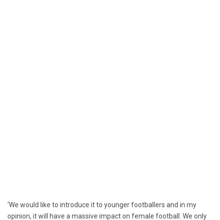
‘We would like to introduce it to younger footballers and in my
opinion, it will have a massive impact on female football. We only