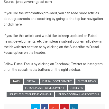
Source: jerseyeveningpost.com
If you like the information provided, you can read more articles
about grassroots and coaching by going to the top bar navigation
or click
here
If you like this article and would like to keep updated on Futsal
news, developments, etc then please submit your email below in
the Newsletter section or by clicking on the Subscribe to Futsal
Focus option on the header.
Follow Futsal Focus by clicking on
Facebook
,
Twitter
or
Instagram
or on the social media buttons on the right sidebar.
TAGS:
FUTSAL
FUTSAL DEVELOPMENT
FUTSAL NEWS
FUTSAL PLAYER DEVELOPMENT
JERSEY FA
JERSEY FA FUTSAL DEVELOPMENT
JERSEY FOOTBALL ASSOCIATION