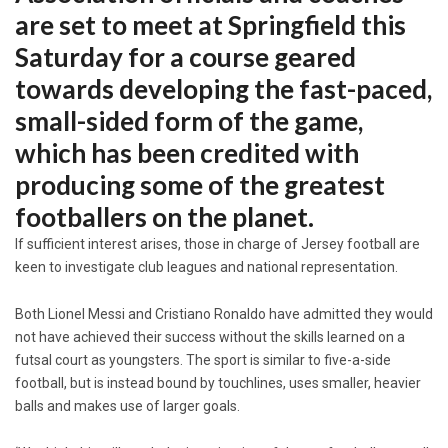
are set to meet at Springfield this
Saturday for a course geared
towards developing the fast-paced,
small-sided form of the game,
which has been credited with
producing some of the greatest
footballers on the planet.
If sufficient interest arises, those in charge of Jersey football are
keen to investigate club leagues and national representation.
Both Lionel Messi and Cristiano Ronaldo have admitted they would
not have achieved their success without the skills learned on a
futsal court as youngsters. The sport is similar to five-a-side
football, but is instead bound by touchlines, uses smaller, heavier
balls and makes use of larger goals.