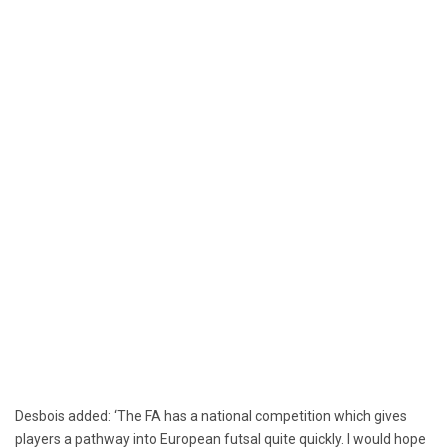
Desbois added: ‘The FA has a national competition which gives
players a pathway into European futsal quite quickly. I would hope