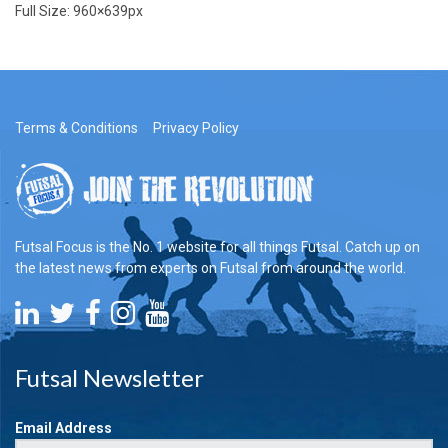
Full Size:
960×639
px
Terms & Conditions
Privacy Policy
Futsal Focus is the No. 1 website for all things Futsal. Catch up on
the latest news from experts on Futsal from around the world.
Futsal Newsletter
Email Address