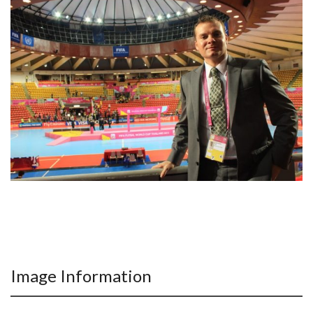
Image Information