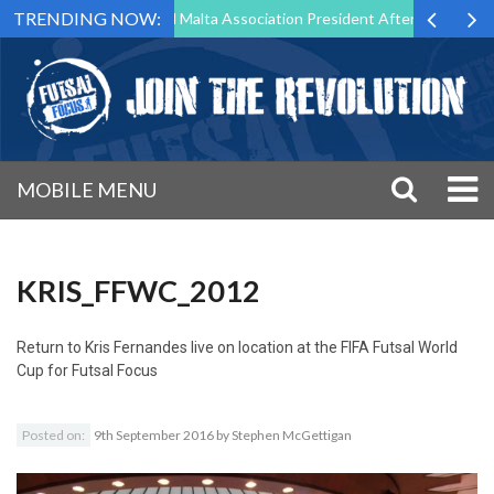
TRENDING NOW:
to Step Down as Futsal Malta Association President After 15 Years of S
MOBILE MENU
KRIS_FFWC_2012
Return to
Kris Fernandes live on location at the FIFA Futsal World
Cup for Futsal Focus
Posted on:
9th September 2016
by
Stephen McGettigan