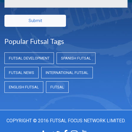
Submit
Popular Futsal Tags
FUTSAL DEVELOPMENT
SPANISH FUTSAL
FUTSAL NEWS
INTERNATIONAL FUTSAL
ENGLISH FUTSAL
FUTSAL
COPYRIGHT © 2016 FUTSAL FOCUS NETWORK LIMITED.